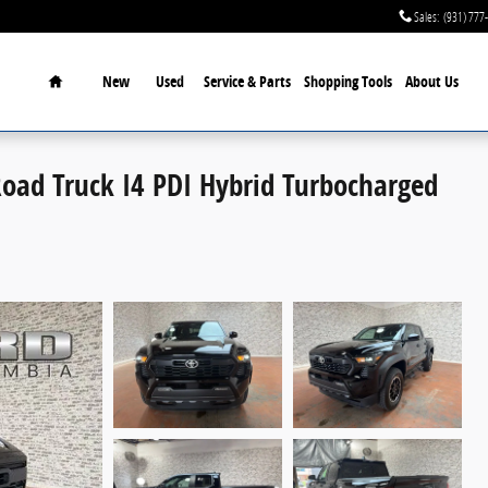
Sales
:
(931) 777
Home
New
Used
Service & Parts
Shopping Tools
About Us
oad Truck I4 PDI Hybrid Turbocharged