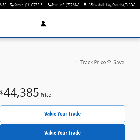
-8150
Service
:
(931) 777-8151
Parts
:
(931) 777-8148
1350 Nashville Hwy
Columbia
,
TN
38401
Track Price
Save
44,385
$
Price
Value Your Trade
Value Your Trade