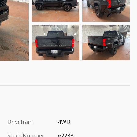
Drivetrain
4WD
Stock Number
6223A