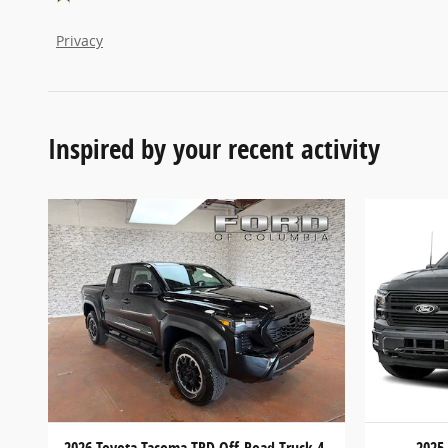
Privacy
Inspired by your recent activity