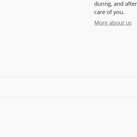
during, and after
care of you.
More about us