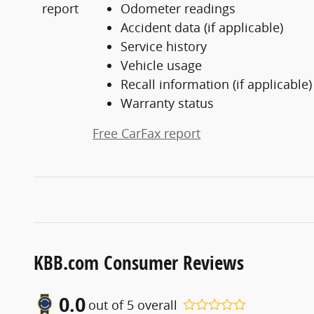
Odometer readings
Accident data (if applicable)
Service history
Vehicle usage
Recall information (if applicable)
Warranty status
Free CarFax report
KBB.com Consumer Reviews
0.0
out of
5
overall