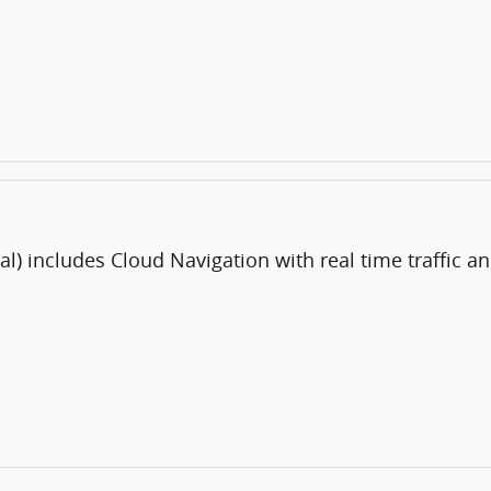
al) includes Cloud Navigation with real time traffic 