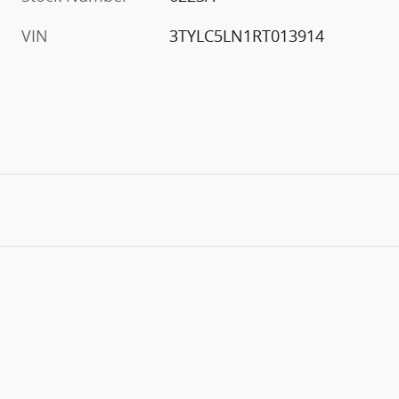
VIN
3TYLC5LN1RT013914