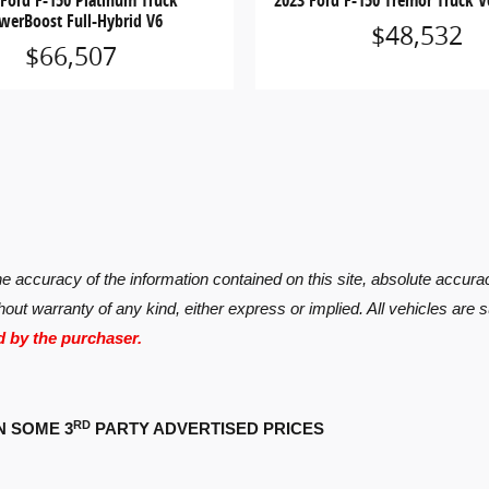
 Ford F-150 Platinum Truck
2023 Ford F-150 Tremor Truck V
werBoost Full-Hybrid V6
$48,532
$66,507
 accuracy of the information contained on this site, absolute accurac
hout warranty of any kind, either express or implied. All vehicles are s
d by the purchaser.
RD
N SOME 3
PARTY ADVERTISED PRICES