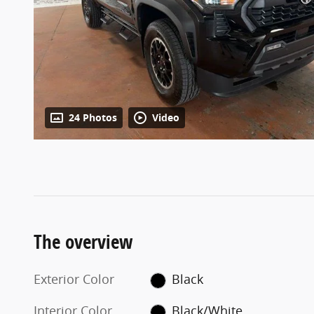
24 Photos
Video
The overview
Exterior Color
Black
Interior Color
Black/White