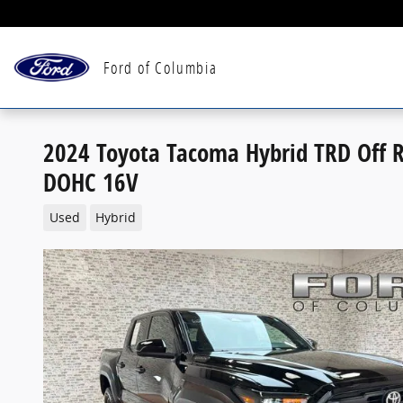
Skip to main content
Ford of Columbia
2024 Toyota Tacoma Hybrid TRD Off R
DOHC 16V
Used
Hybrid