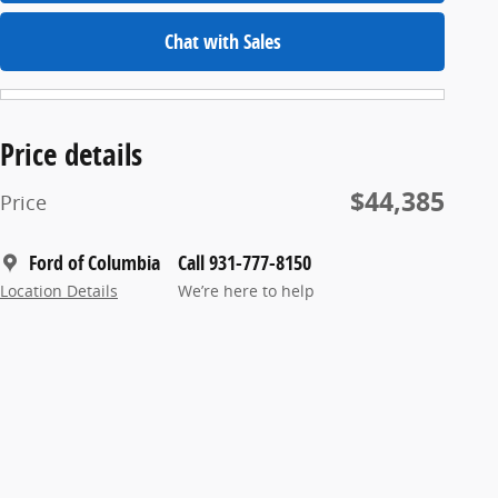
Chat with Sales
Price details
$44,385
Price
Ford of Columbia
Call 931-777-8150
Location Details
We’re here to help