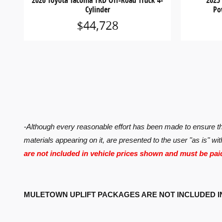
2026 Toyota Tacoma TRD Off-Road Truck 4-
2025
Cylinder
Po
$44,728
-Although every reasonable effort has been made to ensure the
materials appearing on it, are presented to the user "as is" wit
are not included in vehicle prices shown and must be pai
MULETOWN UPLIFT PACKAGES ARE NOT INCLUDED I