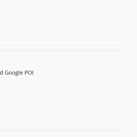
and Google POI