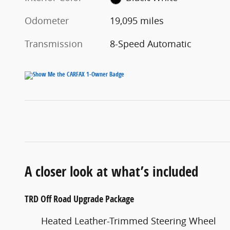
Odometer
19,095 miles
Transmission
8-Speed Automatic
A closer look at what’s included
TRD Off Road Upgrade Package
Heated Leather-Trimmed Steering Wheel