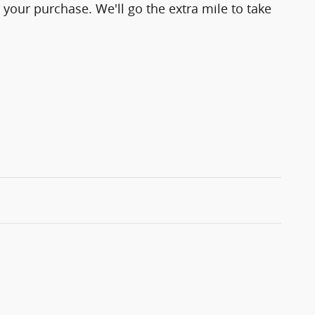
 your purchase. We'll go the extra mile to take