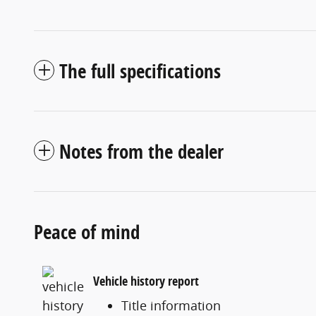
The full specifications
Notes from the dealer
Peace of mind
Vehicle history report
Title information