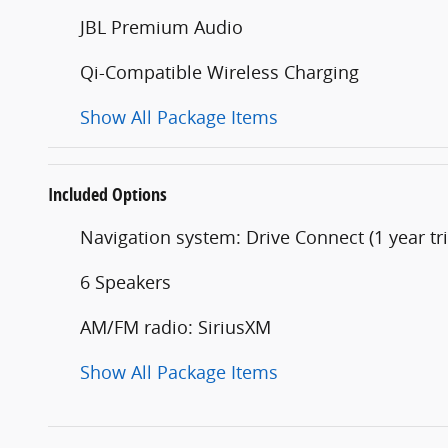
JBL Premium Audio
Qi-Compatible Wireless Charging
Show All Package Items
Included Options
Navigation system: Drive Connect (1 year tri
6 Speakers
AM/FM radio: SiriusXM
Show All Package Items