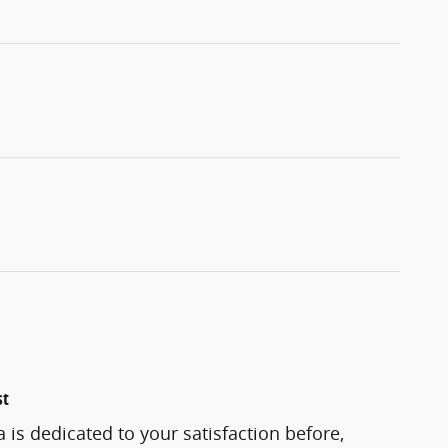
st
 is dedicated to your satisfaction before,