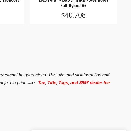
6 EcoBoost
2023 Ford F-150 XLT Truck PowerBoost
Full-Hybrid V6
$40,708
y cannot be guaranteed. This site, and all information and
ubject to prior sale
. Tax, Title, Tags, and $997 dealer fee