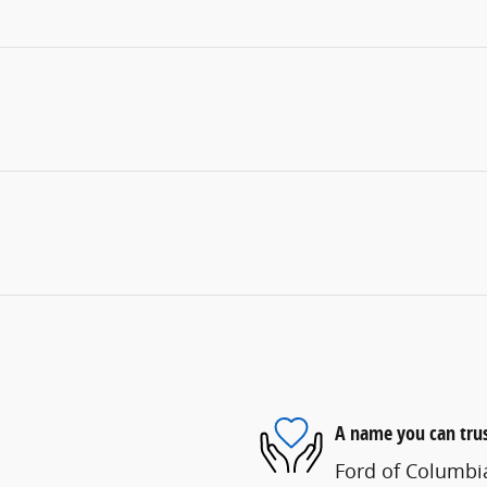
A name you can tru
Ford of Columbia