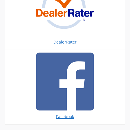
DealerRater
Facebook