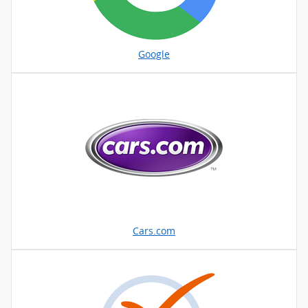
Google
Cars.com