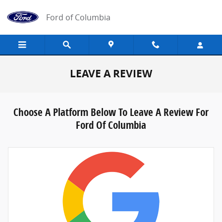
Skip to main content
Ford of Columbia
LEAVE A REVIEW
Choose A Platform Below To Leave A Review For
Ford Of Columbia