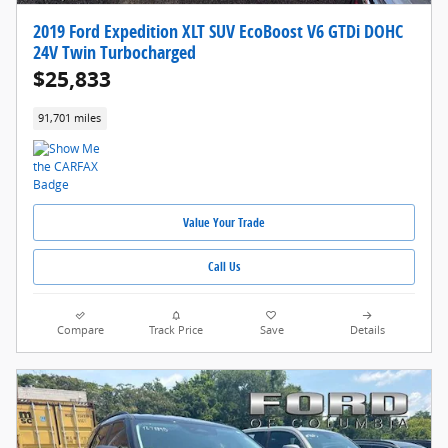
2019 Ford Expedition XLT SUV EcoBoost V6 GTDi DOHC
24V Twin Turbocharged
$25,833
91,701 miles
Value Your Trade
Call Us
Compare
Track Price
Save
Details