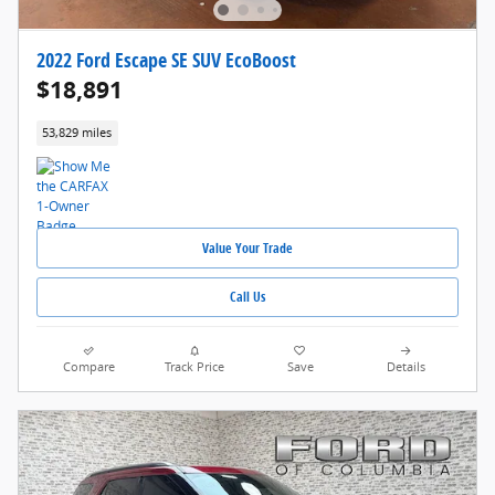
2022 Ford Escape SE SUV EcoBoost
$18,891
53,829 miles
Value Your Trade
Call Us
Compare
Track Price
Save
Details