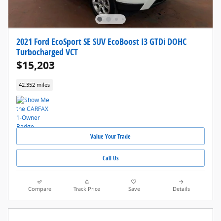
2021 Ford EcoSport SE SUV EcoBoost I3 GTDi DOHC
Turbocharged VCT
$15,203
42,352 miles
Value Your Trade
Call Us
Compare
Track Price
Save
Details