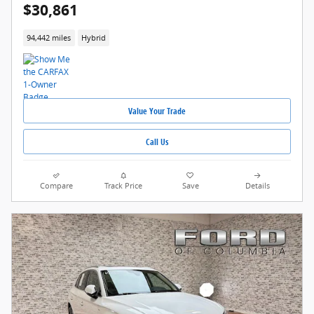
$30,861
94,442 miles
Hybrid
Value Your Trade
Call Us
Compare
Track Price
Save
Details