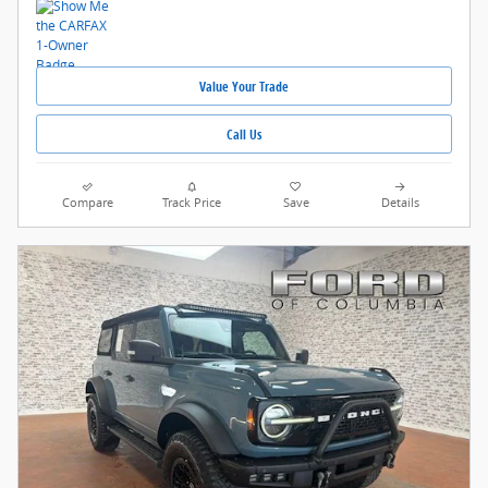
Value Your Trade
Call Us
Compare
Track Price
Save
Details