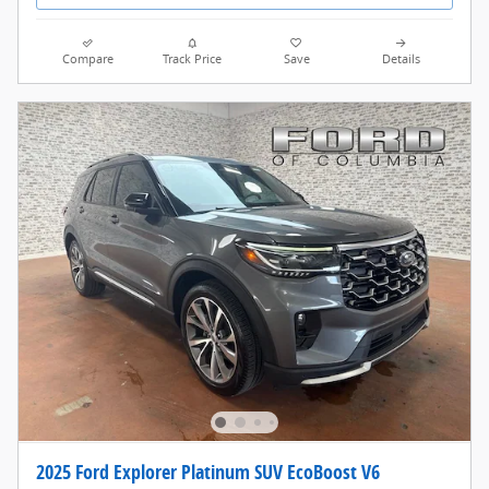
Compare
Track Price
Save
Details
2025 Ford Explorer Platinum SUV EcoBoost V6