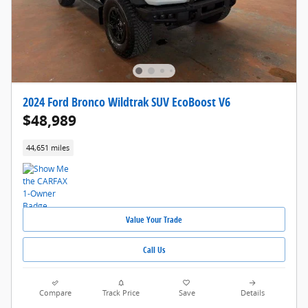
2024 Ford Bronco Wildtrak SUV EcoBoost V6
$48,989
44,651 miles
Value Your Trade
Call Us
Compare
Track Price
Save
Details