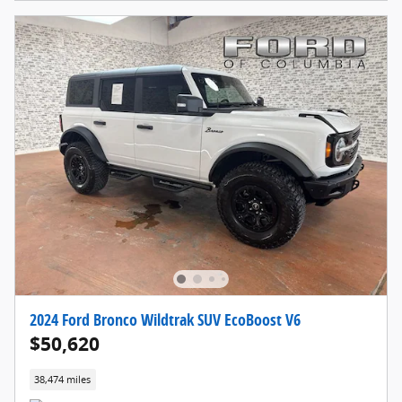
2024 Ford Bronco Wildtrak SUV EcoBoost V6
$50,620
38,474 miles