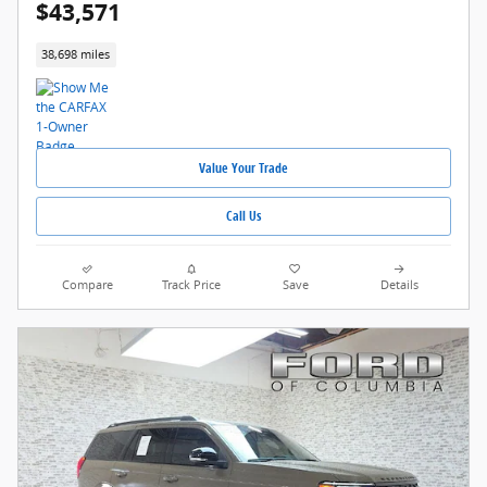
$43,571
38,698 miles
Value Your Trade
Call Us
Compare
Track Price
Save
Details