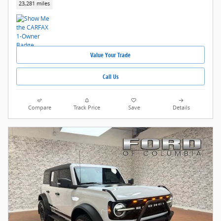
23,281 miles
Value Your Trade
Call Us
Compare
Track Price
Save
Details