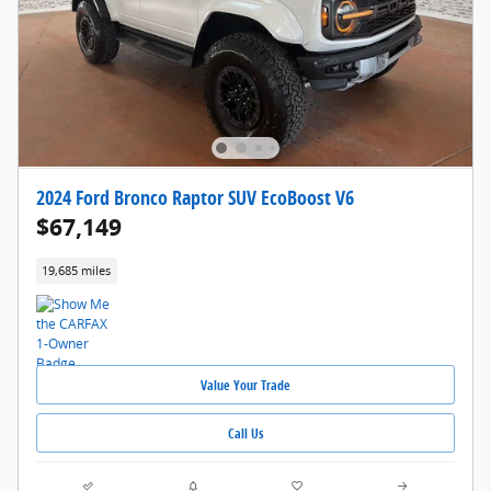
2024 Ford Bronco Raptor SUV EcoBoost V6
$67,149
19,685 miles
Value Your Trade
Call Us