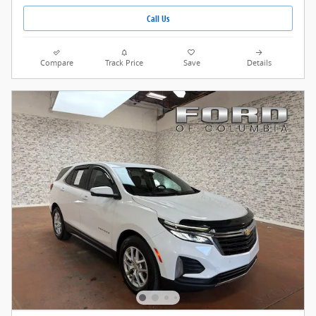
Call Us
Compare
Track Price
Save
Details