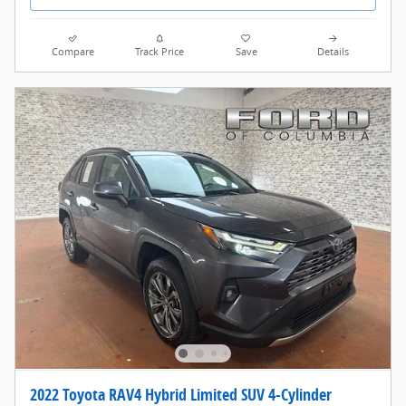
Compare
Track Price
Save
Details
2022 Toyota RAV4 Hybrid Limited SUV 4-Cylinder