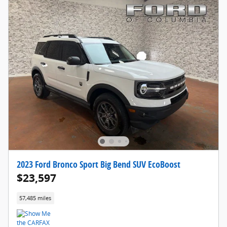
2023 Ford Bronco Sport Big Bend SUV EcoBoost
$23,597
57,485 miles