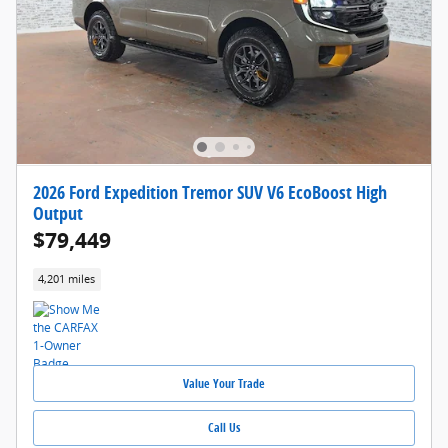
2026 Ford Expedition Tremor SUV V6 EcoBoost High
Output
$79,449
4,201 miles
Value Your Trade
Call Us