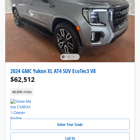
2024 GMC Yukon XL AT4 SUV EcoTec3 V8
$62,512
48,806 miles
Value Your Trade
Call Us