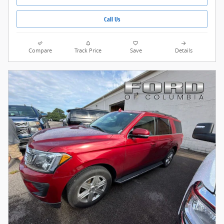
Call Us
Compare
Track Price
Save
Details