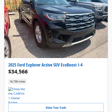
2025 Ford Explorer Active SUV EcoBoost I-4
$34,566
16,738 miles
Value Your Trade