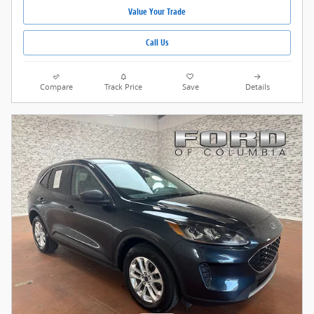
Value Your Trade
Call Us
Compare
Track Price
Save
Details