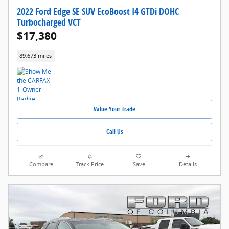
2022 Ford Edge SE SUV EcoBoost I4 GTDi DOHC
Turbocharged VCT
$17,380
89,673 miles
Value Your Trade
Call Us
Compare
Track Price
Save
Details