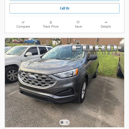
Call Us
Compare
Track Price
Save
Details