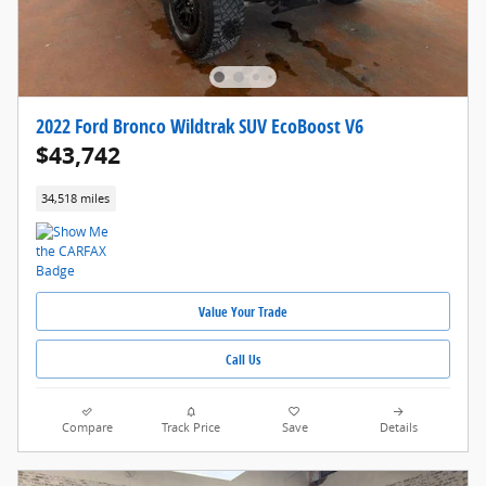
2022 Ford Bronco Wildtrak SUV EcoBoost V6
$43,742
34,518 miles
Value Your Trade
Call Us
Compare
Track Price
Save
Details