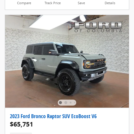
Compare
Track Price
Save
Details
2023 Ford Bronco Raptor SUV EcoBoost V6
$65,751