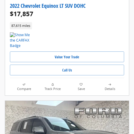
2022 Chevrolet Equinox LT SUV DOHC
$17,857
87,615 miles
Value Your Trade
Call Us
Compare
Track Price
Save
Details