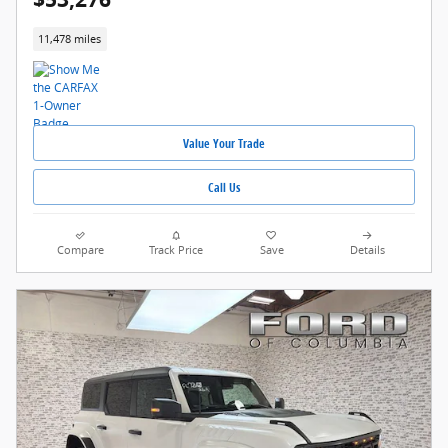
11,478 miles
Value Your Trade
Call Us
Compare
Track Price
Save
Details