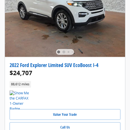
2022 Ford Explorer Limited SUV EcoBoost I-4
$24,707
88,612 miles
Value Your Trade
Call Us