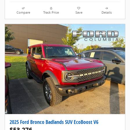
Compare
Track Price
Save
Details
2025 Ford Bronco Badlands SUV EcoBoost V6
$53,276