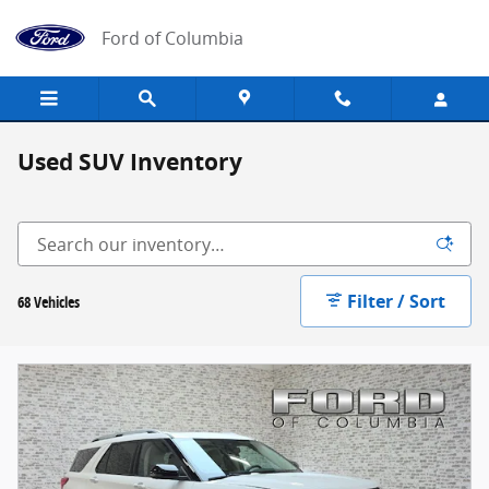
Skip to main content
Ford of Columbia
Used SUV Inventory
Filter / Sort
68 Vehicles