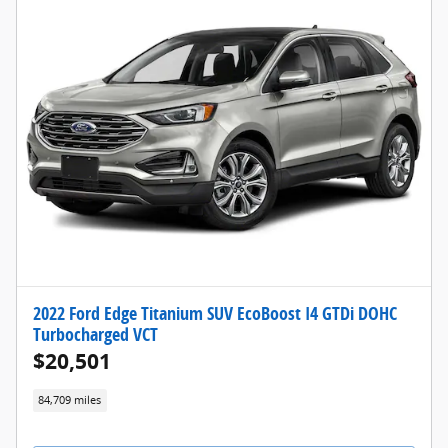
2022 Ford Edge Titanium SUV EcoBoost I4 GTDi DOHC
Turbocharged VCT
$20,501
84,709 miles