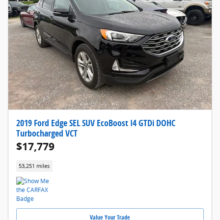
2019 Ford Edge SEL SUV EcoBoost I4 GTDi DOHC
Turbocharged VCT
$17,779
53,251 miles
Value Your Trade