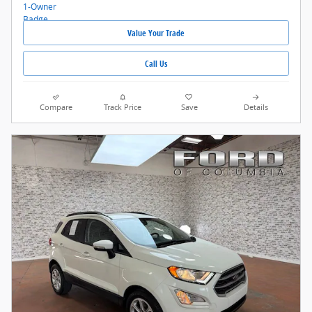
Value Your Trade
Call Us
Compare
Track Price
Save
Details