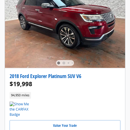
2018 Ford Explorer Platinum SUV V6
$19,998
94,950 miles
Value Your Trade