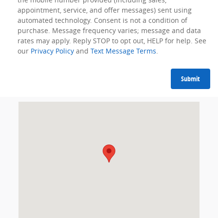
appointment, service, and offer messages) sent using
automated technology. Consent is not a condition of
purchase. Message frequency varies; message and data
rates may apply. Reply STOP to opt out, HELP for help. See
our
Privacy Policy
and
Text Message Terms
.
Submit
Visit us at: 1350 Nashville Hwy Columbia, TN 38401