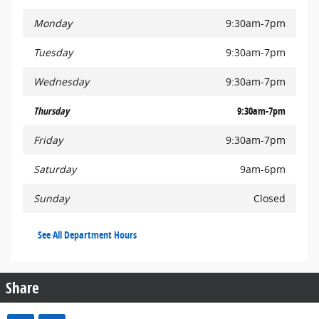
Monday
9:30am-7pm
Tuesday
9:30am-7pm
Wednesday
9:30am-7pm
Thursday
9:30am-7pm
Friday
9:30am-7pm
Saturday
9am-6pm
Sunday
Closed
See All Department Hours
Share