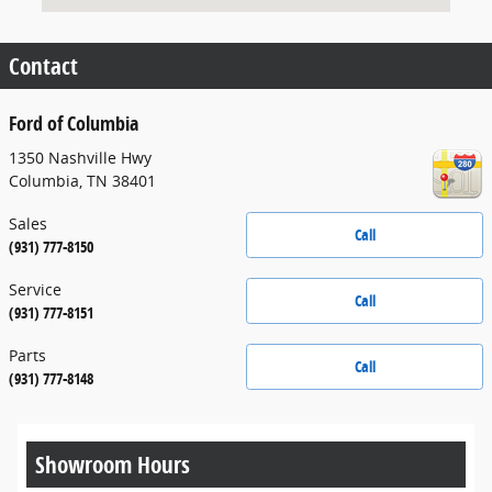
Contact
Ford of Columbia
1350 Nashville Hwy
Columbia
,
TN
38401
Sales
Call
(931) 777-8150
Service
Call
(931) 777-8151
Parts
Call
(931) 777-8148
Showroom Hours