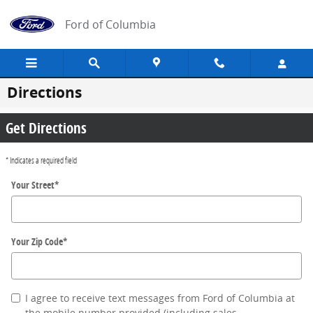
Skip to main content
Ford of Columbia
Directions
Get Directions
* Indicates a required field
Your Street
*
Your Zip Code
*
I agree to receive text messages from Ford of Columbia at
the mobile number provided (including sales,