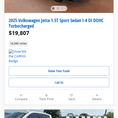
2025 Volkswagen Jetta 1.5T Sport Sedan I-4 DI DOHC
Turbocharged
$19,807
16,045 miles
Value Your Trade
Call Us
Compare
Track Price
Save
Details