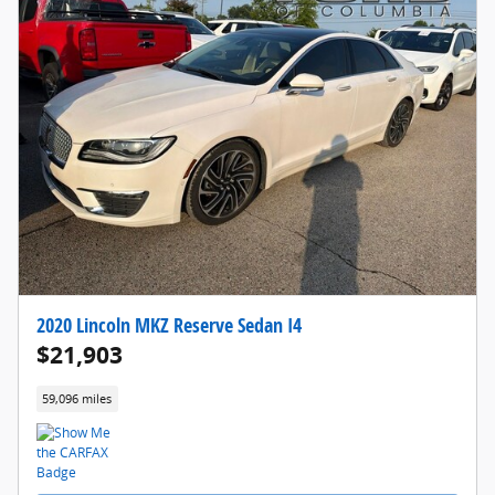
2020 Lincoln MKZ Reserve Sedan I4
$21,903
59,096 miles