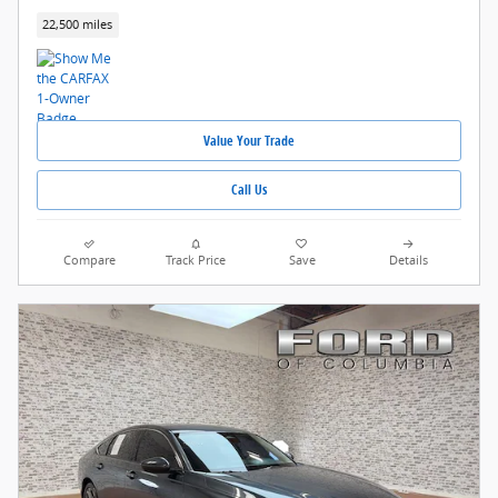
22,500 miles
Value Your Trade
Call Us
Compare
Track Price
Save
Details