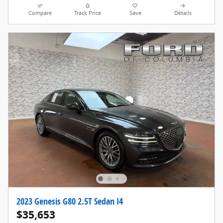
Compare
Track Price
Save
Details
2023 Genesis G80 2.5T Sedan I4
$35,653