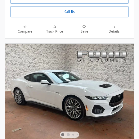
Call Us
Compare
Track Price
Save
Details