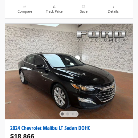
Compare
Track Price
Save
Details
2024 Chevrolet Malibu LT Sedan DOHC
$18,866