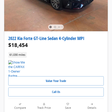
2022 Kia Forte GT-Line Sedan 4-Cylinder MPI
$18,454
61,030 miles
Value Your Trade
Call Us
Compare
Track Price
Save
Details