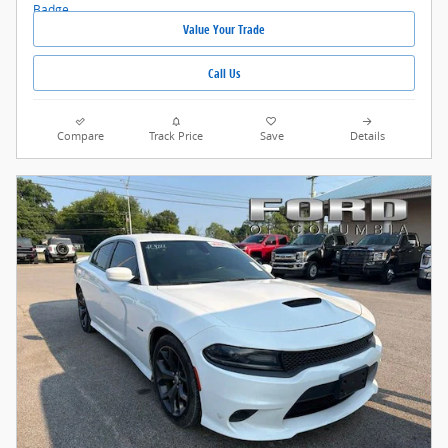
Value Your Trade
Call Us
Compare
Track Price
Save
Details