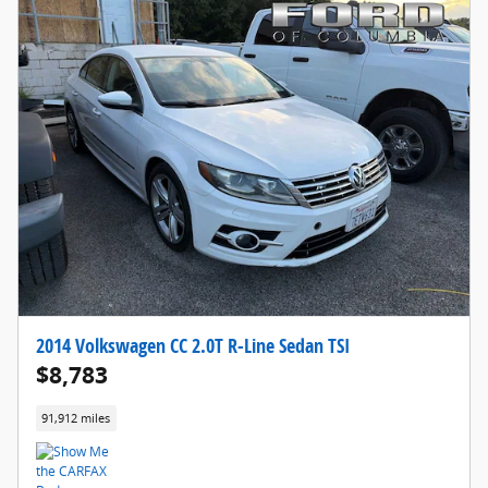
2014 Volkswagen CC 2.0T R-Line Sedan TSI
$8,783
91,912 miles