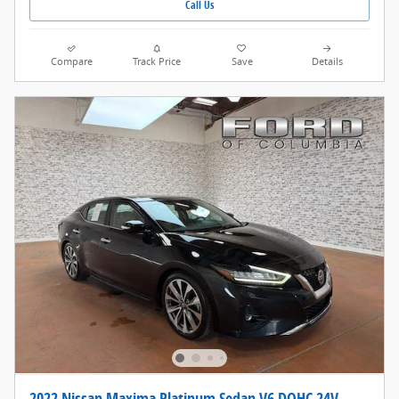
Call Us
Compare
Track Price
Save
Details
2022 Nissan Maxima Platinum Sedan V6 DOHC 24V