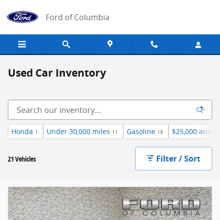
Skip to main content
Ford of Columbia
Used Car Inventory
Honda
Under 30,000 miles
Gasoline
$25,000 and b
1
11
18
Filter / Sort
21 Vehicles