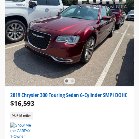
2019 Chrysler 300 Touring Sedan 6-Cylinder SMPI DOHC
$16,593
96,646 miles