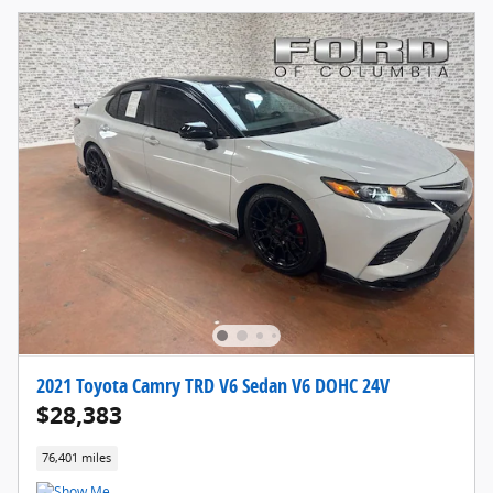
2021 Toyota Camry TRD V6 Sedan V6 DOHC 24V
$28,383
76,401 miles