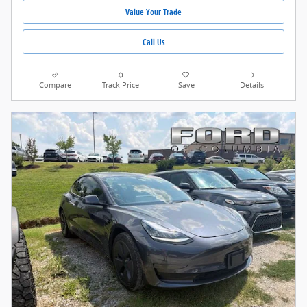
Value Your Trade
Call Us
Compare
Track Price
Save
Details