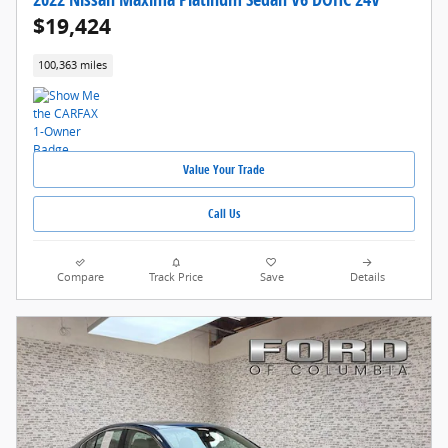
$19,424
100,363 miles
Value Your Trade
Call Us
Compare
Track Price
Save
Details