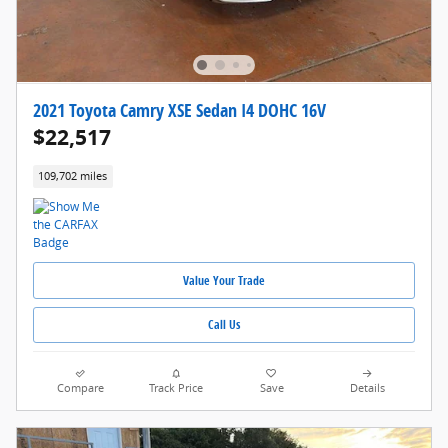
2021 Toyota Camry XSE Sedan I4 DOHC 16V
$22,517
109,702 miles
Value Your Trade
Call Us
Compare
Track Price
Save
Details