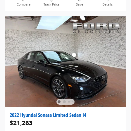
Compare
Track Price
Save
Details
2022 Hyundai Sonata Limited Sedan I4
$21,263