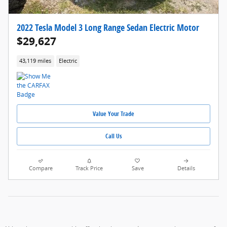
2022 Tesla Model 3 Long Range Sedan Electric Motor
$29,627
43,119 miles
Electric
Value Your Trade
Call Us
Compare
Track Price
Save
Details