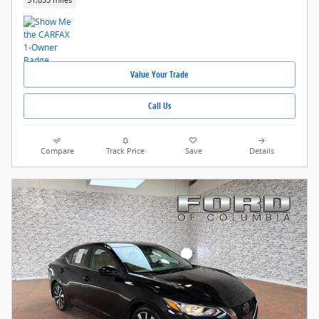
51,055 miles
Value Your Trade
Call Us
Compare
Track Price
Save
Details