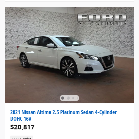
2021 Nissan Altima 2.5 Platinum Sedan 4-Cylinder
DOHC 16V
$20,817