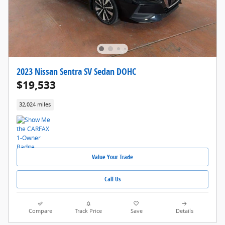
2023 Nissan Sentra SV Sedan DOHC
$19,533
32,024 miles
Value Your Trade
Call Us
Compare
Track Price
Save
Details