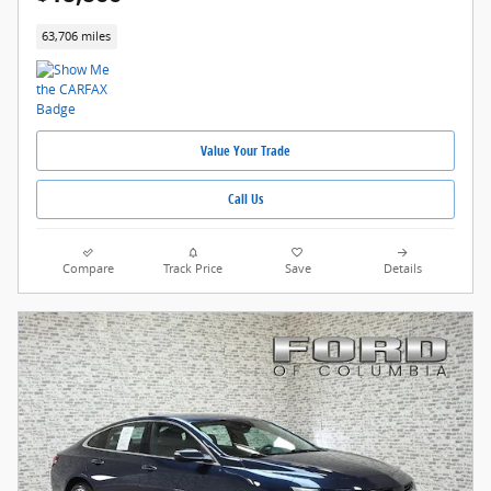
63,706 miles
Value Your Trade
Call Us
Compare
Track Price
Save
Details