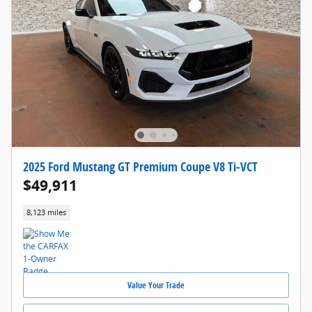
2025 Ford Mustang GT Premium Coupe V8 Ti-VCT
$49,911
8,123 miles
Value Your Trade