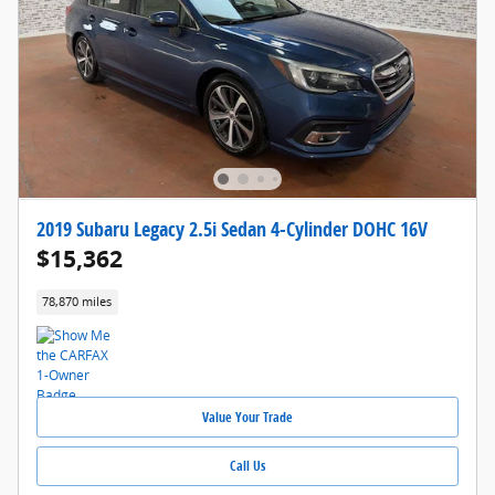
2019 Subaru Legacy 2.5i Sedan 4-Cylinder DOHC 16V
$15,362
78,870 miles
Value Your Trade
Call Us