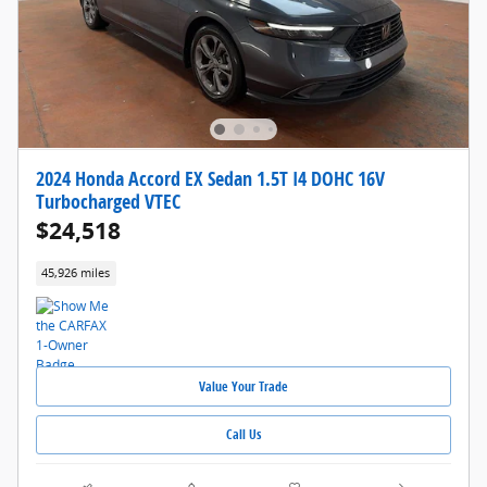
2024 Honda Accord EX Sedan 1.5T I4 DOHC 16V
Turbocharged VTEC
$24,518
45,926 miles
Value Your Trade
Call Us