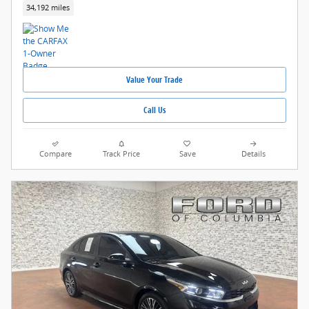
34,192 miles
Value Your Trade
Call Us
Compare
Track Price
Save
Details