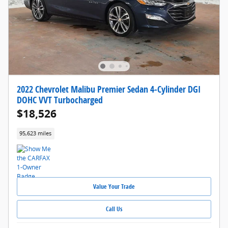
2022 Chevrolet Malibu Premier Sedan 4-Cylinder DGI
DOHC VVT Turbocharged
$18,526
95,623 miles
Value Your Trade
Call Us