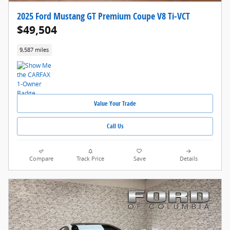
2025 Ford Mustang GT Premium Coupe V8 Ti-VCT
$49,504
9,587 miles
Value Your Trade
Call Us
Compare
Track Price
Save
Details