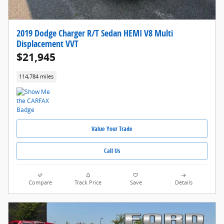
2019 Dodge Charger R/T Sedan HEMI V8 Multi
Displacement VVT
$21,945
114,784 miles
Value Your Trade
Call Us
Compare
Track Price
Save
Details