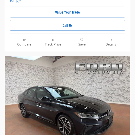
Value Your Trade
Call Us
Compare
Track Price
Save
Details