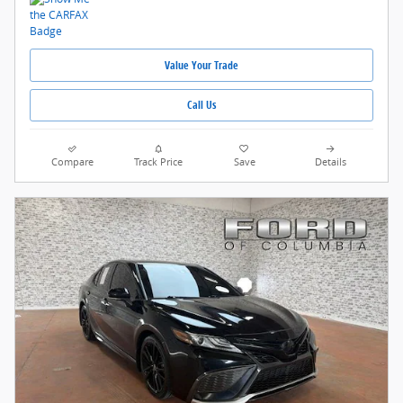
Value Your Trade
Call Us
Compare
Track Price
Save
Details