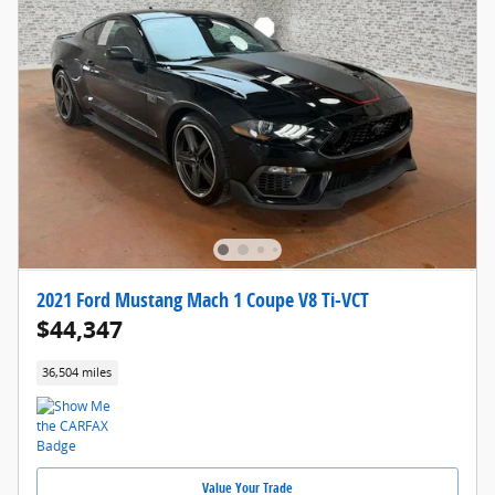
2021 Ford Mustang Mach 1 Coupe V8 Ti-VCT
$44,347
36,504 miles
Value Your Trade