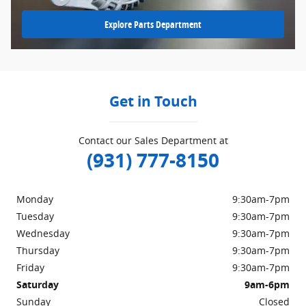
Explore Parts Department
Get in Touch
Contact our Sales Department at
(931) 777-8150
Monday
9:30am-7pm
Tuesday
9:30am-7pm
Wednesday
9:30am-7pm
Thursday
9:30am-7pm
Friday
9:30am-7pm
Saturday
9am-6pm
Sunday
Closed