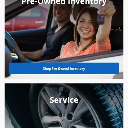
Pre-Owned Inventory
Shop Pre-Owned Inventory
Service