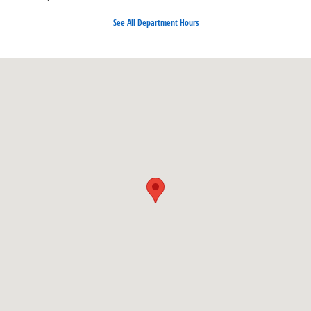
See All Department Hours
Visit us at: 1350 Nashville Hwy Columbia, TN 38401