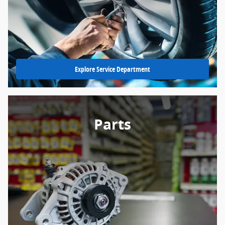
Explore Service Department
Parts