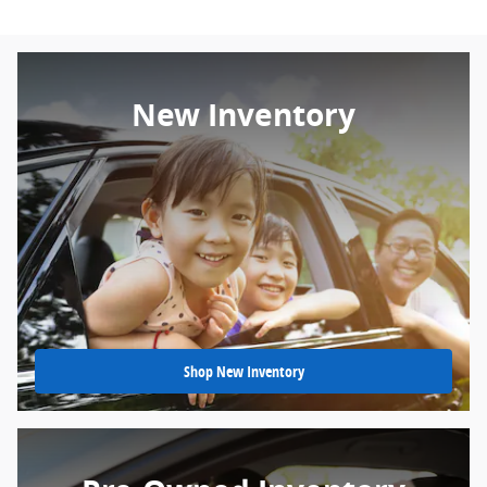
New Inventory
Shop New Inventory