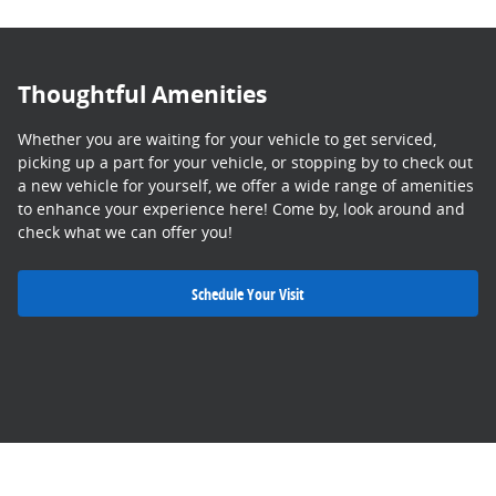
Thoughtful Amenities
Whether you are waiting for your vehicle to get serviced,
picking up a part for your vehicle, or stopping by to check out
a new vehicle for yourself, we offer a wide range of amenities
to enhance your experience here! Come by, look around and
check what we can offer you!
Schedule Your Visit