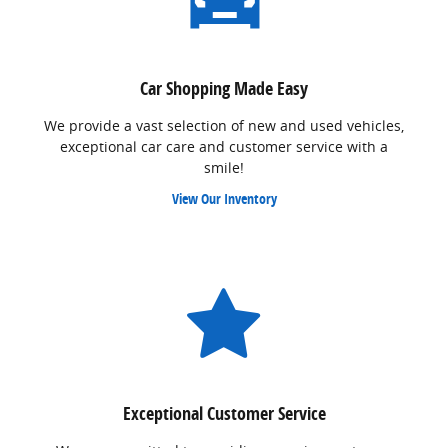
Car Shopping Made Easy
We provide a vast selection of new and used vehicles,
exceptional car care and customer service with a
smile!
View Our Inventory
Exceptional Customer Service