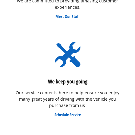
We are committed to providing amazing customer
experiences.
Meet Our Staff
We keep you going
Our service center is here to help ensure you enjoy
many great years of driving with the vehicle you
purchase from us.
Schedule Service