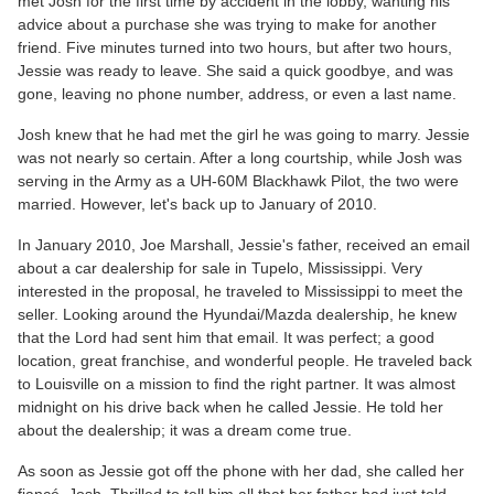
met Josh for the first time by accident in the lobby, wanting his
advice about a purchase she was trying to make for another
friend. Five minutes turned into two hours, but after two hours,
Jessie was ready to leave. She said a quick goodbye, and was
gone, leaving no phone number, address, or even a last name.
Josh knew that he had met the girl he was going to marry. Jessie
was not nearly so certain. After a long courtship, while Josh was
serving in the Army as a UH-60M Blackhawk Pilot, the two were
married. However, let's back up to January of 2010.
In January 2010, Joe Marshall, Jessie's father, received an email
about a car dealership for sale in Tupelo, Mississippi. Very
interested in the proposal, he traveled to Mississippi to meet the
seller. Looking around the Hyundai/Mazda dealership, he knew
that the Lord had sent him that email. It was perfect; a good
location, great franchise, and wonderful people. He traveled back
to Louisville on a mission to find the right partner. It was almost
midnight on his drive back when he called Jessie. He told her
about the dealership; it was a dream come true.
As soon as Jessie got off the phone with her dad, she called her
fiancé, Josh. Thrilled to tell him all that her father had just told