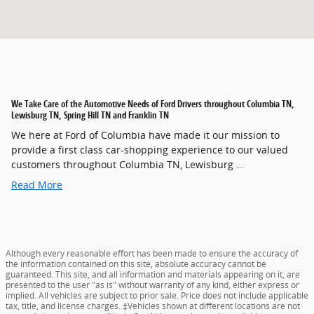
We Take Care of the Automotive Needs of Ford Drivers throughout Columbia TN,
Lewisburg TN, Spring Hill TN and Franklin TN
We here at Ford of Columbia have made it our mission to
provide a first class car-shopping experience to our valued
customers throughout Columbia TN, Lewisburg …
Read More
Although every reasonable effort has been made to ensure the accuracy of
the information contained on this site, absolute accuracy cannot be
guaranteed. This site, and all information and materials appearing on it, are
presented to the user "as is" without warranty of any kind, either express or
implied. All vehicles are subject to prior sale. Price does not include applicable
tax, title, and license charges. ‡Vehicles shown at different locations are not