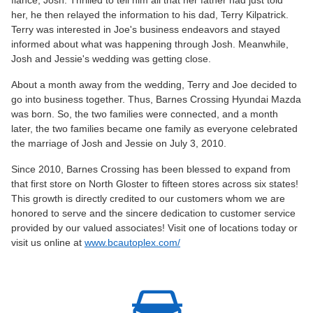
her, he then relayed the information to his dad, Terry Kilpatrick.
Terry was interested in Joe's business endeavors and stayed
informed about what was happening through Josh. Meanwhile,
Josh and Jessie's wedding was getting close.
About a month away from the wedding, Terry and Joe decided to
go into business together. Thus, Barnes Crossing Hyundai Mazda
was born. So, the two families were connected, and a month
later, the two families became one family as everyone celebrated
the marriage of Josh and Jessie on July 3, 2010.
Since 2010, Barnes Crossing has been blessed to expand from
that first store on North Gloster to fifteen stores across six states!
This growth is directly credited to our customers whom we are
honored to serve and the sincere dedication to customer service
provided by our valued associates! Visit one of locations today or
visit us online at
www.bcautoplex.com/