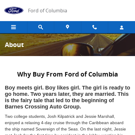
Skip to main content
Ford of Columbia
About
Why Buy From Ford of Columbia
Boy meets girl. Boy likes girl. The girl is ready to
go home. Two years later, they are married. This
is the fairy tale that led to the beginning of
Barnes Crossing Auto Group.
Two college students, Josh Kilpatrick and Jessie Marshall,
enjoyed a relaxing 4-day cruise through the Caribbean aboard
the ship named Sovereign of the Seas. On the last night, Jessie