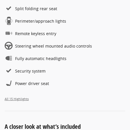
Split folding rear seat
Perimeter/approach lights
Remote keyless entry
Steering wheel mounted audio controls
Fully automatic headlights
Security system
Power driver seat
All 15 Highlights
A closer look at what’s included