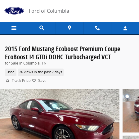
Skip to main content
Ford of Columbia
2015 Ford Mustang Ecoboost Premium Coupe
EcoBoost I4 GTDi DOHC Turbocharged VCT
for Sale in Columbia, TN
Used
26 views in the past 7 days
Track Price
Save