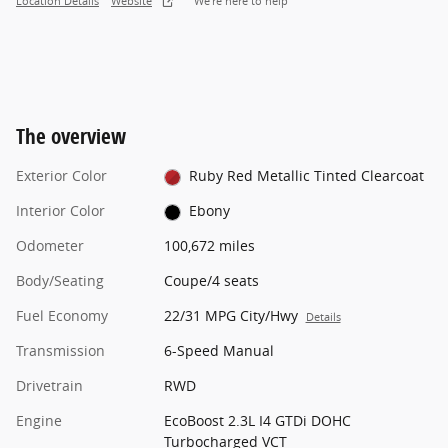
Location Details
Website
We’re here to help
The overview
Exterior Color
Ruby Red Metallic Tinted Clearcoat
Interior Color
Ebony
Odometer
100,672 miles
Body/Seating
Coupe/4 seats
Fuel Economy
22/31 MPG City/Hwy
Details
Transmission
6-Speed Manual
Drivetrain
RWD
Engine
EcoBoost 2.3L I4 GTDi DOHC
Turbocharged VCT