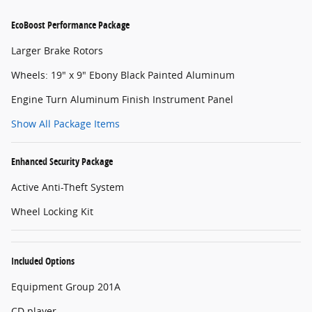
EcoBoost Performance Package
Larger Brake Rotors
Wheels: 19" x 9" Ebony Black Painted Aluminum
Engine Turn Aluminum Finish Instrument Panel
Show All Package Items
Enhanced Security Package
Active Anti-Theft System
Wheel Locking Kit
Included Options
Equipment Group 201A
CD player