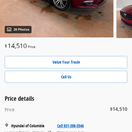
20 Photos
14,510
$
Price
Value Your Trade
Call Us
Price details
$14,510
Price
Hyundai of Columbia
Call 931-398-5546