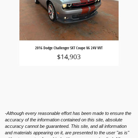
2016 Dodge Challenger SXT Coupe V6 24V VVT
$14,903
-Although every reasonable effort has been made to ensure the
accuracy of the information contained on this site, absolute
accuracy cannot be guaranteed. This site, and all information
and materials appearing on it, are presented to the user "as is"