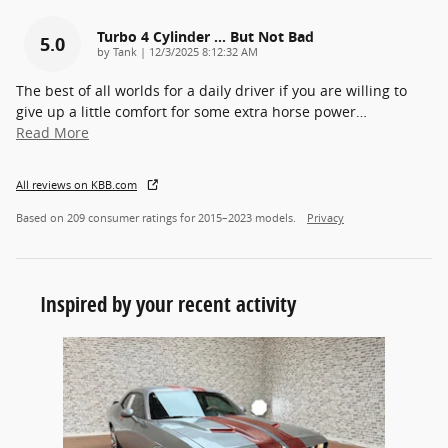
Turbo 4 Cylinder ... But Not Bad
5.0
on
by
Tank
|
12/3/2025 8:12:32 AM
The best of all worlds for a daily driver if you are willing to
give up a little comfort for some extra horse power
…
Read More
All reviews on KBB.com
Based on 209 consumer ratings for 2015–2023 models.
Privacy
Inspired by your recent activity
Slide 1 of 1