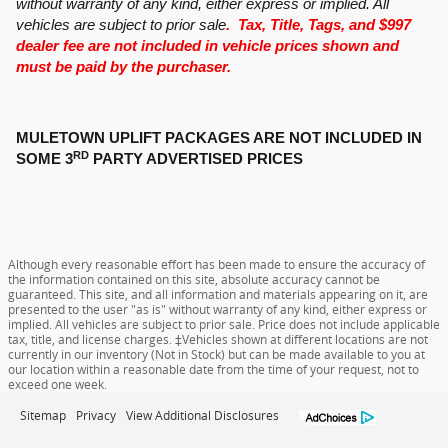
without warranty of any kind, either express or implied. All
vehicles are subject to prior sale
. Tax, Title, Tags, and $997
dealer fee are not included in vehicle prices shown and
must be paid by the purchaser.
MULETOWN UPLIFT PACKAGES ARE NOT INCLUDED IN
RD
SOME 3
PARTY ADVERTISED PRICES
Although every reasonable effort has been made to ensure the accuracy of
the information contained on this site, absolute accuracy cannot be
guaranteed. This site, and all information and materials appearing on it, are
presented to the user "as is" without warranty of any kind, either express or
implied. All vehicles are subject to prior sale. Price does not include applicable
tax, title, and license charges. ‡Vehicles shown at different locations are not
currently in our inventory (Not in Stock) but can be made available to you at
our location within a reasonable date from the time of your request, not to
exceed one week.
Sitemap
Privacy
View Additional Disclosures