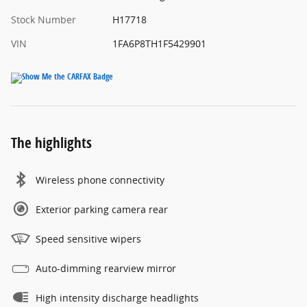
Stock Number
H17718
VIN
1FA6P8TH1F5429901
The highlights
Wireless phone connectivity
Exterior parking camera rear
Speed sensitive wipers
Auto-dimming rearview mirror
High intensity discharge headlights