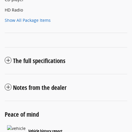
HD Radio
Show All Package Items
The full specifications
Notes from the dealer
Peace of mind
Vehicle history report