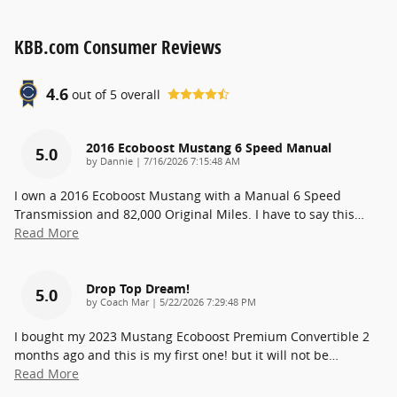
KBB.com Consumer Reviews
4.6
out of
5
overall
2016 Ecoboost Mustang 6 Speed Manual
5.0
on
by
Dannie
|
7/16/2026 7:15:48 AM
I own a 2016 Ecoboost Mustang with a Manual 6 Speed
Transmission and 82,000 Original Miles. I have to say this
…
Read More
Drop Top Dream!
5.0
on
by
Coach Mar
|
5/22/2026 7:29:48 PM
I bought my 2023 Mustang Ecoboost Premium Convertible 2
months ago and this is my first one! but it will not be
…
Read More