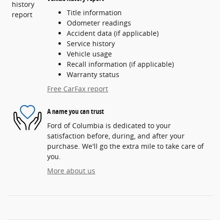
Title information
Odometer readings
Accident data (if applicable)
Service history
Vehicle usage
Recall information (if applicable)
Warranty status
Free CarFax report
A name you can trust
Ford of Columbia is dedicated to your
satisfaction before, during, and after your
purchase. We'll go the extra mile to take care of
you.
More about us