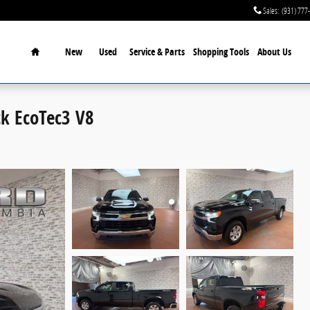
Sales
:
(931) 777
Home
New
Used
Service & Parts
Shopping Tools
About Us
ck EcoTec3 V8