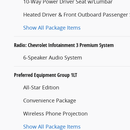
10-Way Power Driver Seat w/Lumbar
Heated Driver & Front Outboard Passenger 
Show All Package Items
Radio: Chevrolet Infotainment 3 Premium System
6-Speaker Audio System
Preferred Equipment Group 1LT
All-Star Edition
Convenience Package
Wireless Phone Projection
Show All Package Items