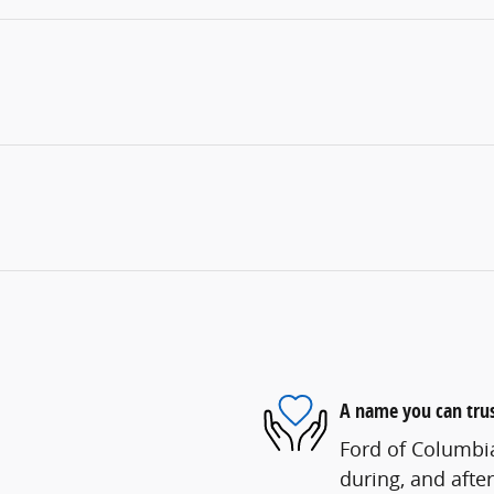
A name you can tru
Ford of Columbia
during, and after