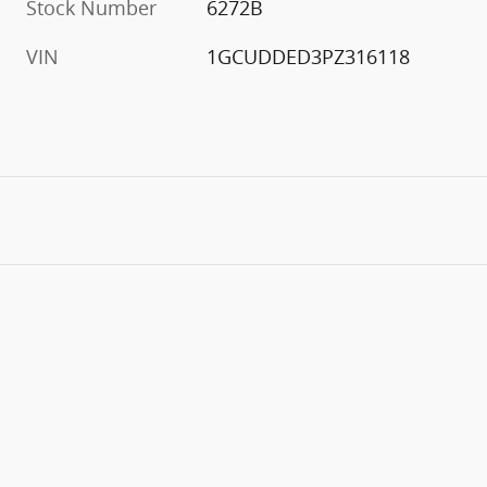
Stock Number
6272B
VIN
1GCUDDED3PZ316118