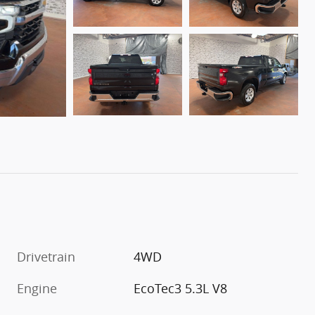
Drivetrain
4WD
Engine
EcoTec3 5.3L V8