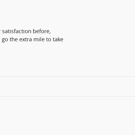
 satisfaction before,
 go the extra mile to take