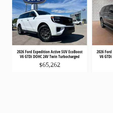
2026 Ford Expedition Active SUV EcoBoost
2026 Ford
V6 GTDi DOHC 24V Twin Turbocharged
V6 GTDi
$65,262