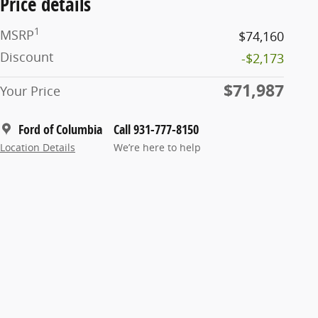
Price details
1
MSRP
$74,160
Discount
-$2,173
$71,987
Your Price
Ford of Columbia
Call 931-777-8150
Location Details
We’re here to help