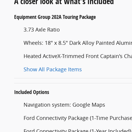
A closer look at what’s included
Equipment Group 202A Touring Package
3.73 Axle Ratio
Wheels: 18" x 8.5" Dark Alloy Painted Alum
Heated ActiveX-Trimmed Front Captain's Cha
Show All Package Items
Included Options
Navigation system: Google Maps
Ford Connectivity Package (1-Time Purchase 
Ford Connectivity Package (1-Year Included)