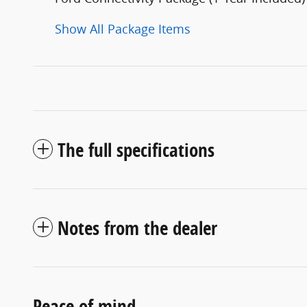
Show All Package Items
The full specifications
Notes from the dealer
Peace of mind