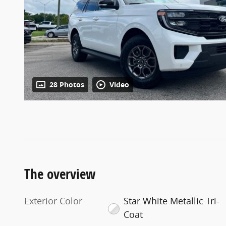
28 Photos
Video
The overview
Exterior Color
Star White Metallic Tri-
Coat