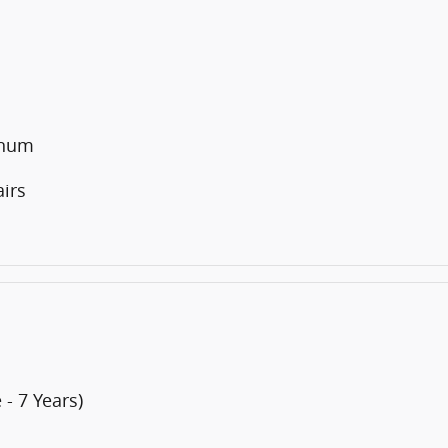
inum
irs
- 7 Years)