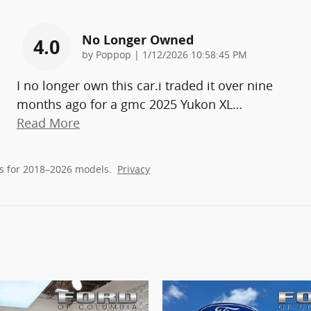
No Longer Owned
4.0
on
by
Poppop
|
1/12/2026 10:58:45 PM
I no longer own this car.i traded it over nine
months ago for a gmc 2025 Yukon XL
…
Read More
s for 2018–2026 models.
Privacy