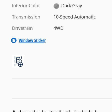
Interior Color
Dark Gray
Transmission
10-Speed Automatic
Drivetrain
4WD
Window Sticker