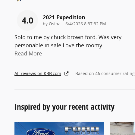
2021 Expedition
4.0
on
by
Osina
|
6/4/2026 8:37:32 PM
Sold to me by chuck brown ford. Was very
personable in sale Love the roomy
…
Read More
All reviews on KBB.com
Based on 46 consumer rating
Inspired by your recent activity