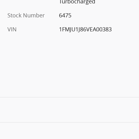
Turbocharged
Stock Number
6475
VIN
1FMJU1J86VEA00383