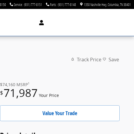
-8150
Service
:
(931) 777-8151
Parts
:
(931) 777-8148
1350 Nashville Hwy
Columbia
,
TN
38401
Track Price
Save
1
$74,160
MSRP
71,987
$
Your Price
Value Your Trade