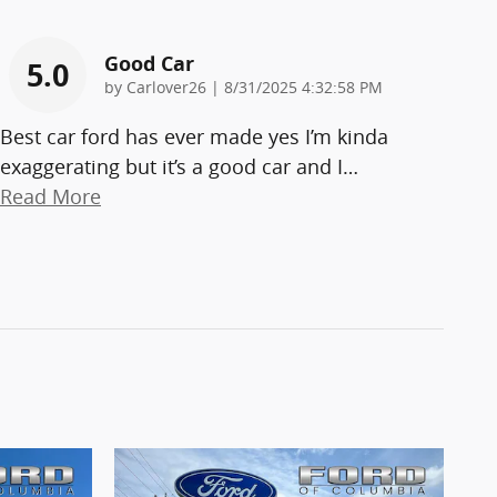
Good Car
5.0
on
by
Carlover26
|
8/31/2025 4:32:58 PM
Best car ford has ever made yes I’m kinda
exaggerating but it’s a good car and I
…
Read More