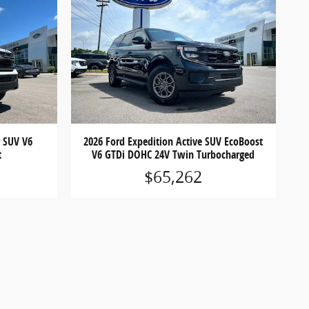
r SUV V6
2026 Ford Expedition Active SUV EcoBoost
t
V6 GTDi DOHC 24V Twin Turbocharged
$65,262