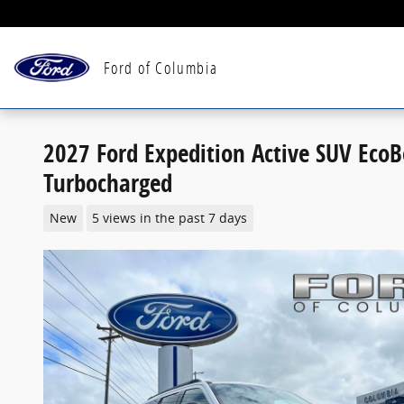
Skip to main content
Ford of Columbia
2027 Ford Expedition Active SUV Eco
Turbocharged
New
5 views in the past 7 days