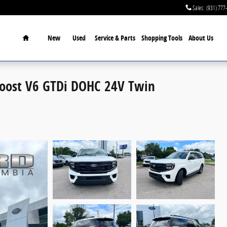
Sales
:
(931) 777
Home
New
Used
Service & Parts
Shopping Tools
About Us
Boost V6 GTDi DOHC 24V Twin