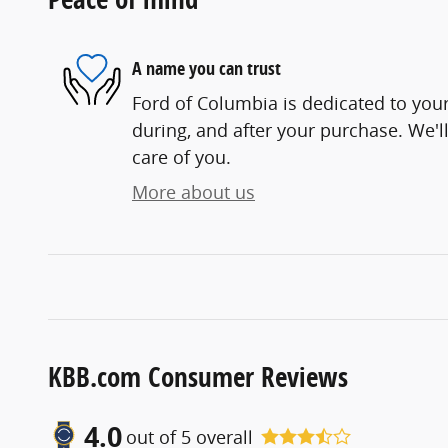
A name you can trust
Ford of Columbia is dedicated to your
during, and after your purchase. We'll
care of you.
More about us
KBB.com Consumer Reviews
4.0
out of
5
overall