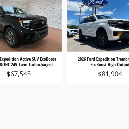
 Expedition Active SUV EcoBoost
2026 Ford Expedition Tremo
 DOHC 24V Twin Turbocharged
EcoBoost High Outpu
$67,545
$81,904