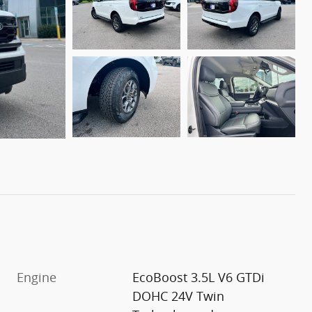
Engine
EcoBoost 3.5L V6 GTDi
DOHC 24V Twin