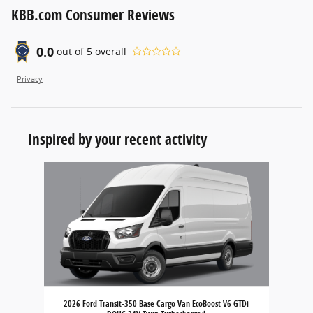
KBB.com Consumer Reviews
0.0
out of
5
overall
Privacy
Inspired by your recent activity
Slide 1 of 1
2026 Ford Transit-350 Base Cargo Van EcoBoost V6 GTDi