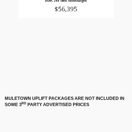
DOHC 24V Twin Turbocharged
$56,395
MULETOWN UPLIFT PACKAGES ARE NOT INCLUDED IN
RD
SOME 3
PARTY ADVERTISED PRICES