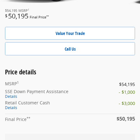
1
$54,195
MSRP
50,195
$
**
Final Price
Value Your Trade
Call Us
Price details
1
MSRP
$54,195
SSE Down Payment Assistance
- $1,000
Details
Retail Customer Cash
- $3,000
Details
$50,195
**
Final Price