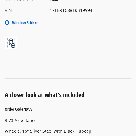
VIN
1FTBR1C88TKB19994
Window Sticker
A closer look at what’s included
Order Code 101A
3.73 Axle Ratio
Wheels: 16" Silver Steel with Black Hubcap