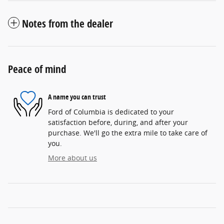
Notes from the dealer
Peace of mind
A name you can trust
Ford of Columbia is dedicated to your
satisfaction before, during, and after your
purchase. We'll go the extra mile to take care of
you.
More about us