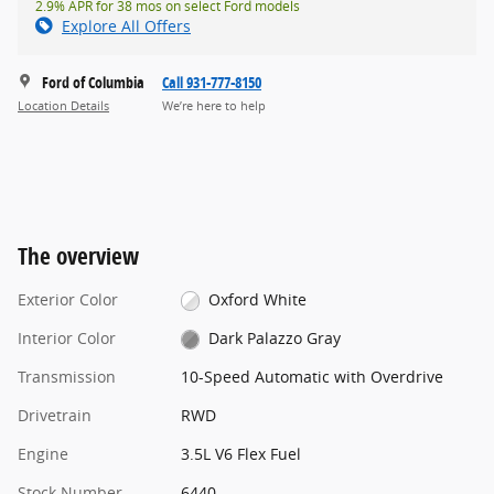
2.9% APR for 38 mos on select Ford models
Explore All Offers
Ford of Columbia
Call 931-777-8150
Location Details
We’re here to help
The overview
Exterior Color
Oxford White
Interior Color
Dark Palazzo Gray
Transmission
10-Speed Automatic with Overdrive
Drivetrain
RWD
Engine
3.5L V6 Flex Fuel
Stock Number
6440