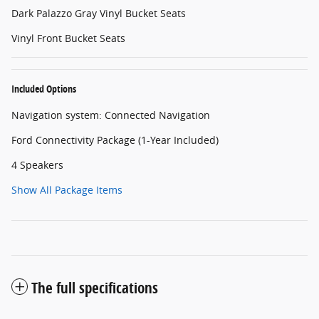
Dark Palazzo Gray Vinyl Bucket Seats
Vinyl Front Bucket Seats
Included Options
Navigation system: Connected Navigation
Ford Connectivity Package (1-Year Included)
4 Speakers
Show All Package Items
The full specifications