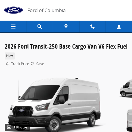
Skip to main content
Ford of Columbia
2026 Ford Transit-250 Base Cargo Van V6 Flex Fuel
New
Track Price
Save
7 Photos