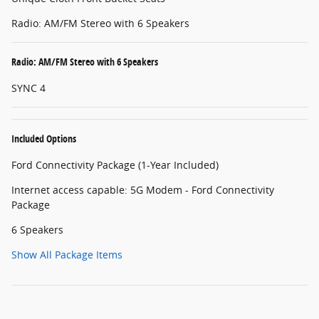
Radio: AM/FM Stereo with 6 Speakers
Radio: AM/FM Stereo with 6 Speakers
SYNC 4
Included Options
Ford Connectivity Package (1-Year Included)
Internet access capable: 5G Modem - Ford Connectivity
Package
6 Speakers
Show All Package Items