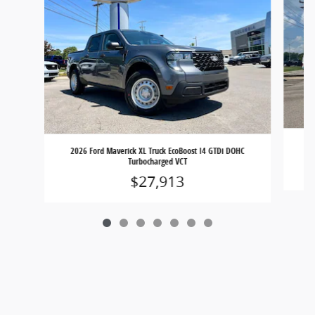
20
2026 Ford Maverick XL Truck EcoBoost I4 GTDi DOHC
Turbocharged VCT
$27,913