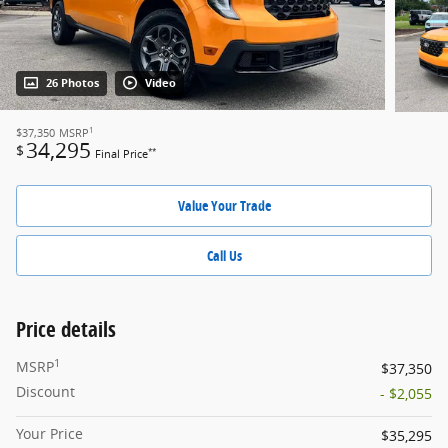
26 Photos
Video
1
$37,350
MSRP
34,295
$
**
Final Price
Value Your Trade
Call Us
Price details
1
MSRP
$37,350
Discount
- $2,055
Your Price
$35,295