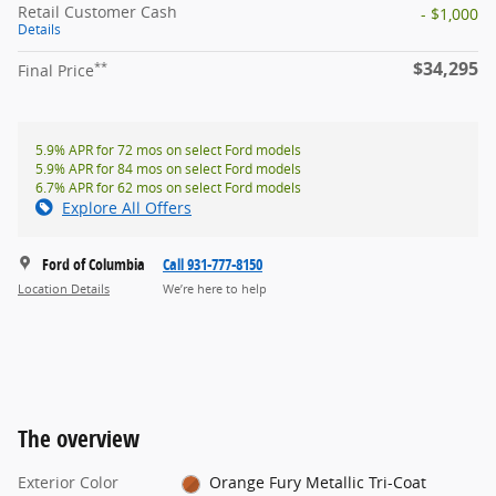
Retail Customer Cash
- $1,000
Details
$34,295
**
Final Price
5.9% APR for 72 mos on select Ford models
5.9% APR for 84 mos on select Ford models
6.7% APR for 62 mos on select Ford models
Explore All Offers
Ford of Columbia
Call 931-777-8150
Location Details
We’re here to help
The overview
Exterior Color
Orange Fury Metallic Tri-Coat