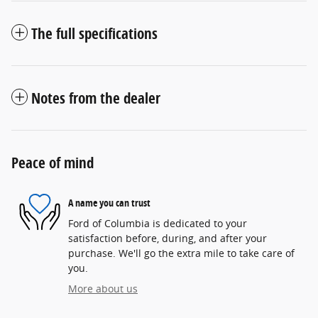
The full specifications
Notes from the dealer
Peace of mind
A name you can trust
Ford of Columbia is dedicated to your
satisfaction before, during, and after your
purchase. We'll go the extra mile to take care of
you.
More about us