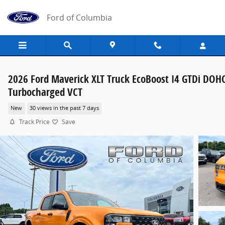
Skip to main content
Ford of Columbia
2026 Ford Maverick XLT Truck EcoBoost I4 GTDi DOH
Turbocharged VCT
New
30 views in the past 7 days
Track Price
Save