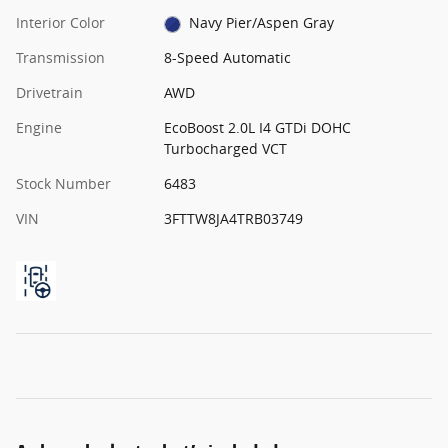
Interior Color
Navy Pier/Aspen Gray
Transmission
8-Speed Automatic
Drivetrain
AWD
Engine
EcoBoost 2.0L I4 GTDi DOHC
Turbocharged VCT
Stock Number
6483
VIN
3FTTW8JA4TRB03749