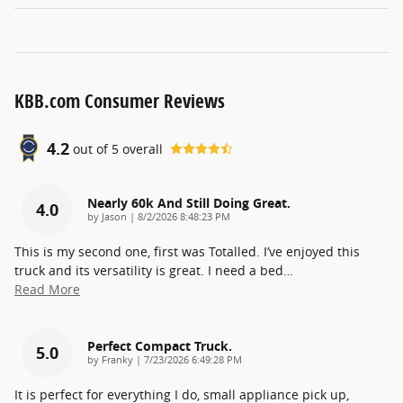
KBB.com Consumer Reviews
4.2
out of
5
overall
Nearly 60k And Still Doing Great.
4.0
on
by
Jason
|
8/2/2026 8:48:23 PM
This is my second one, first was Totalled. I’ve enjoyed this
truck and its versatility is great. I need a bed
…
Read More
Perfect Compact Truck.
5.0
on
by
Franky
|
7/23/2026 6:49:28 PM
It is perfect for everything I do, small appliance pick up,