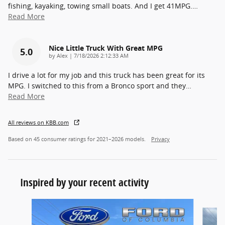
fishing, kayaking, towing small boats. And I get 41MPG.
…
Read More
Nice Little Truck With Great MPG
5.0
on
by
Alex
|
7/18/2026 2:12:33 AM
I drive a lot for my job and this truck has been great for its
MPG. I switched to this from a Bronco sport and they
…
Read More
All reviews on KBB.com
Based on 45 consumer ratings for 2021–2026 models.
Privacy
Inspired by your recent activity
Slide 1 of 7