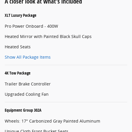
A closer look at what’s included
XLT Luxury Package
Pro Power Onboard - 400W
Heated Mirror with Painted Black Skull Caps
Heated Seats
Show All Package Items
4K Tow Package
Trailer Brake Controller
Upgraded Cooling Fan
Equipment Group 302A
Wheels: 17" Carbonized Gray Painted Aluminum
Unique Cloth Front Bucket Seats