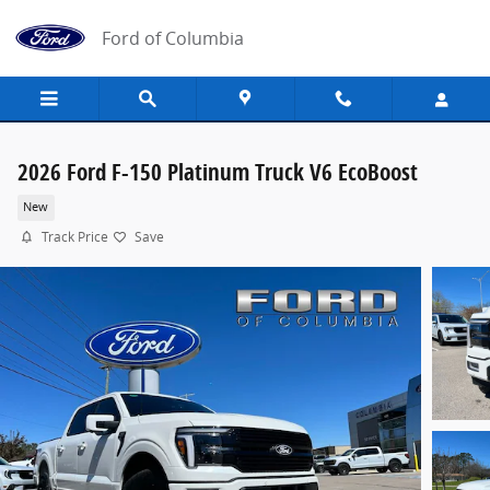
Skip to main content
Ford of Columbia
2026 Ford F-150 Platinum Truck V6 EcoBoost
New
Track Price
Save