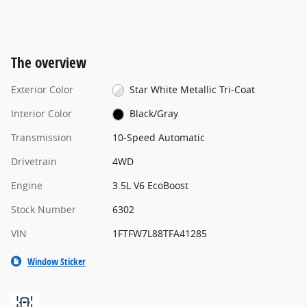
The overview
Exterior Color
Star White Metallic Tri-Coat
Interior Color
Black/Gray
Transmission
10-Speed Automatic
Drivetrain
4WD
Engine
3.5L V6 EcoBoost
Stock Number
6302
VIN
1FTFW7L88TFA41285
Window Sticker