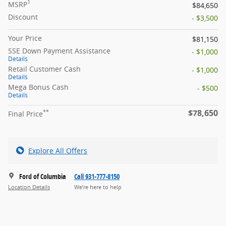
1
MSRP
$84,650
Discount
- $3,500
Your Price
$81,150
SSE Down Payment Assistance
- $1,000
Details
Retail Customer Cash
- $1,000
Details
Mega Bonus Cash
- $500
Details
$78,650
**
Final Price
Explore All Offers
Ford of Columbia
Call 931-777-8150
Location Details
We’re here to help