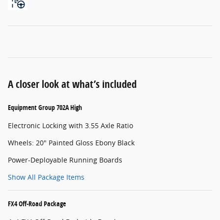
A closer look at what’s included
Equipment Group 702A High
Electronic Locking with 3.55 Axle Ratio
Wheels: 20" Painted Gloss Ebony Black
Power-Deployable Running Boards
Show All Package Items
FX4 Off-Road Package