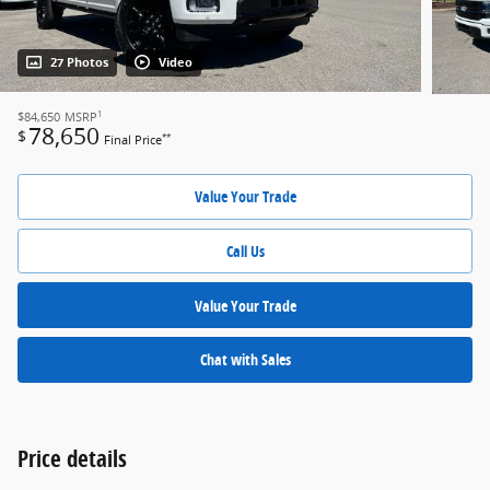
27 Photos
Video
1
$84,650
MSRP
78,650
$
**
Final Price
Value Your Trade
Call Us
Value Your Trade
Chat with Sales
Price details