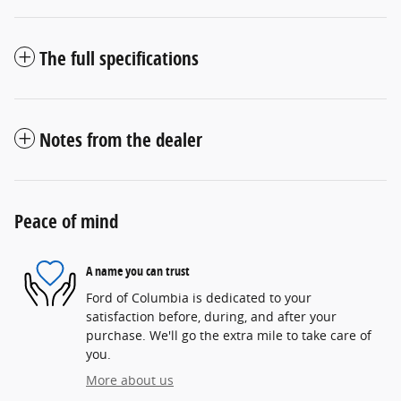
The full specifications
Notes from the dealer
Peace of mind
A name you can trust
Ford of Columbia is dedicated to your
satisfaction before, during, and after your
purchase. We'll go the extra mile to take care of
you.
More about us