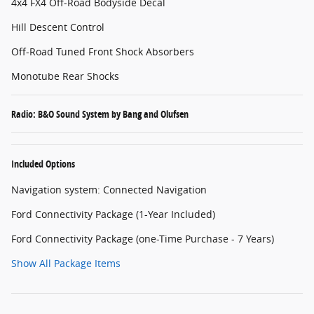
4x4 FX4 Off-Road Bodyside Decal
Hill Descent Control
Off-Road Tuned Front Shock Absorbers
Monotube Rear Shocks
Radio: B&O Sound System by Bang and Olufsen
Included Options
Navigation system: Connected Navigation
Ford Connectivity Package (1-Year Included)
Ford Connectivity Package (one-Time Purchase - 7 Years)
Show All Package Items