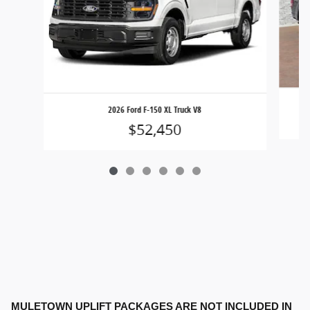
2026 Ford F-150 XL Truck V8
$52,450
MULETOWN UPLIFT PACKAGES ARE NOT INCLUDED IN