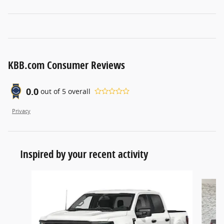
KBB.com Consumer Reviews
0.0
out of
5
overall
Privacy
Inspired by your recent activity
Slide 1 of 6