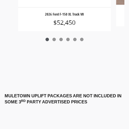
2026 Ford F-150 XL Truck V8
$52,450
MULETOWN UPLIFT PACKAGES ARE NOT INCLUDED IN
RD
SOME 3
PARTY ADVERTISED PRICES