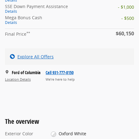
Details
SSE Down Payment Assistance
- $1,000
Details
Mega Bonus Cash
- $500
Details
$60,150
**
Final Price
Explore All Offers
Ford of Columbia
Call 931-777-8150
Location Details
We’re here to help
The overview
Exterior Color
Oxford White