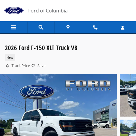
Skip to main content
Ford of Columbia
2026 Ford F-150 XLT Truck V8
New
Track Price
Save