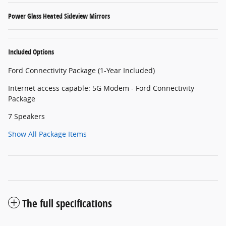
Power Glass Heated Sideview Mirrors
Included Options
Ford Connectivity Package (1-Year Included)
Internet access capable: 5G Modem - Ford Connectivity
Package
7 Speakers
Show All Package Items
The full specifications