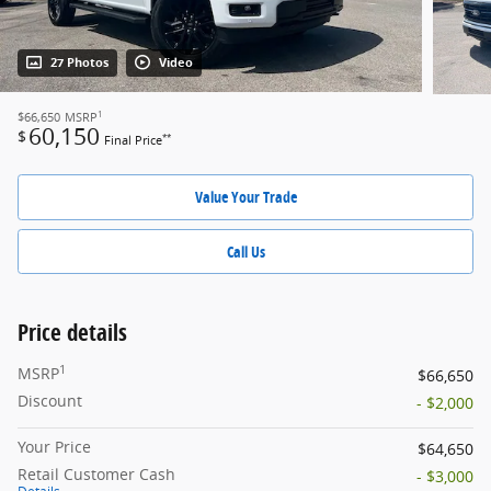
27 Photos
Video
1
$66,650
MSRP
60,150
$
**
Final Price
Value Your Trade
Call Us
Price details
1
MSRP
$66,650
Discount
- $2,000
Your Price
$64,650
Retail Customer Cash
- $3,000