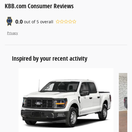
KBB.com Consumer Reviews
0.0
out of
5
overall
Privacy
Inspired by your recent activity
Slide 1 of 6