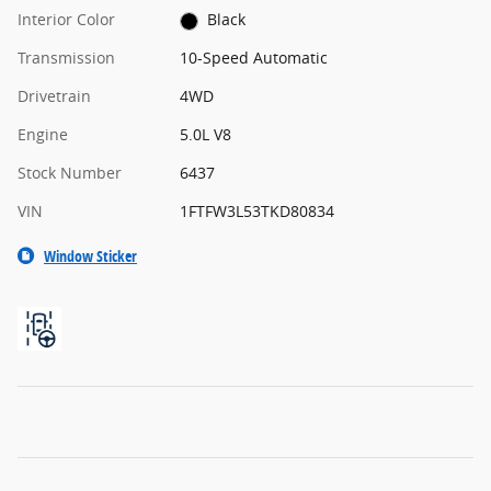
Interior Color
Black
Transmission
10-Speed Automatic
Drivetrain
4WD
Engine
5.0L V8
Stock Number
6437
VIN
1FTFW3L53TKD80834
Window Sticker