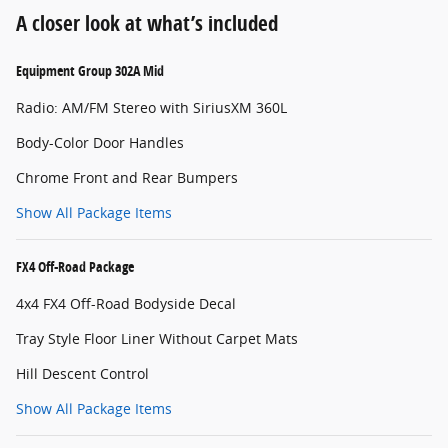
A closer look at what’s included
Equipment Group 302A Mid
Radio: AM/FM Stereo with SiriusXM 360L
Body-Color Door Handles
Chrome Front and Rear Bumpers
Show All Package Items
FX4 Off-Road Package
4x4 FX4 Off-Road Bodyside Decal
Tray Style Floor Liner Without Carpet Mats
Hill Descent Control
Show All Package Items