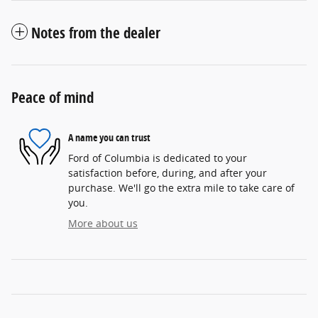
Notes from the dealer
Peace of mind
A name you can trust
Ford of Columbia is dedicated to your
satisfaction before, during, and after your
purchase. We'll go the extra mile to take care of
you.
More about us