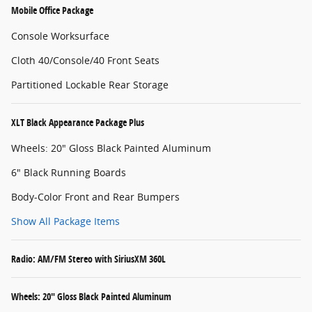
Mobile Office Package
Console Worksurface
Cloth 40/Console/40 Front Seats
Partitioned Lockable Rear Storage
XLT Black Appearance Package Plus
Wheels: 20" Gloss Black Painted Aluminum
6" Black Running Boards
Body-Color Front and Rear Bumpers
Show All Package Items
Radio: AM/FM Stereo with SiriusXM 360L
Wheels: 20" Gloss Black Painted Aluminum