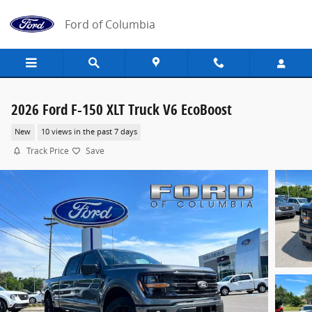
Skip to main content
Ford of Columbia
2026 Ford F-150 XLT Truck V6 EcoBoost
New
10 views in the past 7 days
Track Price
Save