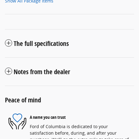
Show All Package Items
The full specifications
Notes from the dealer
Peace of mind
A name you can trust
Ford of Columbia is dedicated to your
satisfaction before, during, and after your