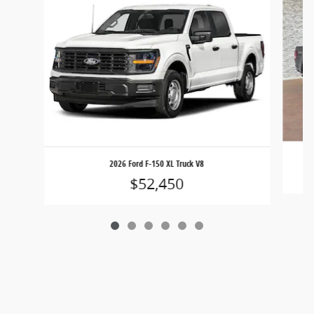
2026 Ford F-150 XL Truck V8
$52,450