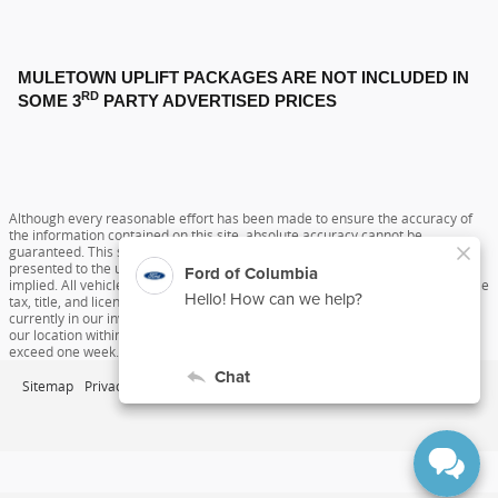
MULETOWN UPLIFT PACKAGES ARE NOT INCLUDED IN
RD
SOME 3
PARTY ADVERTISED PRICES
Although every reasonable effort has been made to ensure the accuracy of
the information contained on this site, absolute accuracy cannot be
guaranteed. This site, and all information and materials appearing on it, are
presented to the user "as is" without warranty of any kind, either express or
implied. All vehicles are subject to prior sale. Price does not include applicable
tax, title, and license charges. ‡Vehicles shown at different locations are not
currently in our inventory (Not in Stock) but can be made available to you at
our location within a reasonable date from the time of your request, not to
exceed one week.
Sitemap
Privacy
View Additional Disclosures