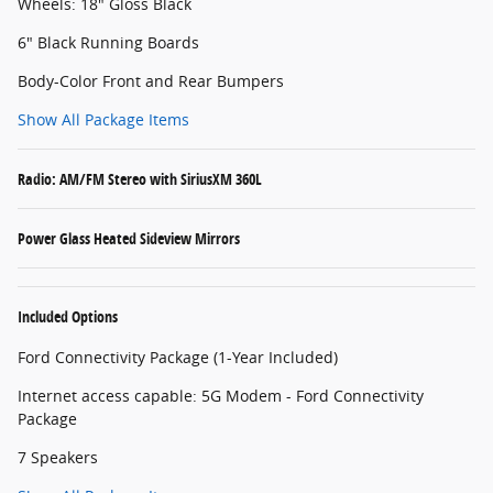
Wheels: 18" Gloss Black
6" Black Running Boards
Body-Color Front and Rear Bumpers
Show All Package Items
Radio: AM/FM Stereo with SiriusXM 360L
Power Glass Heated Sideview Mirrors
Included Options
Ford Connectivity Package (1-Year Included)
Internet access capable: 5G Modem - Ford Connectivity
Package
7 Speakers