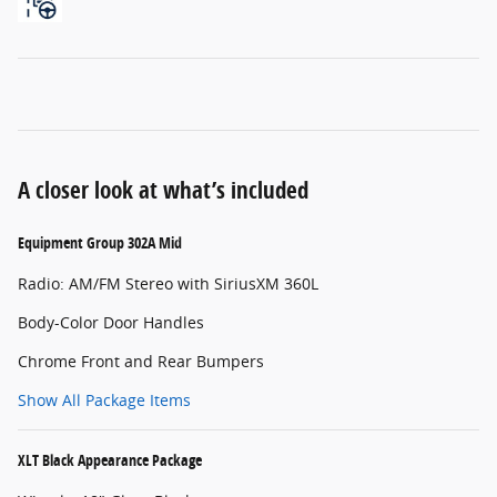
A closer look at what’s included
Equipment Group 302A Mid
Radio: AM/FM Stereo with SiriusXM 360L
Body-Color Door Handles
Chrome Front and Rear Bumpers
Show All Package Items
XLT Black Appearance Package