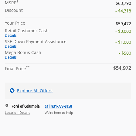
1
MSRP
$63,790
Discount
- $4,318
Your Price
$59,472
Retail Customer Cash
- $3,000
Details
SSE Down Payment Assistance
- $1,000
Details
Mega Bonus Cash
- $500
Details
$54,972
**
Final Price
Explore All Offers
Ford of Columbia
Call 931-777-8150
Location Details
We’re here to help