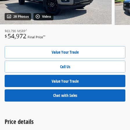
28 Photos
Video
1
$63,790
MSRP
54,972
$
**
Final Price
Value Your Trade
Call Us
Value Your Trade
Chat with Sales
Price details