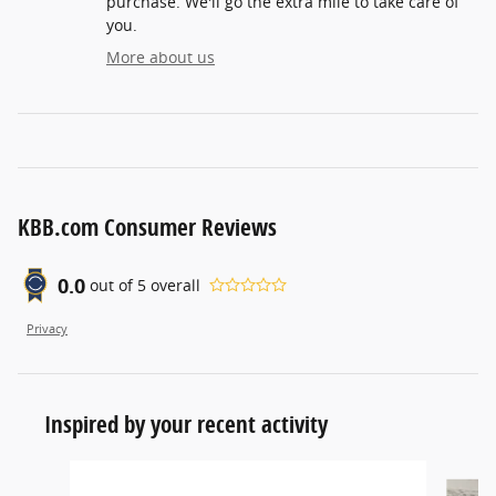
purchase. We'll go the extra mile to take care of
you.
More about us
KBB.com Consumer Reviews
0.0
out of
5
overall
Privacy
Inspired by your recent activity
Slide 1 of 6