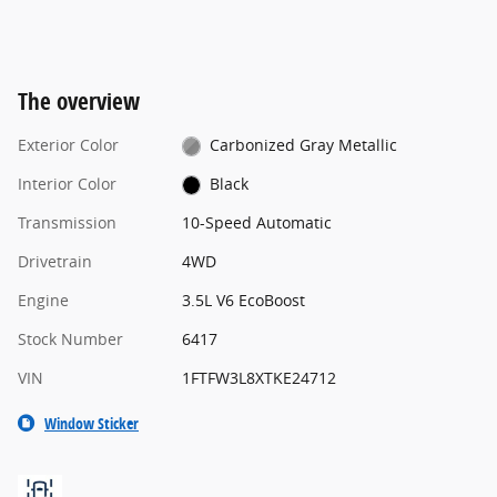
The overview
Exterior Color
Carbonized Gray Metallic
Interior Color
Black
Transmission
10-Speed Automatic
Drivetrain
4WD
Engine
3.5L V6 EcoBoost
Stock Number
6417
VIN
1FTFW3L8XTKE24712
Window Sticker