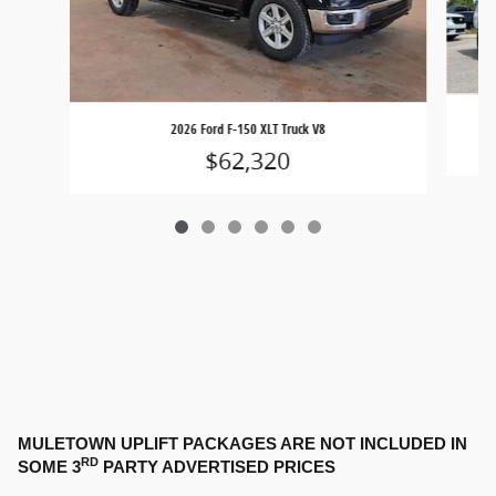
2026 Ford F-150 XLT Truck V8
$62,320
MULETOWN UPLIFT PACKAGES ARE NOT INCLUDED IN
RD
SOME 3
PARTY ADVERTISED PRICES