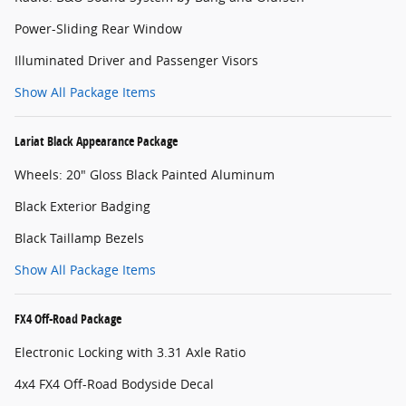
Power-Sliding Rear Window
Illuminated Driver and Passenger Visors
Show All Package Items
Lariat Black Appearance Package
Wheels: 20" Gloss Black Painted Aluminum
Black Exterior Badging
Black Taillamp Bezels
Show All Package Items
FX4 Off-Road Package
Electronic Locking with 3.31 Axle Ratio
4x4 FX4 Off-Road Bodyside Decal