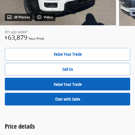
38 Photos
Video
1
$71,420
MSRP
63,879
$
Your Price
Value Your Trade
Call Us
Value Your Trade
Chat with Sales
Price details