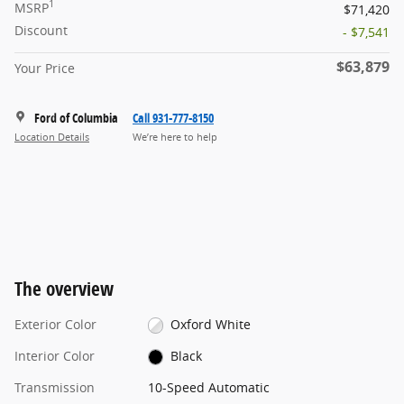
1
MSRP
$71,420
Discount
- $7,541
$63,879
Your Price
Ford of Columbia
Call 931-777-8150
Location Details
We’re here to help
The overview
Exterior Color
Oxford White
Interior Color
Black
Transmission
10-Speed Automatic