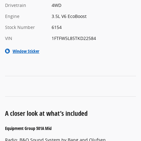
Drivetrain
4WD
Engine
3.5L V6 EcoBoost
Stock Number
6154
VIN
1FTFW5L85TKD22584
Window Sticker
A closer look at what’s included
Equipment Group 501A Mid
Radio: B&O Sound System by Bang and Olufsen