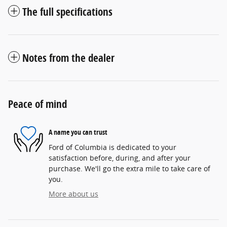
The full specifications
Notes from the dealer
Peace of mind
A name you can trust
Ford of Columbia is dedicated to your
satisfaction before, during, and after your
purchase. We'll go the extra mile to take care of
you.
More about us