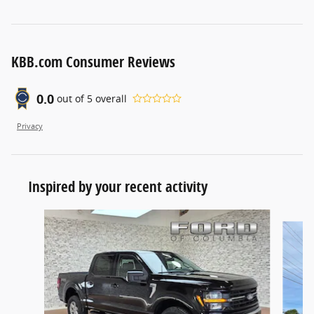
KBB.com Consumer Reviews
0.0
out of
5
overall
Privacy
Inspired by your recent activity
Slide 1 of 6