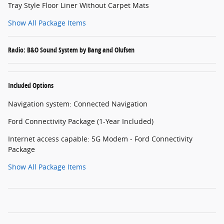
Tray Style Floor Liner Without Carpet Mats
Show All Package Items
Radio: B&O Sound System by Bang and Olufsen
Included Options
Navigation system: Connected Navigation
Ford Connectivity Package (1-Year Included)
Internet access capable: 5G Modem - Ford Connectivity
Package
Show All Package Items