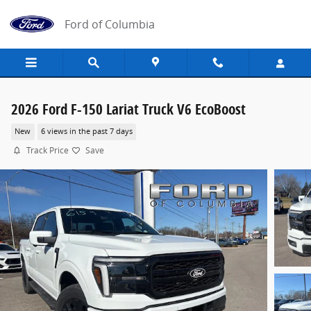
Skip to main content
Ford of Columbia
2026 Ford F-150 Lariat Truck V6 EcoBoost
New
6 views in the past 7 days
Track Price
Save