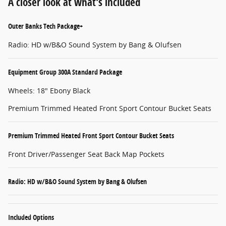
A closer look at what’s included
Outer Banks Tech Package+
Radio: HD w/B&O Sound System by Bang & Olufsen
Equipment Group 300A Standard Package
Wheels: 18" Ebony Black
Premium Trimmed Heated Front Sport Contour Bucket Seats
Premium Trimmed Heated Front Sport Contour Bucket Seats
Front Driver/Passenger Seat Back Map Pockets
Radio: HD w/B&O Sound System by Bang & Olufsen
Included Options