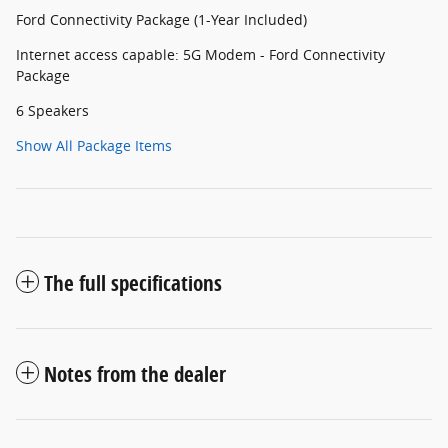
Ford Connectivity Package (1-Year Included)
Internet access capable: 5G Modem - Ford Connectivity
Package
6 Speakers
Show All Package Items
The full specifications
Notes from the dealer