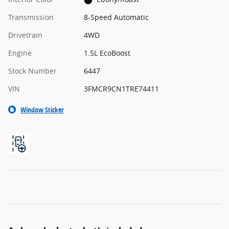
Transmission
8-Speed Automatic
Drivetrain
4WD
Engine
1.5L EcoBoost
Stock Number
6447
VIN
3FMCR9CN1TRE74411
Window Sticker