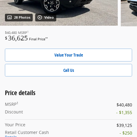
28 Photos
Video
1
$40,480
MSRP
36,625
$
**
Final Price
Value Your Trade
Call Us
Price details
1
MSRP
$40,480
Discount
- $1,355
Your Price
$39,125
Retail Customer Cash
- $250