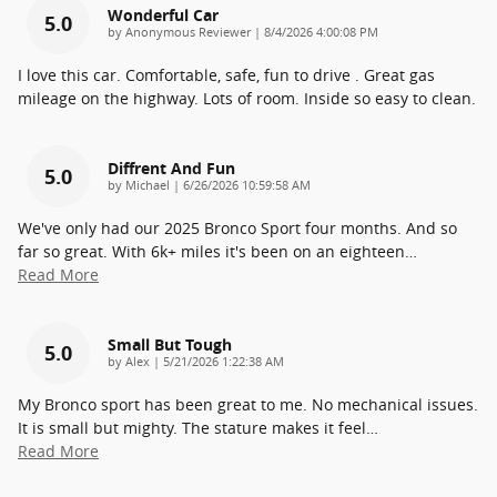
Wonderful Car
5.0
on
by
Anonymous Reviewer
|
8/4/2026 4:00:08 PM
I love this car. Comfortable, safe, fun to drive . Great gas
mileage on the highway. Lots of room. Inside so easy to clean.
Diffrent And Fun
5.0
on
by
Michael
|
6/26/2026 10:59:58 AM
We've only had our 2025 Bronco Sport four months. And so
far so great. With 6k+ miles it's been on an eighteen
…
Read More
Small But Tough
5.0
on
by
Alex
|
5/21/2026 1:22:38 AM
My Bronco sport has been great to me. No mechanical issues.
It is small but mighty. The stature makes it feel
…
Read More