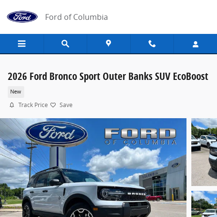
Skip to main content
Ford of Columbia
2026 Ford Bronco Sport Outer Banks SUV EcoBoost
New
Track Price
Save