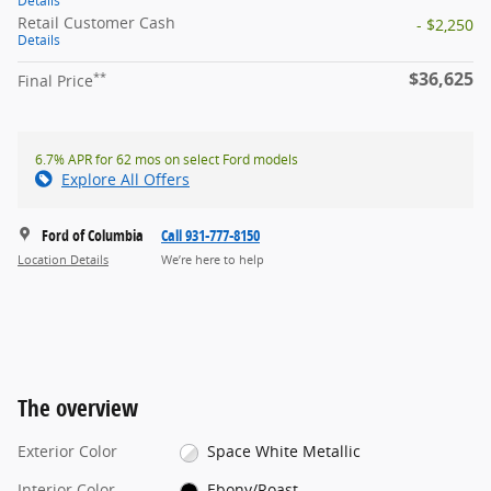
Details
Retail Customer Cash
- $2,250
Details
$36,625
**
Final Price
6.7% APR for 62 mos on select Ford models
Explore All Offers
Ford of Columbia
Call 931-777-8150
Location Details
We’re here to help
The overview
Exterior Color
Space White Metallic
Interior Color
Ebony/Roast