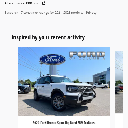
All reviews on KBB.com
Based on 17 consumer ratings for 2021–2026 models.
Privacy
Inspired by your recent activity
Slide 1 of 7
2026 Ford Bronco Sport Big Bend SUV EcoBoost