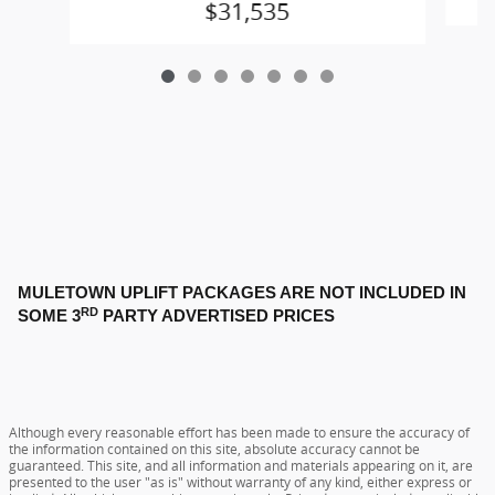
$31,535
MULETOWN UPLIFT PACKAGES ARE NOT INCLUDED IN
RD
SOME 3
PARTY ADVERTISED PRICES
Although every reasonable effort has been made to ensure the accuracy of
the information contained on this site, absolute accuracy cannot be
guaranteed. This site, and all information and materials appearing on it, are
presented to the user "as is" without warranty of any kind, either express or