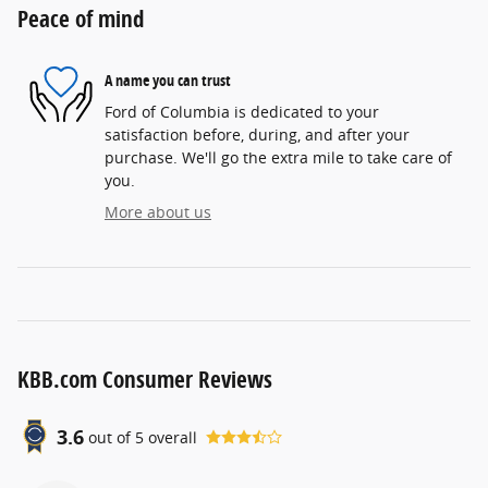
Peace of mind
A name you can trust
Ford of Columbia is dedicated to your
satisfaction before, during, and after your
purchase. We'll go the extra mile to take care of
you.
More about us
KBB.com Consumer Reviews
3.6
out of
5
overall