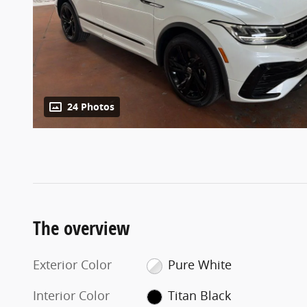
24 Photos
The overview
Exterior Color
Pure White
Interior Color
Titan Black