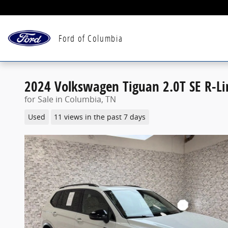
Skip to main content
Ford of Columbia
2024 Volkswagen Tiguan 2.0T SE R-Li
for Sale in Columbia, TN
Used
11 views in the past 7 days