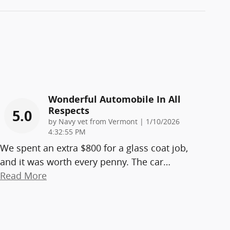
Wonderful Automobile In All
Respects
5.0
on
by
Navy vet from Vermont
|
1/10/2026
4:32:55 PM
We spent an extra $800 for a glass coat job,
and it was worth every penny. The car
…
Read More