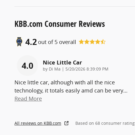
KBB.com Consumer Reviews
4.2
out of
5
overall
Nice Little Car
4.0
on
by
Di Ma
|
5/20/2026 8:39:09 PM
Nice little car, although with all the nice
technology, it totals easily amd can be very
…
Read More
All reviews on KBB.com
Based on 68 consumer rating