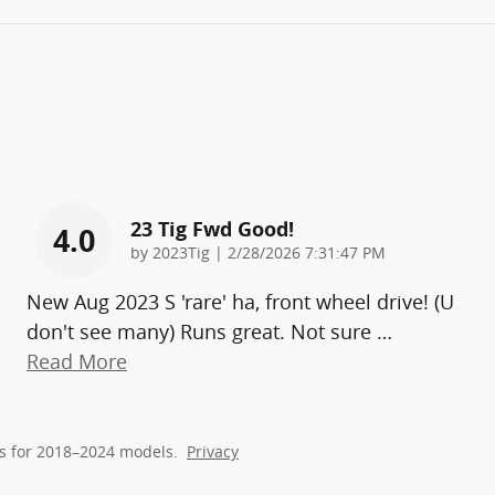
23 Tig Fwd Good!
4.0
on
by
2023Tig
|
2/28/2026 7:31:47 PM
New Aug 2023 S 'rare' ha, front wheel drive! (U
don't see many) Runs great. Not sure
…
Read More
s for 2018–2024 models.
Privacy