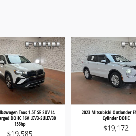
lkswagen Taos 1.5T SE SUV I4
2023 Mitsubishi Outlander E
arged DOHC 16V LEV3-SULEV30
Cylinder DOHC
158hp
$19,172
$19,585