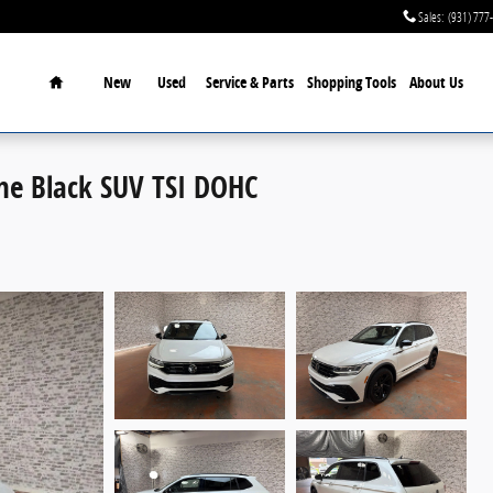
Sales
:
(931) 777
Home
New
Used
Service & Parts
Shopping Tools
About Us
ne Black SUV TSI DOHC