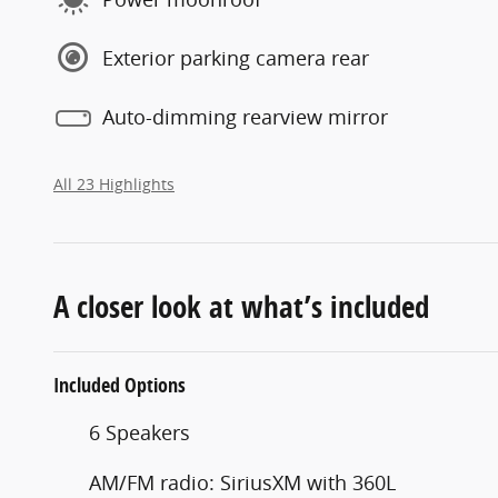
Exterior parking camera rear
Auto-dimming rearview mirror
All 23 Highlights
A closer look at what’s included
Included Options
6 Speakers
AM/FM radio: SiriusXM with 360L