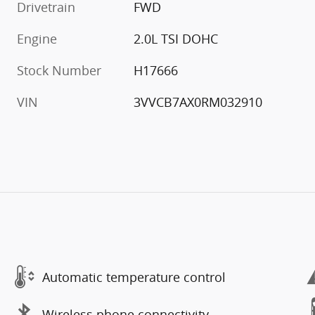
Drivetrain
FWD
Engine
2.0L TSI DOHC
Stock Number
H17666
VIN
3VVCB7AX0RM032910
Automatic temperature control
Wireless phone connectivity