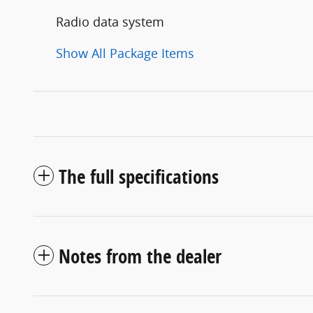
Radio data system
Show All Package Items
The full specifications
Notes from the dealer