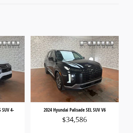
S SUV 4-
2024 Hyundai Palisade SEL SUV V6
$34,586