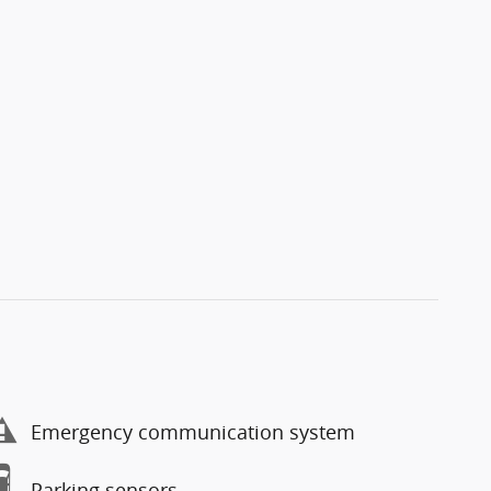
Emergency communication system
Parking sensors