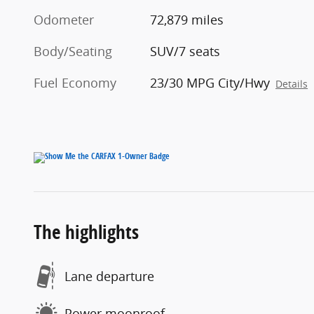
Odometer
72,879 miles
Body/Seating
SUV/7 seats
Fuel Economy
23/30 MPG City/Hwy
Details
The highlights
Lane departure
Power moonroof