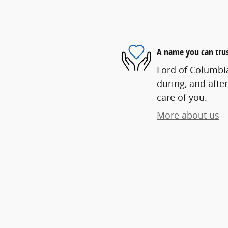
A name you can tru
Ford of Columbia
during, and after
care of you.
More about us