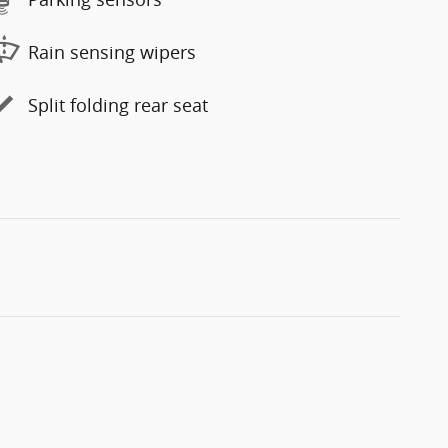
Rain sensing wipers
Split folding rear seat