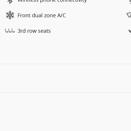
Front dual zone A/C
3rd row seats