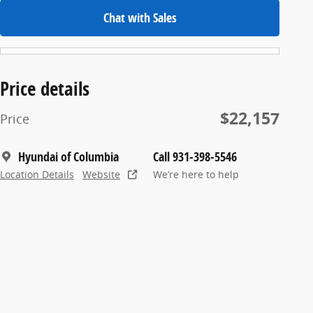
Chat with Sales
Price details
$22,157
Price
Hyundai of Columbia
Call 931-398-5546
Location Details
Website
We’re here to help