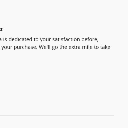
st
 is dedicated to your satisfaction before,
 your purchase. We'll go the extra mile to take