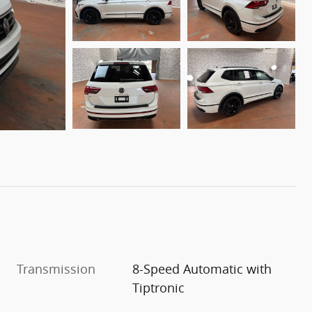
Transmission
8-Speed Automatic with
Tiptronic