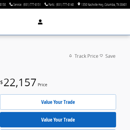
-8150
Service
:
(931) 777-8151
Parts
:
(931) 777-8148
1350 Nashville Hwy
Columbia
,
TN
38401
Track Price
Save
22,157
$
Price
Value Your Trade
Value Your Trade