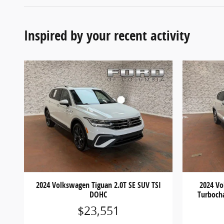
Inspired by your recent activity
2024 Volkswagen Tiguan 2.0T SE SUV TSI
2024 Vo
DOHC
Turboch
$23,551