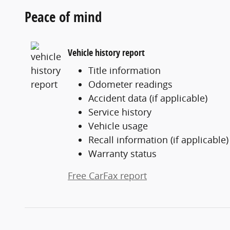
Peace of mind
Vehicle history report
Title information
Odometer readings
Accident data (if applicable)
Service history
Vehicle usage
Recall information (if applicable)
Warranty status
Free CarFax report