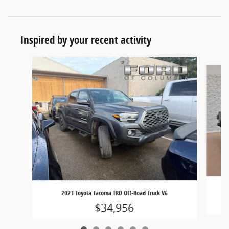
Inspired by your recent activity
Slide 1 of 6
20
2023 Toyota Tacoma TRD Off-Road Truck V6
$34,956