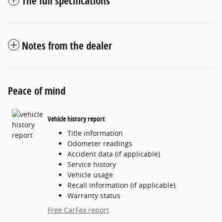
The full specifications
Notes from the dealer
Peace of mind
Vehicle history report
Title information
Odometer readings
Accident data (if applicable)
Service history
Vehicle usage
Recall information (if applicable)
Warranty status
Free CarFax report