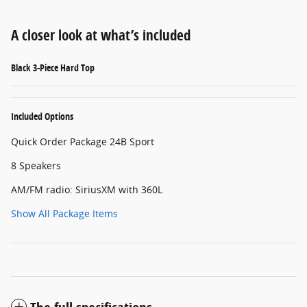
A closer look at what’s included
Black 3-Piece Hard Top
Included Options
Quick Order Package 24B Sport
8 Speakers
AM/FM radio: SiriusXM with 360L
Show All Package Items