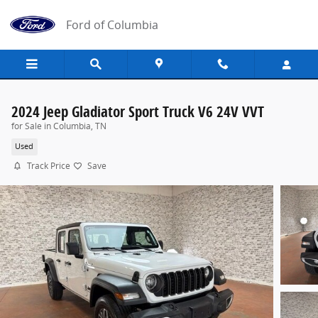
Skip to main content
Ford of Columbia
2024 Jeep Gladiator Sport Truck V6 24V VVT
for Sale in Columbia, TN
Used
Track Price
Save