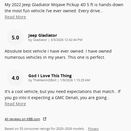
My 2022 Jeep Gladiator Mojave Pickup 4D 5 ft is hands-down
the most fun vehicle I’ve ever owned. Every drive
…
Read More
Jeep Gladiator
5.0
on
by
Gladiator
|
3/3/2026 12:42:44 PM
Absolute best vehicle i have ever owned. I have owned
numerous vehicles in my years. This one is perfect.
God I Love This Thing
4.0
on
by
TheManInDBoX
|
1/9/2026 1:15:29 AM
It's a cool vehicle, but you need expectations that match.. If
you go into it expecting a GMC Denali, you are going
…
Read More
All reviews on KBB.com
Based on 55 consumer ratings for 2020–2026 models.
Privacy