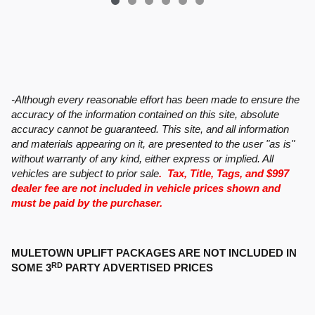
-Although every reasonable effort has been made to ensure the
accuracy of the information contained on this site, absolute
accuracy cannot be guaranteed. This site, and all information
and materials appearing on it, are presented to the user "as is"
without warranty of any kind, either express or implied. All
vehicles are subject to prior sale
. Tax, Title, Tags, and $997
dealer fee are not included in vehicle prices shown and
must be paid by the purchaser.
MULETOWN UPLIFT PACKAGES ARE NOT INCLUDED IN
RD
SOME 3
PARTY ADVERTISED PRICES