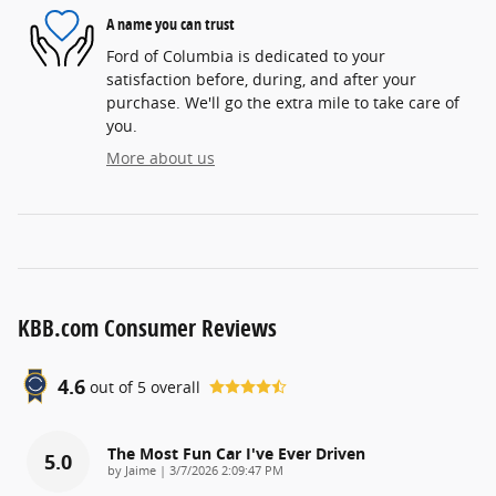
A name you can trust
Ford of Columbia is dedicated to your
satisfaction before, during, and after your
purchase. We'll go the extra mile to take care of
you.
More about us
KBB.com Consumer Reviews
4.6
out of
5
overall
The Most Fun Car I've Ever Driven
5.0
on
by
Jaime
|
3/7/2026 2:09:47 PM