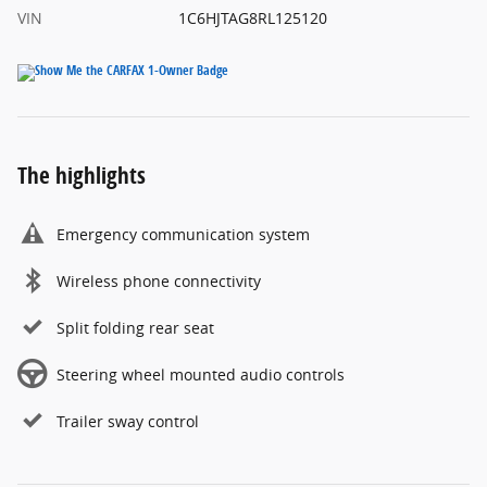
VIN
1C6HJTAG8RL125120
The highlights
Emergency communication system
Wireless phone connectivity
Split folding rear seat
Steering wheel mounted audio controls
Trailer sway control