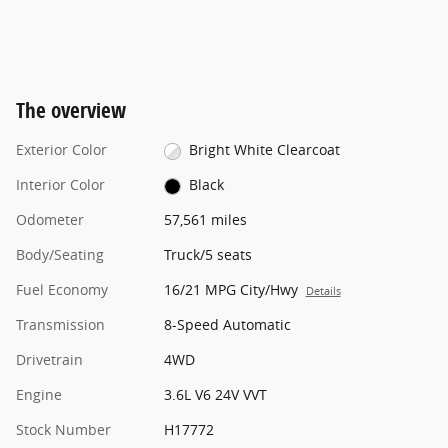
The overview
Exterior Color
Bright White Clearcoat
Interior Color
Black
Odometer
57,561 miles
Body/Seating
Truck/5 seats
Fuel Economy
16/21 MPG City/Hwy
Details
Transmission
8-Speed Automatic
Drivetrain
4WD
Engine
3.6L V6 24V VVT
Stock Number
H17772