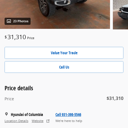
23 Photos
31,310
$
Price
Value Your Trade
Call Us
Price details
$31,310
Price
Hyundai of Columbia
Call 931-398-5546
Location Details
Website
We’re here to help