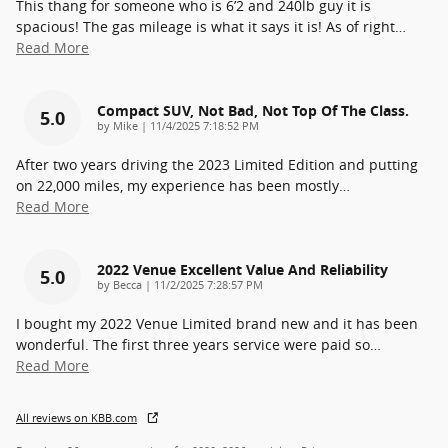
This thang for someone who is 6’2 and 240lb guy it is
spacious! The gas mileage is what it says it is! As of right
…
Read More
Compact SUV, Not Bad, Not Top Of The Class.
5.0
on
by
Mike
|
11/4/2025 7:18:52 PM
After two years driving the 2023 Limited Edition and putting
on 22,000 miles, my experience has been mostly
…
Read More
2022 Venue Excellent Value And Reliability
5.0
on
by
Becca
|
11/2/2025 7:28:57 PM
I bought my 2022 Venue Limited brand new and it has been
wonderful. The first three years service were paid so
…
Read More
All reviews on KBB.com