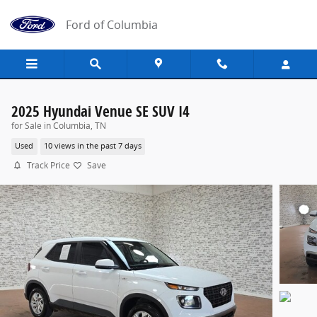
Skip to main content
Ford of Columbia
2025 Hyundai Venue SE SUV I4
for Sale in Columbia, TN
Used
10 views in the past 7 days
Track Price
Save