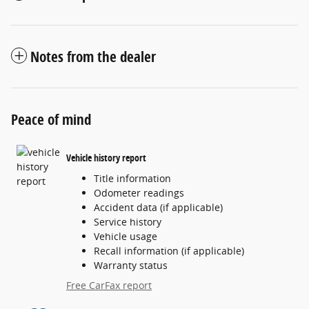
Notes from the dealer
Peace of mind
Vehicle history report
Title information
Odometer readings
Accident data (if applicable)
Service history
Vehicle usage
Recall information (if applicable)
Warranty status
Free CarFax report