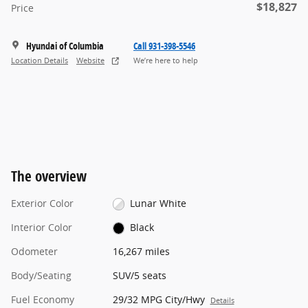
$18,827
Price
Hyundai of Columbia
Call 931-398-5546
Location Details
Website
We’re here to help
The overview
Exterior Color
Lunar White
Interior Color
Black
Odometer
16,267 miles
Body/Seating
SUV/5 seats
Fuel Economy
29/32 MPG City/Hwy
Details