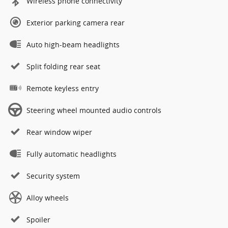
Wireless phone connectivity
Exterior parking camera rear
Auto high-beam headlights
Split folding rear seat
Remote keyless entry
Steering wheel mounted audio controls
Rear window wiper
Fully automatic headlights
Security system
Alloy wheels
Spoiler