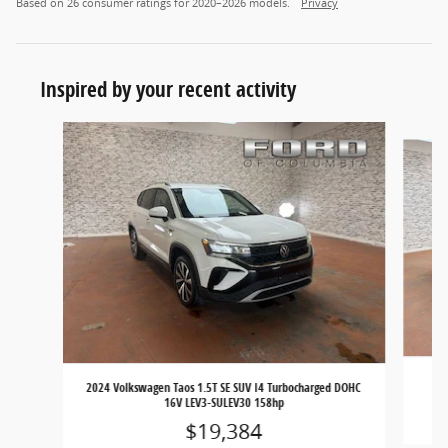
Based on 26 consumer ratings for 2020–2026 models.
Privacy
Inspired by your recent activity
Slide 1 of 6
202
2024 Volkswagen Taos 1.5T SE SUV I4 Turbocharged DOHC
16V LEV3-SULEV30 158hp
$19,384