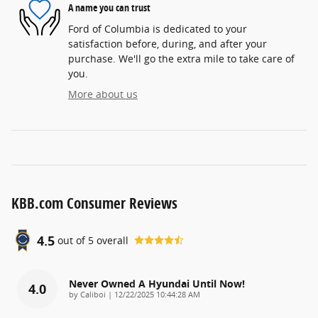
A name you can trust
Ford of Columbia is dedicated to your
satisfaction before, during, and after your
purchase. We'll go the extra mile to take care of
you.
More about us
KBB.com Consumer Reviews
4.5
out of
5
overall
Never Owned A Hyundai Until Now!
4.0
on
by
Caliboi
|
12/22/2025 10:44:28 AM