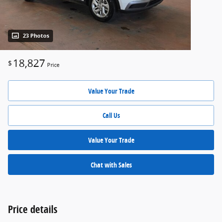
23 Photos
18,827
$
Price
Value Your Trade
Call Us
Value Your Trade
Chat with Sales
Price details