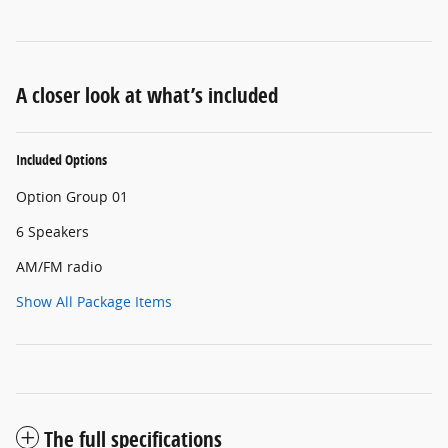
A closer look at what’s included
Included Options
Option Group 01
6 Speakers
AM/FM radio
Show All Package Items
The full specifications