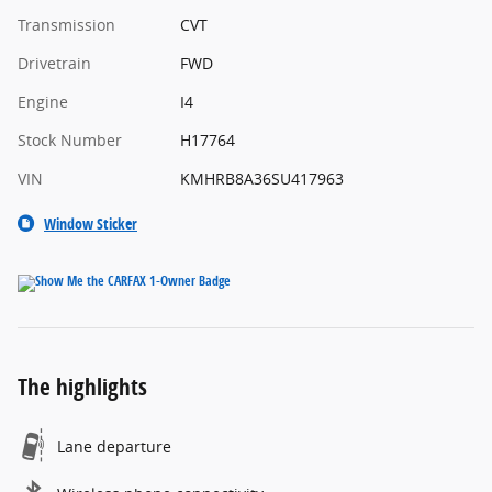
Transmission
CVT
Drivetrain
FWD
Engine
I4
Stock Number
H17764
VIN
KMHRB8A36SU417963
Window Sticker
The highlights
Lane departure