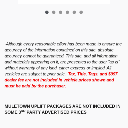
-Although every reasonable effort has been made to ensure the
accuracy of the information contained on this site, absolute
accuracy cannot be guaranteed. This site, and all information
and materials appearing on it, are presented to the user "as is"
without warranty of any kind, either express or implied. All
vehicles are subject to prior sale
. Tax, Title, Tags, and $997
dealer fee are not included in vehicle prices shown and
must be paid by the purchaser.
MULETOWN UPLIFT PACKAGES ARE NOT INCLUDED IN
RD
SOME 3
PARTY ADVERTISED PRICES