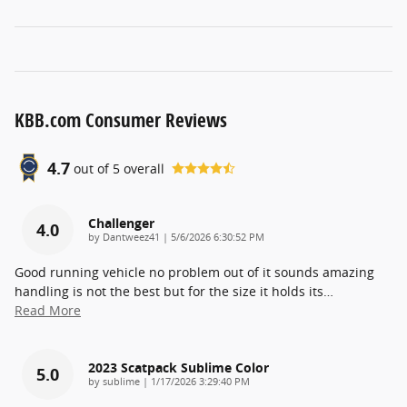
KBB.com Consumer Reviews
4.7
out of
5
overall
Challenger
4.0
on
by
Dantweez41
|
5/6/2026 6:30:52 PM
Good running vehicle no problem out of it sounds amazing
handling is not the best but for the size it holds its
…
Read More
2023 Scatpack Sublime Color
5.0
on
by
sublime
|
1/17/2026 3:29:40 PM