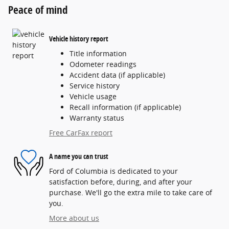
Peace of mind
Vehicle history report
Title information
Odometer readings
Accident data (if applicable)
Service history
Vehicle usage
Recall information (if applicable)
Warranty status
Free CarFax report
A name you can trust
Ford of Columbia is dedicated to your
satisfaction before, during, and after your
purchase. We'll go the extra mile to take care of
you.
More about us