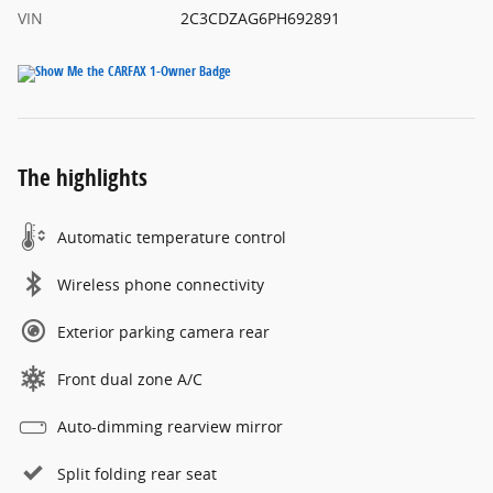
VIN
2C3CDZAG6PH692891
The highlights
Automatic temperature control
Wireless phone connectivity
Exterior parking camera rear
Front dual zone A/C
Auto-dimming rearview mirror
Split folding rear seat