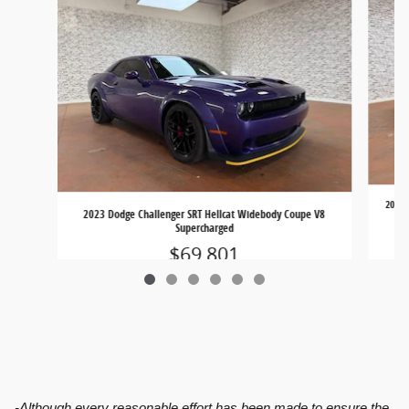
2022 
2023 Dodge Challenger SRT Hellcat Widebody Coupe V8
Supercharged
$69,801
-Although every reasonable effort has been made to ensure the