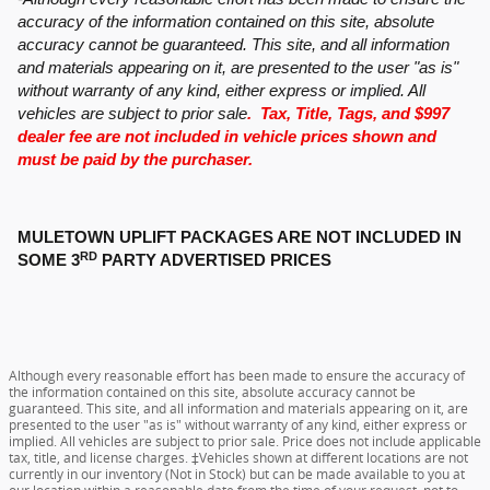
accuracy of the information contained on this site, absolute
accuracy cannot be guaranteed. This site, and all information
and materials appearing on it, are presented to the user "as is"
without warranty of any kind, either express or implied. All
vehicles are subject to prior sale
. Tax, Title, Tags, and $997
dealer fee are not included in vehicle prices shown and
must be paid by the purchaser.
MULETOWN UPLIFT PACKAGES ARE NOT INCLUDED IN
RD
SOME 3
PARTY ADVERTISED PRICES
Although every reasonable effort has been made to ensure the accuracy of
the information contained on this site, absolute accuracy cannot be
guaranteed. This site, and all information and materials appearing on it, are
presented to the user "as is" without warranty of any kind, either express or
implied. All vehicles are subject to prior sale. Price does not include applicable
tax, title, and license charges. ‡Vehicles shown at different locations are not
currently in our inventory (Not in Stock) but can be made available to you at