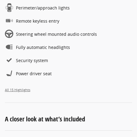
Perimeter/approach lights
Remote keyless entry
Steering wheel mounted audio controls
Fully automatic headlights
Security system
Power driver seat
All 15 Highlights
A closer look at what’s included