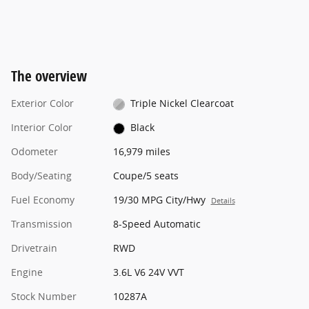
The overview
Exterior Color
Triple Nickel Clearcoat
Interior Color
Black
Odometer
16,979 miles
Body/Seating
Coupe/5 seats
Fuel Economy
19/30 MPG City/Hwy
Details
Transmission
8-Speed Automatic
Drivetrain
RWD
Engine
3.6L V6 24V VVT
Stock Number
10287A