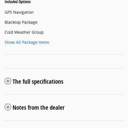
Included Options
GPS Navigation
Blacktop Package
Cold Weather Group
Show All Package Items
The full specifications
Notes from the dealer