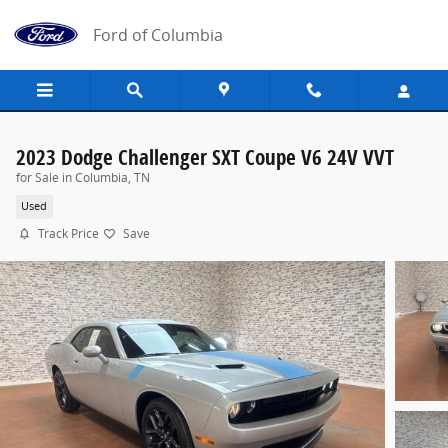
Skip to main content
Ford of Columbia
2023 Dodge Challenger SXT Coupe V6 24V VVT
for Sale in Columbia, TN
Used
Track Price
Save