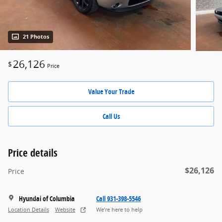
21 Photos
26,126
$
Price
Value Your Trade
Call Us
Price details
$26,126
Price
Hyundai of Columbia
Call 931-398-5546
Location Details
Website
We’re here to help