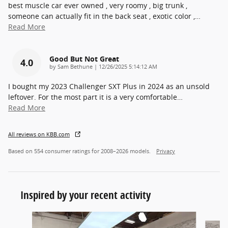
best muscle car ever owned , very roomy , big trunk ,
someone can actually fit in the back seat , exotic color ,
…
Read More
Good But Not Great
4.0
on
by
Sam Bethune
|
12/26/2025 5:14:12 AM
I bought my 2023 Challenger SXT Plus in 2024 as an unsold
leftover. For the most part it is a very comfortable
…
Read More
All reviews on KBB.com
Based on 554 consumer ratings for 2008–2026 models.
Privacy
Inspired by your recent activity
Slide 1 of 6