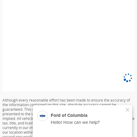
Although every reasonable effort has been made to ensure the accuracy of
the information contained on this site, absolute accuracy cannot be
guaranteed. This site, and all information and materials appearing on it, are
presented to the user "as is" without warranty of any kind, either express or
implied. All vehicles are subject to prior sale. Price does not include applicable
tax, title, and license charges. ‡Vehicles shown at different locations are not
currently in our inventory (Not in Stock) but can be made available to you at
our location within a reasonable date from the time of your request, not to
exceed one week.