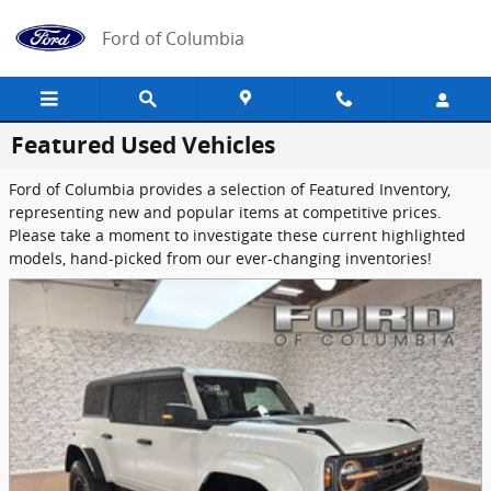
Skip to main content
Ford of Columbia
Featured Used Vehicles
Ford of Columbia provides a selection of Featured Inventory,
representing new and popular items at competitive prices.
Please take a moment to investigate these current highlighted
models, hand-picked from our ever-changing inventories!