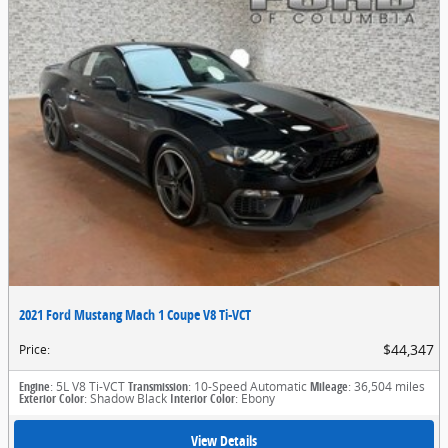
2021 Ford Mustang Mach 1 Coupe V8 Ti-VCT
$44,347
Price
:
Engine
: 5L V8 Ti-VCT
Transmission
: 10-Speed Automatic
Mileage
: 36,504 miles
Exterior Color
: Shadow Black
Interior Color
: Ebony
View Details