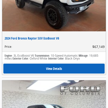
2024 Ford Bronco Raptor SUV EcoBoost V6
$67,149
Price
:
Engine
: 3L EcoBoost V6
Transmission
: 10-Speed Automatic
Mileage
: 19,685
miles
Exterior Color
: Oxford White
Interior Color
: Black Onyx
View Details