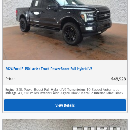
2024 Ford F-150 Lariat Truck PowerBoost Full-Hybrid V6
$48,928
Price
:
Engine
: 3.5L PowerBoost Full-Hybrid V6
Transmission
: 10-Speed Automatic
Mileage
: 41,318 miles
Exterior Color
: Agate Black Metallic
Interior Color
: Black
View Details