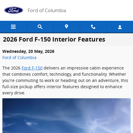
Skip to main content
Ford of Columbia
2026 Ford F-150 Interior Features
Wednesday, 20 May, 2026
Ford of Columbia
The 2026
Ford F-150
delivers an impressive cabin experience
that combines comfort, technology, and functionality. Whether
you're commuting to work or heading out on an adventure, this
full-size pickup offers interior features designed to enhance
every drive.