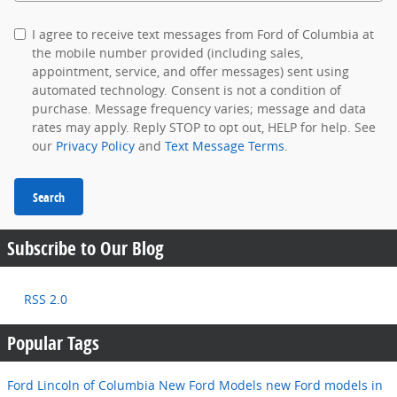
I agree to receive text messages from Ford of Columbia at
the mobile number provided (including sales,
appointment, service, and offer messages) sent using
automated technology. Consent is not a condition of
purchase. Message frequency varies; message and data
rates may apply. Reply STOP to opt out, HELP for help. See
our
Privacy Policy
and
Text Message Terms
.
Search
Subscribe to Our Blog
RSS 2.0
Popular Tags
Ford Lincoln of Columbia
New Ford Models
new Ford models in