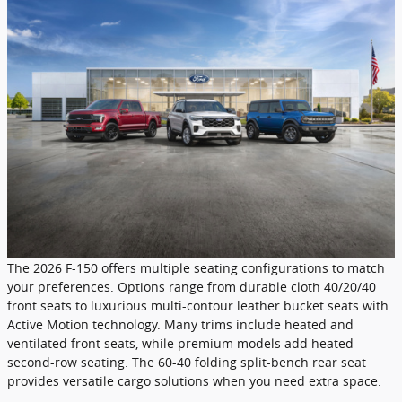
The 2026 F-150 offers multiple seating configurations to match
your preferences. Options range from durable cloth 40/20/40
front seats to luxurious multi-contour leather bucket seats with
Active Motion technology. Many trims include heated and
ventilated front seats, while premium models add heated
second-row seating. The 60-40 folding split-bench rear seat
provides versatile cargo solutions when you need extra space.