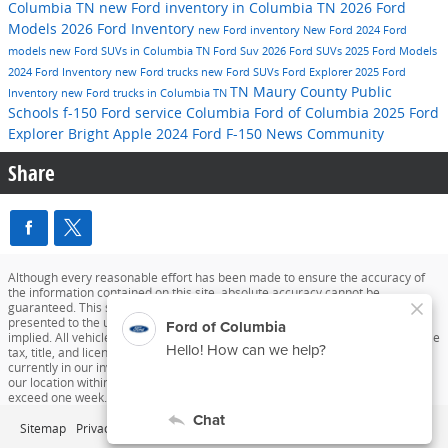
Columbia TN
new Ford inventory in Columbia TN
2026 Ford
Models
2026 Ford Inventory
new Ford inventory
New Ford
2024 Ford
models
new Ford SUVs in Columbia TN
Ford Suv
2026 Ford SUVs
2025 Ford Models
2024 Ford Inventory
new Ford trucks
new Ford SUVs
Ford Explorer
2025 Ford
TN
Maury County Public
Inventory
new Ford trucks in Columbia TN
Schools
f-150
Ford service
Columbia
Ford of Columbia
2025 Ford
Explorer
Bright Apple
2024 Ford F-150
News
Community
Share
Although every reasonable effort has been made to ensure the accuracy of
the information contained on this site, absolute accuracy cannot be
guaranteed. This site, and all information and materials appearing on it, are
presented to the user "as is" without warranty of any kind, either express or
implied. All vehicles are subject to prior sale. Price does not include applicable
tax, title, and license charges. ‡Vehicles shown at different locations are not
currently in our inventory (Not in Stock) but can be made available to you at
our location within a reasonable date from the time of your request, not to
exceed one week.
Sitemap
Privacy
View Additional Disclosures