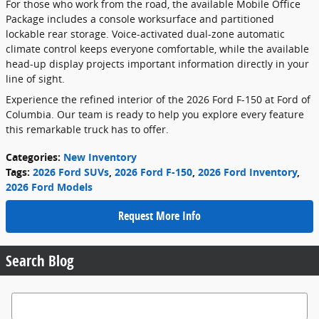
For those who work from the road, the available Mobile Office
Package includes a console worksurface and partitioned
lockable rear storage. Voice-activated dual-zone automatic
climate control keeps everyone comfortable, while the available
head-up display projects important information directly in your
line of sight.
Experience the refined interior of the 2026 Ford F-150 at Ford of
Columbia. Our team is ready to help you explore every feature
this remarkable truck has to offer.
Categories
:
New Inventory
Tags
:
2026 Ford SUVs
,
2026 Ford F-150
,
2026 Ford Inventory
,
2026 Ford Models
Request More Info
Search Blog
Search Blog