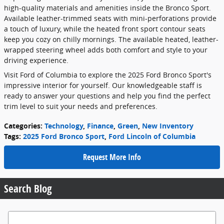
high-quality materials and amenities inside the Bronco Sport.
Available leather-trimmed seats with mini-perforations provide
a touch of luxury, while the heated front sport contour seats
keep you cozy on chilly mornings. The available heated, leather-
wrapped steering wheel adds both comfort and style to your
driving experience.
Visit Ford of Columbia to explore the 2025 Ford Bronco Sport's
impressive interior for yourself. Our knowledgeable staff is
ready to answer your questions and help you find the perfect
trim level to suit your needs and preferences.
Categories
:
Technology
,
Finance
,
Green
,
New Inventory
Tags
:
2025 Ford Bronco Sport
,
Ford Lincoln of Columbia
Request More Info
Search Blog
Search Blog