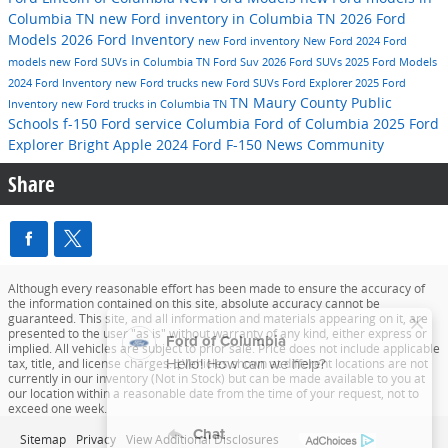
Columbia TN
new Ford inventory in Columbia TN
2026 Ford
Models
2026 Ford Inventory
new Ford inventory
New Ford
2024 Ford
models
new Ford SUVs in Columbia TN
Ford Suv
2026 Ford SUVs
2025 Ford Models
2024 Ford Inventory
new Ford trucks
new Ford SUVs
Ford Explorer
2025 Ford
TN
Maury County Public
Inventory
new Ford trucks in Columbia TN
Schools
f-150
Ford service
Columbia
Ford of Columbia
2025 Ford
Explorer
Bright Apple
2024 Ford F-150
News
Community
Share
Although every reasonable effort has been made to ensure the accuracy of
the information contained on this site, absolute accuracy cannot be
guaranteed. This site, and all information and materials appearing on it, are
presented to the user "as is" without warranty of any kind, either express or
implied. All vehicles are subject to prior sale. Price does not include applicable
tax, title, and license charges. ‡Vehicles shown at different locations are not
currently in our inventory (Not in Stock) but can be made available to you at
our location within a reasonable date from the time of your request, not to
exceed one week.
Sitemap
Privacy
View Additional Disclosures