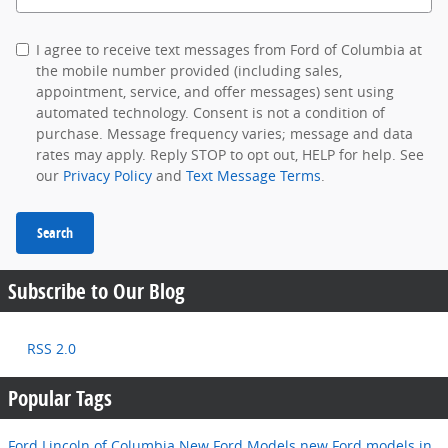
I agree to receive text messages from Ford of Columbia at
the mobile number provided (including sales,
appointment, service, and offer messages) sent using
automated technology. Consent is not a condition of
purchase. Message frequency varies; message and data
rates may apply. Reply STOP to opt out, HELP for help. See
our
Privacy Policy
and
Text Message Terms
.
Search
Subscribe to Our Blog
RSS 2.0
Popular Tags
Ford Lincoln of Columbia
New Ford Models
new Ford models in