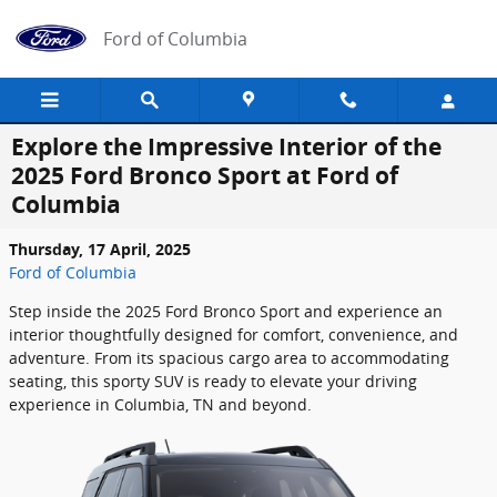
Skip to main content
Ford of Columbia
Explore the Impressive Interior of the
2025 Ford Bronco Sport at Ford of
Columbia
Thursday, 17 April, 2025
Ford of Columbia
Step inside the 2025 Ford Bronco Sport and experience an
interior thoughtfully designed for comfort, convenience, and
adventure. From its spacious cargo area to accommodating
seating, this sporty SUV is ready to elevate your driving
experience in Columbia, TN and beyond.