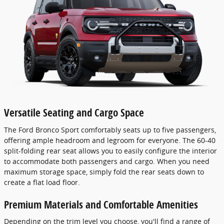
Versatile Seating and Cargo Space
The Ford Bronco Sport comfortably seats up to five passengers,
offering ample headroom and legroom for everyone. The 60-40
split-folding rear seat allows you to easily configure the interior
to accommodate both passengers and cargo. When you need
maximum storage space, simply fold the rear seats down to
create a flat load floor.
Premium Materials and Comfortable Amenities
Depending on the trim level you choose, you'll find a range of