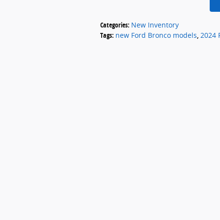
Categories
:
New Inventory
Tags
:
new Ford Bronco models
,
2024 