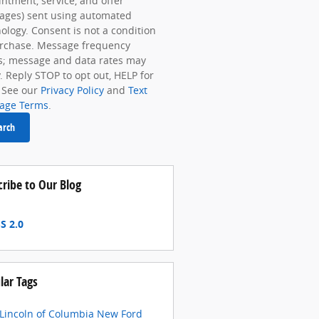
ntment, service, and offer
ages) sent using automated
ology. Consent is not a condition
urchase. Message frequency
s; message and data rates may
. Reply STOP to opt out, HELP for
 See our
Privacy Policy
and
Text
age Terms
.
arch
cribe to Our Blog
S 2.0
lar Tags
 Lincoln of Columbia
New Ford