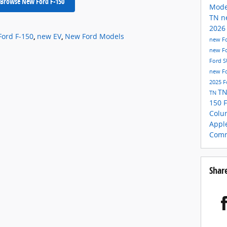
Browse New Ford F-150
Mod
TN
n
2026
Ford F-150
,
new EV
,
New Ford Models
new Fo
new F
Ford 
new Fo
2025 F
T
TN
150
Colu
Appl
Comm
Shar