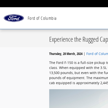
Skip to main content
Ford of Columbia
Experience the Rugged Capa
Thursday, 28 March, 2024
Ford of Colu
The Ford F-150 is a full-size pickup t
class. When equipped with the 3.5L 
13,500 pounds, but even with the fuel
pounds of equipment. The maximum p
cab equipped is approximately 2,44