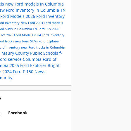
els
new Ford models in Columbia
ew Ford inventory in Columbia TN
 Ford Models
2026 Ford Inventory
rd inventory
New Ford
2024 Ford models
ord SUVs in Columbia TN
Ford Suv
2026
SUVs
2025 Ford Models
2024 Ford Inventory
rd trucks
new Ford SUVs
Ford Explorer
ord Inventory
new Ford trucks in Columbia
N
Maury County Public Schools
f-
Ford service
Columbia
Ford of
mbia
2025 Ford Explorer
Bright
e
2024 Ford F-150
News
unity
e
Facebook