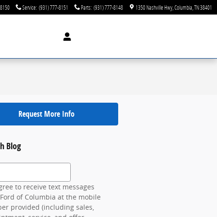
-8150
Service
:
(931) 777-8151
Parts
:
(931) 777-8148
1350 Nashville Hwy
Columbia
,
TN
38401
Request More Info
h Blog
 Blog
gree to receive text messages
Ford of Columbia at the mobile
r provided (including sales,