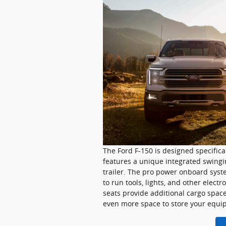
The Ford F-150 is designed specifical
features a unique integrated swingin
trailer. The pro power onboard syste
to run tools, lights, and other elect
seats provide additional cargo space
even more space to store your equi