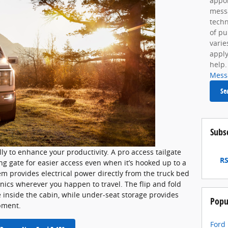
appoi
mess
techn
of p
varie
apply
help.
Mess
Se
Subs
ly to enhance your productivity. A pro access tailgate
RS
g gate for easier access even when it’s hooked up to a
m provides electrical power directly from the truck bed
ronics wherever you happen to travel. The flip and fold
 inside the cabin, while under-seat storage provides
Popu
pment.
Ford