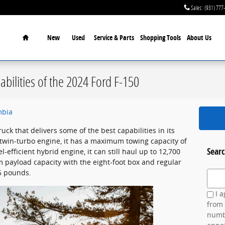
Sales
:
(931) 777
Home
New
Used
Service & Parts
Shopping Tools
About Us
bilities of the 2024 Ford F-150
mbia
ruck that delivers some of the best capabilities in its
twin-turbo engine, it has a maximum towing capacity of
Searc
-efficient hybrid engine, it can still haul up to 12,700
ayload capacity with the eight-foot box and regular
5 pounds.
Search
I a
from 
numbe