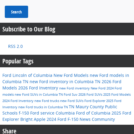
Search
Subscribe to Our Blog
RSS 2.0
Popular Tags
Ford Lincoln of Columbia
New Ford Models
new Ford models in
Columbia TN
new Ford inventory in Columbia TN
2026 Ford
Models
2026 Ford Inventory
new Ford inventory
New Ford
2024 Ford
models
new Ford SUVs in Columbia TN
Ford Suv
2026 Ford SUVs
2025 Ford Models
2024 Ford Inventory
new Ford trucks
new Ford SUVs
Ford Explorer
2025 Ford
TN
Maury County Public
Inventory
new Ford trucks in Columbia TN
Schools
f-150
Ford service
Columbia
Ford of Columbia
2025 Ford
Explorer
Bright Apple
2024 Ford F-150
News
Community
Share