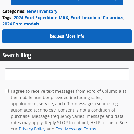
Categories
:
New Inventory
Tags
:
2024 Ford Expedition MAX
,
Ford Lincoln of Columbia
,
2024 Ford models
Request More Info
Search Blog
Search Blog
I agree to receive text messages from Ford of Columbia at
the mobile number provided (including sales,
appointment, service, and offer messages) sent using
automated technology. Consent is not a condition of
purchase. Message frequency varies; message and data
rates may apply. Reply STOP to opt out, HELP for help. See
our
Privacy Policy
and
Text Message Terms
.