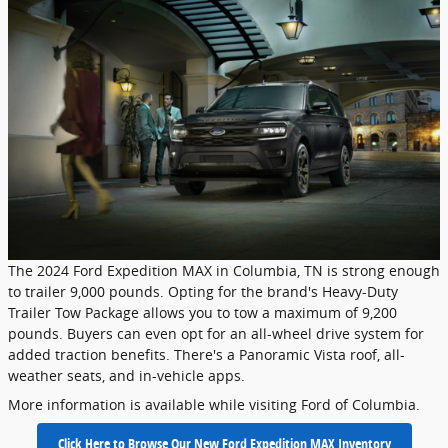
The 2024 Ford Expedition MAX in Columbia, TN is strong enough
to trailer 9,000 pounds. Opting for the brand's Heavy-Duty
Trailer Tow Package allows you to tow a maximum of 9,200
pounds. Buyers can even opt for an all-wheel drive system for
added traction benefits. There's a Panoramic Vista roof, all-
weather seats, and in-vehicle apps.
More information is available while visiting Ford of Columbia.
Click Here to Browse Our New Ford Expedition MAX Inventory