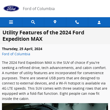
Skip to main content
Ford of Columbia
Utility Features of the 2024 Ford
Expedition MAX
Thursday, 25 April, 2024
Ford of Columbia
The 2024 Ford Expedition MAX is the SUV of choice if you're
seeking a refined drive, tech advancements, and cabin comfort.
A number of utility features are incorporated for convenience
purposes. There are several USB ports that are designed to
connect to external devices, and a Wi-Fi hotspot is available via
4G LTE speeds. This SUV comes with three seating rows that are
equipped with a fold-flat function. Eight people can now fit
inside the cabin.