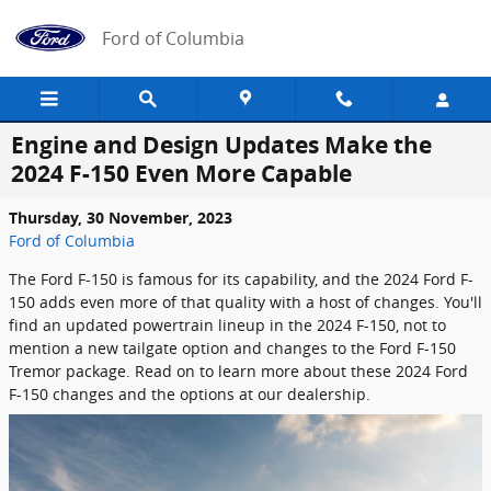
Skip to main content
Ford of Columbia
Engine and Design Updates Make the
2024 F-150 Even More Capable
Thursday, 30 November, 2023
Ford of Columbia
The Ford F-150 is famous for its capability, and the 2024 Ford F-
150 adds even more of that quality with a host of changes. You'll
find an updated powertrain lineup in the 2024 F-150, not to
mention a new tailgate option and changes to the Ford F-150
Tremor package. Read on to learn more about these 2024 Ford
F-150 changes and the options at our dealership.