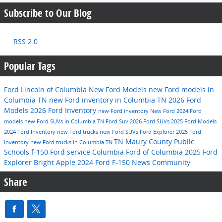
Subscribe to Our Blog
RSS 2.0
Popular Tags
Ford Lincoln of Columbia
New Ford Models
new Ford models in
Columbia TN
new Ford inventory in Columbia TN
2026 Ford
Models
2026 Ford Inventory
new Ford inventory
New Ford
2024 Ford
models
new Ford SUVs in Columbia TN
Ford Suv
2026 Ford SUVs
2025 Ford Models
2024 Ford Inventory
new Ford trucks
new Ford SUVs
Ford Explorer
2025 Ford
TN
Maury County Public
Inventory
new Ford trucks in Columbia TN
Schools
f-150
Ford service
Columbia
Ford of Columbia
2025 Ford
Explorer
Bright Apple
2024 Ford F-150
News
Community
Share