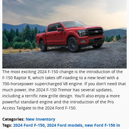
The most exciting 2024 F-150 change is the introduction of the
F-150 Raptor R, which takes off-roading to a new level with a
700-horsepower supercharged V8 engine. If you don't need that
much power, the 2024 F-150 Tremor has several updates,
including a terrific new grille design. You'll also enjoy a more
powerful standard engine and the introduction of the Pro
Access Tailgate to the 2024 Ford F-150.
Categories
:
New Inventory
Tags
:
2024 Ford F-150
,
2024 Ford models
,
new Ford F-150 in