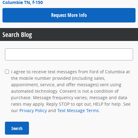
Columbia TN
,
f-150
Request More Info
Search Blog
Search Blog
I agree to receive text messages from Ford of Columbia at
the mobile number provided (including sales,
appointment, service, and offer messages) sent using
automated technology. Consent is not a condition of
purchase. Message frequency varies; message and data
rates may apply. Reply STOP to opt out, HELP for help. See
our
Privacy Policy
and
Text Message Terms
.
Search