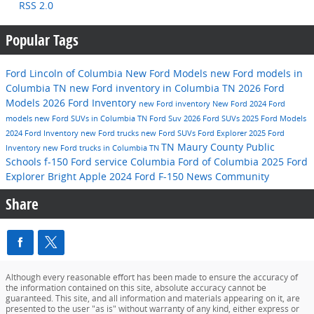
RSS 2.0
Popular Tags
Ford Lincoln of Columbia
New Ford Models
new Ford models in
Columbia TN
new Ford inventory in Columbia TN
2026 Ford
Models
2026 Ford Inventory
new Ford inventory
New Ford
2024 Ford
models
new Ford SUVs in Columbia TN
Ford Suv
2026 Ford SUVs
2025 Ford Models
2024 Ford Inventory
new Ford trucks
new Ford SUVs
Ford Explorer
2025 Ford
TN
Maury County Public
Inventory
new Ford trucks in Columbia TN
Schools
f-150
Ford service
Columbia
Ford of Columbia
2025 Ford
Explorer
Bright Apple
2024 Ford F-150
News
Community
Share
Although every reasonable effort has been made to ensure the accuracy of
the information contained on this site, absolute accuracy cannot be
guaranteed. This site, and all information and materials appearing on it, are
presented to the user "as is" without warranty of any kind, either express or