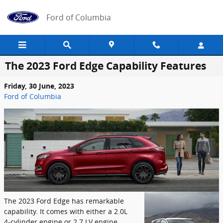
Skip to main content
Ford of Columbia
The 2023 Ford Edge Capability Features
Friday, 30 June, 2023
Ford of Columbia
The 2023 Ford Edge has remarkable
capability. It comes with either a 2.0L
4-cylinder engine or 2.7 LV engine.