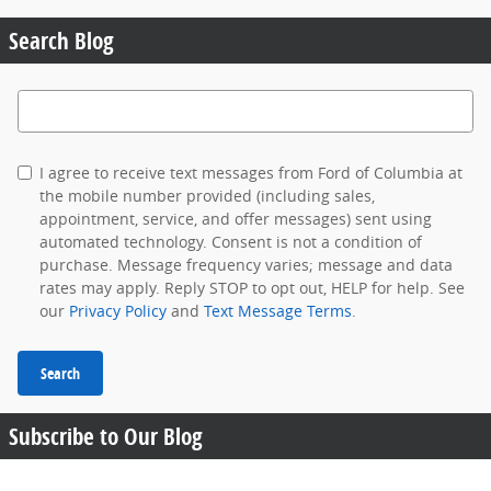
Search Blog
Search Blog
I agree to receive text messages from Ford of Columbia at
the mobile number provided (including sales,
appointment, service, and offer messages) sent using
automated technology. Consent is not a condition of
purchase. Message frequency varies; message and data
rates may apply. Reply STOP to opt out, HELP for help. See
our
Privacy Policy
and
Text Message Terms
.
Search
Subscribe to Our Blog