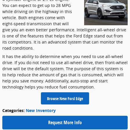
You can expect to get up to 28 MPG
while driving on the highway in this
vehicle. Both engines come with
eight-speed transmission that will
give you an even better performance. Intelligent all-wheel drive
is one of the features that helps the Ford Edge stand out from
its competitors. It is an advanced system that can monitor the
road conditions.
It has the ability to determine when you need to use all-wheel
drive. If you do not need to use all-wheel drive, then front-wheel
drive will be the default system. The purpose of this system is
to help reduce the amount of gas that is consumed, which will
help you save money. Additionally, auto-stop and start
technology helps you reduce fuel consumption.
Browse New Ford Edge
Categories
:
New Inventory
Request More Info