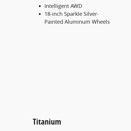
Intelligent AWD
18-inch Sparkle Silver-
Painted Aluminum Wheels
Titanium