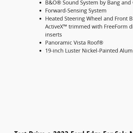
B&O® Sound System by Bang and 
Forward-Sensing System
Heated Steering Wheel and Front B
ActiveX™ trimmed with FreeForm d
inserts
Panoramic Vista Roof®
19-inch Luster Nickel-Painted Al