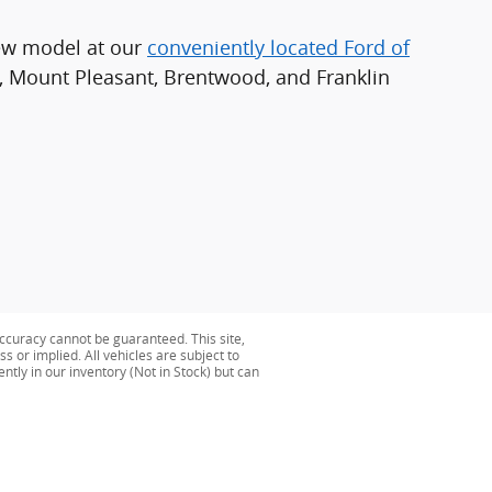
new model at our
conveniently located Ford of
l, Mount Pleasant, Brentwood, and Franklin
ccuracy cannot be guaranteed. This site,
s or implied. All vehicles are subject to
ently in our inventory (Not in Stock) but can