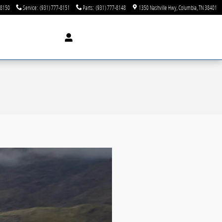
-8150
Service
:
(931) 777-8151
Parts
:
(931) 777-8148
1350 Nashville Hwy
Columbia
,
TN
38401