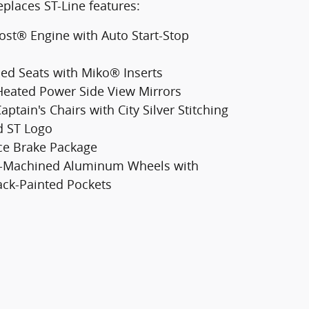
places ST-Line features:
ost® Engine with Auto Start-Stop
ed Seats with Miko® Inserts
eated Power Side View Mirrors
aptain's Chairs with City Silver Stitching
 ST Logo
ce Brake Package
ht-Machined Aluminum Wheels with
ack-Painted Pockets