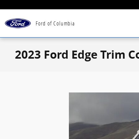
Skip to main content
Ford of Columbia
2023 Ford Edge Trim 