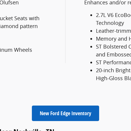
Olufsen
Enhances and/or re
2.7L V6 EcoBo
ucket Seats with
Technology
iamond pattern
Leather-trimm
Memory and H
ST Bolstered C
uminum Wheels
and Embossed
ST Performan
20-inch Brig
High-Gloss Bl
New Ford Edge Inventory