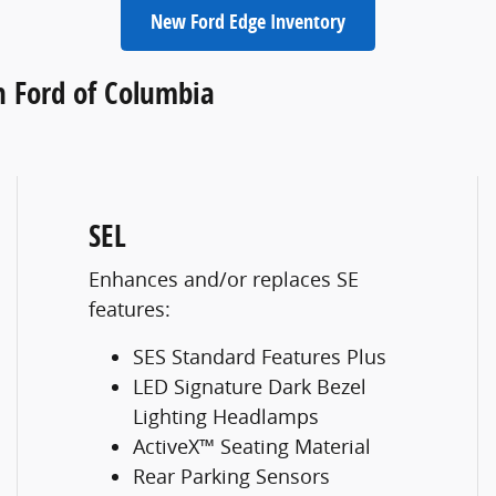
New Ford Edge Inventory
h Ford of Columbia
SEL
Enhances and/or replaces SE
features:
SES Standard Features Plus
LED Signature Dark Bezel
Lighting Headlamps
ActiveX™ Seating Material
Rear Parking Sensors