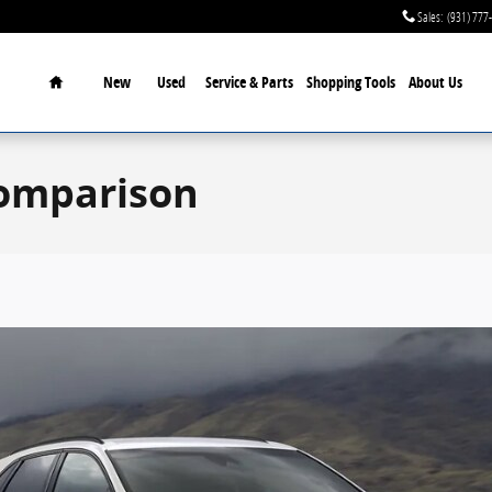
Sales
:
(931) 777
Home
New
Used
Service & Parts
Shopping Tools
About Us
Comparison