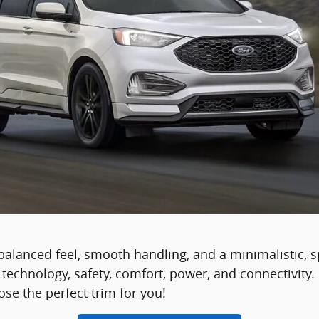
balanced feel, smooth handling, and a minimalistic, s
s technology, safety, comfort, power, and connectivit
se the perfect trim for you!