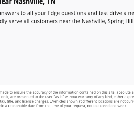
Near Nashville, TN
answers to all your Edge questions and test drive a 
y serve all customers near the Nashville, Spring Hil
ade to ensure the accuracy of the information contained on this site, absolute a
n it, are presented to the user "as is" without warranty of any kind, either expres
tax, title, and license charges. ‡Vehicles shown at different locations are not curr
thin a reasonable date from the time of your request, not to exceed one week.