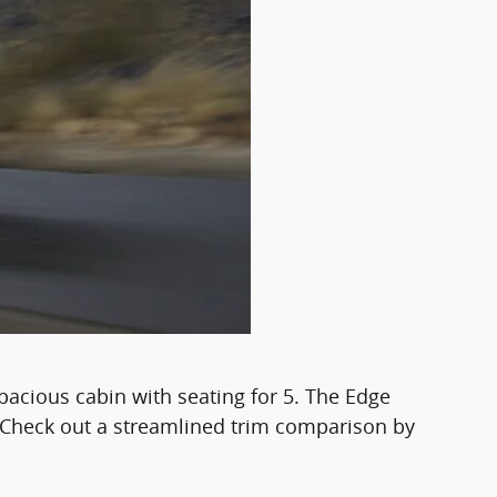
pacious cabin with seating for 5. The Edge
y. Check out a streamlined trim comparison by