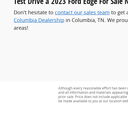
Test Drive a 2023 Ford Edge For Sale 
Don't hesitate to
contact our sales team
to get 
Columbia Dealership
in Columbia, TN. We proudl
areas!
Although every reasonable effort has been m
and all information and materials appearing o
prior sale. Price does not include applicable 
be made available to you at our location wi