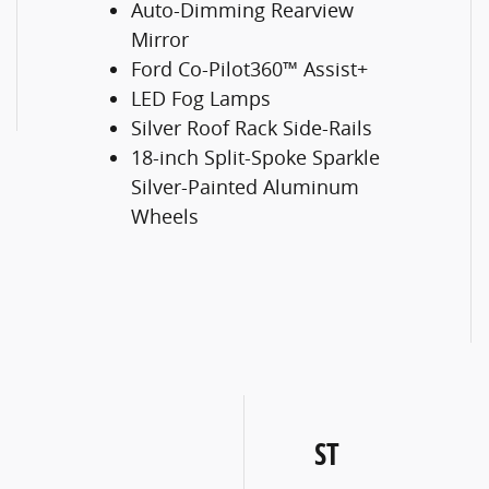
Auto-Dimming Rearview
Mirror
Ford Co-Pilot360™ Assist+
LED Fog Lamps
Silver Roof Rack Side-Rails
18-inch Split-Spoke Sparkle
Silver-Painted Aluminum
Wheels
ST