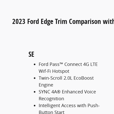
2023 Ford Edge Trim Comparison wit
SE
Ford Pass™ Connect 4G LTE
Wif-Fi Hotspot
Twin-Scroll 2.0L EcoBoost
Engine
SYNC 4A® Enhanced Voice
Recognition
Intelligent Access with Push-
Button Start