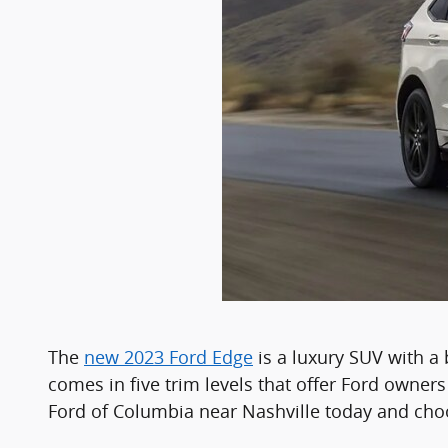
The
new 2023 Ford Edge
is a luxury SUV with a 
comes in five trim levels that offer Ford owner
Ford of Columbia near Nashville today and choo