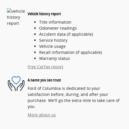
Vehicle history report
Title information
Odometer readings
Accident data (if applicable)
Service history
Vehicle usage
Recall information (if applicable)
Warranty status
Free CarFax report
A name you can trust
Ford of Columbia is dedicated to your
satisfaction before, during, and after your
purchase. We'll go the extra mile to take care of
you.
More about us