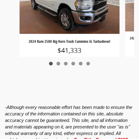
2024 C
2024 Ram 2500 Big Horn Truck Cummins I6 Turbodiesel
$41,333
-Although every reasonable effort has been made to ensure the
accuracy of the information contained on this site, absolute
accuracy cannot be guaranteed. This site, and all information
and materials appearing on it, are presented to the user "as is"
without warranty of any kind, either express or implied. All