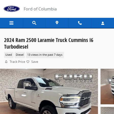
Skip to main content
Ford of Columbia
2024 Ram 2500 Laramie Truck Cummins I6
Turbodiesel
Used
Diesel
13 views in the past 7 days
Track Price
Save