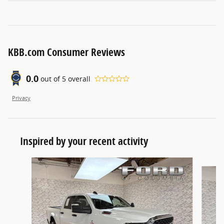
KBB.com Consumer Reviews
0.0
out of
5
overall
Privacy
Inspired by your recent activity
Slide 1 of 6