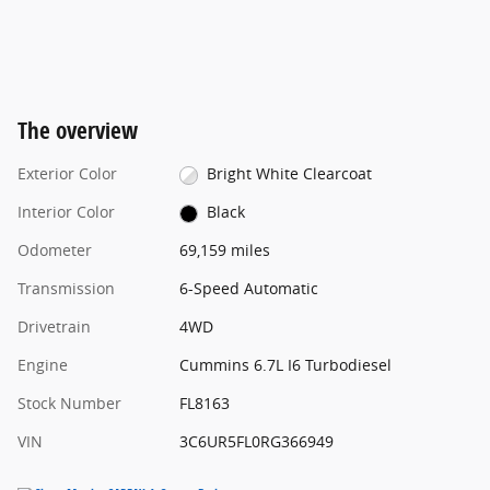
The overview
Exterior Color
Bright White Clearcoat
Interior Color
Black
Odometer
69,159 miles
Transmission
6-Speed Automatic
Drivetrain
4WD
Engine
Cummins 6.7L I6 Turbodiesel
Stock Number
FL8163
VIN
3C6UR5FL0RG366949