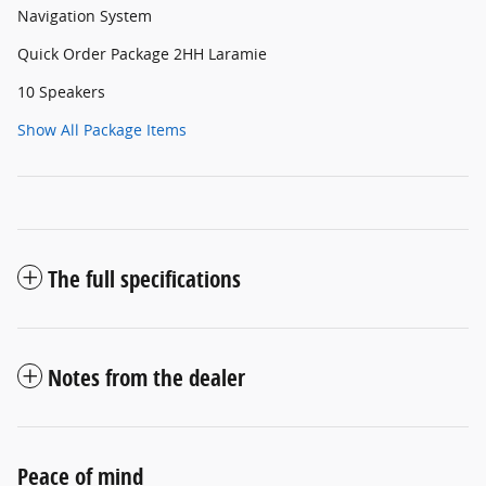
Navigation System
Quick Order Package 2HH Laramie
10 Speakers
Show All Package Items
The full specifications
Notes from the dealer
Peace of mind