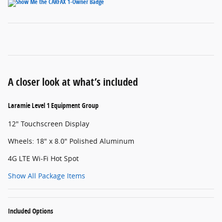
A closer look at what’s included
Laramie Level 1 Equipment Group
12" Touchscreen Display
Wheels: 18" x 8.0" Polished Aluminum
4G LTE Wi-Fi Hot Spot
Show All Package Items
Included Options