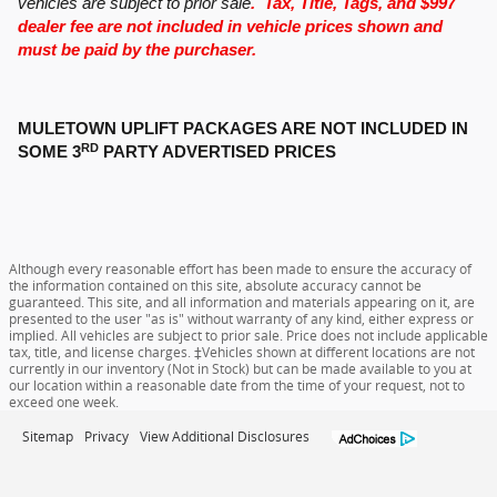
vehicles are subject to prior sale
. Tax, Title, Tags, and $997
dealer fee are not included in vehicle prices shown and
must be paid by the purchaser.
MULETOWN UPLIFT PACKAGES ARE NOT INCLUDED IN
RD
SOME 3
PARTY ADVERTISED PRICES
Although every reasonable effort has been made to ensure the accuracy of
the information contained on this site, absolute accuracy cannot be
guaranteed. This site, and all information and materials appearing on it, are
presented to the user "as is" without warranty of any kind, either express or
implied. All vehicles are subject to prior sale. Price does not include applicable
tax, title, and license charges. ‡Vehicles shown at different locations are not
currently in our inventory (Not in Stock) but can be made available to you at
our location within a reasonable date from the time of your request, not to
exceed one week.
Sitemap
Privacy
View Additional Disclosures