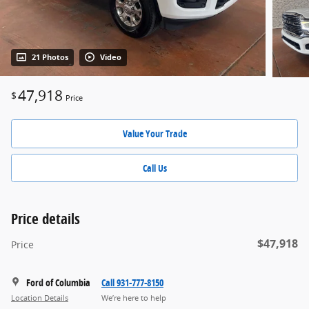
21 Photos
Video
47,918
$
Price
Value Your Trade
Call Us
Price details
$47,918
Price
Ford of Columbia
Call 931-777-8150
Location Details
We’re here to help