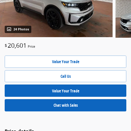
24 Photos
20,601
$
Price
Value Your Trade
Call Us
Value Your Trade
Chat with Sales