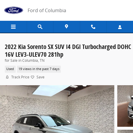
Skip to main content
Ford of Columbia
2022 Kia Sorento SX SUV I4 DGI Turbocharged DOHC
16V LEV3-ULEV70 281hp
for Sale in Columbia, TN
Used
19 views in the past 7 days
Track Price
Save