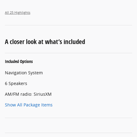
All 25 Highlights
A closer look at what’s included
Included Options
Navigation System
6 Speakers
AM/FM radio: SiriusXM
Show All Package Items