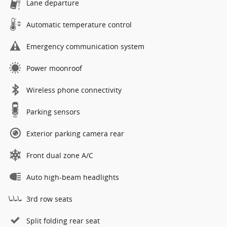
Lane departure
Automatic temperature control
Emergency communication system
Power moonroof
Wireless phone connectivity
Parking sensors
Exterior parking camera rear
Front dual zone A/C
Auto high-beam headlights
3rd row seats
Split folding rear seat