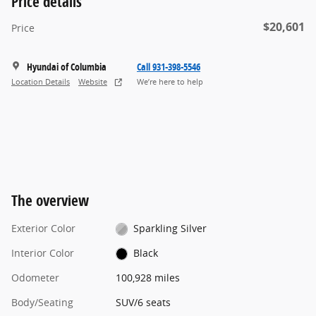
Price details
$20,601
Price
Hyundai of Columbia
Call 931-398-5546
Location Details
Website
We’re here to help
The overview
Exterior Color
Sparkling Silver
Interior Color
Black
Odometer
100,928 miles
Body/Seating
SUV/6 seats