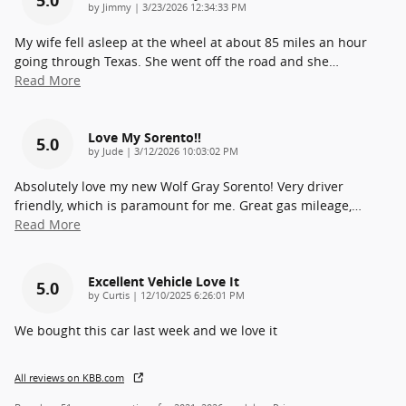
on
by
Jimmy
|
3/23/2026 12:34:33 PM
My wife fell asleep at the wheel at about 85 miles an hour
going through Texas. She went off the road and she
…
Read More
Love My Sorento!!
5.0
on
by
Jude
|
3/12/2026 10:03:02 PM
Absolutely love my new Wolf Gray Sorento! Very driver
friendly, which is paramount for me. Great gas mileage,
…
Read More
Excellent Vehicle Love It
5.0
on
by
Curtis
|
12/10/2025 6:26:01 PM
We bought this car last week and we love it
All reviews on KBB.com