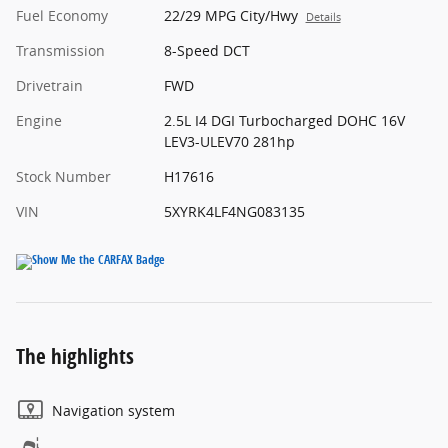
Fuel Economy
22/29 MPG City/Hwy
Details
Transmission
8-Speed DCT
Drivetrain
FWD
Engine
2.5L I4 DGI Turbocharged DOHC 16V
LEV3-ULEV70 281hp
Stock Number
H17616
VIN
5XYRK4LF4NG083135
The highlights
Navigation system