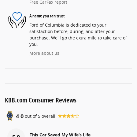
Free CarFax report
A name you can trust
Ford of Columbia is dedicated to your
satisfaction before, during, and after your
purchase. We'll go the extra mile to take care of
you.
More about us
KBB.com Consumer Reviews
4.0
out of
5
overall
This Car Saved My Wife’s Life
5.0