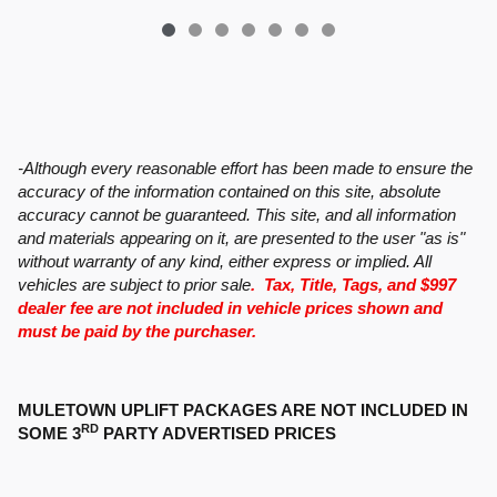
-Although every reasonable effort has been made to ensure the
accuracy of the information contained on this site, absolute
accuracy cannot be guaranteed. This site, and all information
and materials appearing on it, are presented to the user "as is"
without warranty of any kind, either express or implied. All
vehicles are subject to prior sale
. Tax, Title, Tags, and $997
dealer fee are not included in vehicle prices shown and
must be paid by the purchaser.
MULETOWN UPLIFT PACKAGES ARE NOT INCLUDED IN
RD
SOME 3
PARTY ADVERTISED PRICES