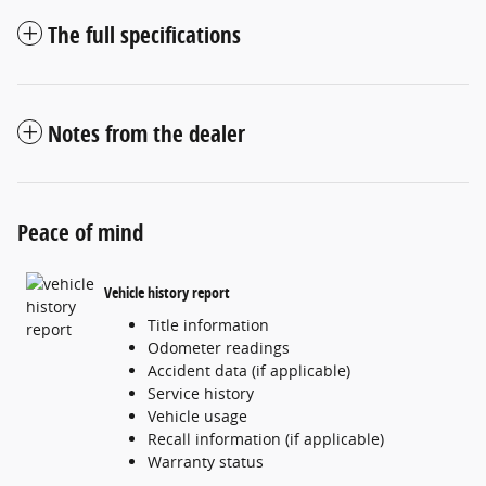
The full specifications
Notes from the dealer
Peace of mind
Vehicle history report
Title information
Odometer readings
Accident data (if applicable)
Service history
Vehicle usage
Recall information (if applicable)
Warranty status