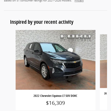
Based on 51 consumer ratings for 2021–2026 models.
Privacy
Inspired by your recent activity
Slide 1 of 7
2023 T
2022 Chevrolet Equinox LT SUV DOHC
$16,309