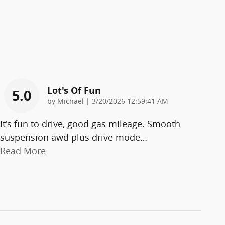
Lot's Of Fun
5.0
on
by
Michael
|
3/20/2026 12:59:41 AM
It's fun to drive, good gas mileage. Smooth
suspension awd plus drive mode
…
Read More