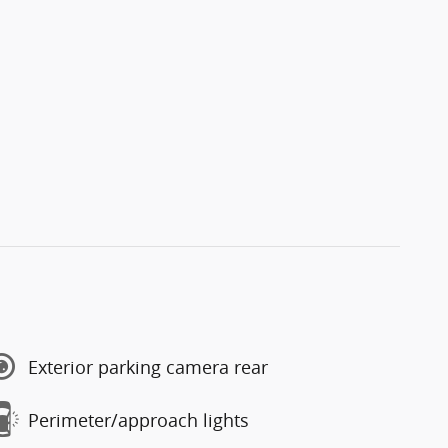
Exterior parking camera rear
Perimeter/approach lights