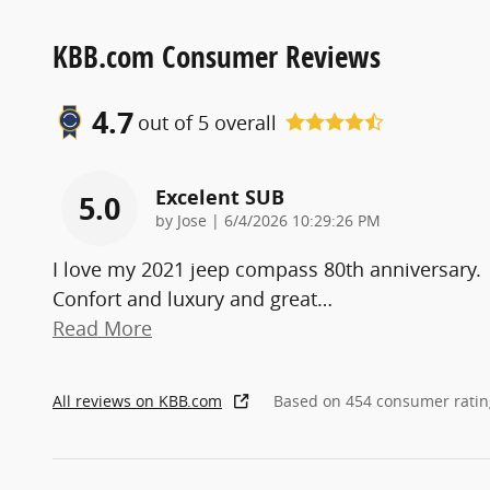
KBB.com Consumer Reviews
4.7
out of
5
overall
Excelent SUB
5.0
on
by
Jose
|
6/4/2026 10:29:26 PM
I love my 2021 jeep compass 80th anniversary.
Confort and luxury and great
…
Read More
All reviews on KBB.com
Based on 454 consumer ratin