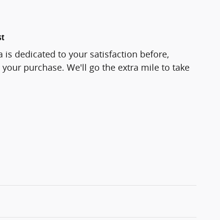
st
 is dedicated to your satisfaction before,
 your purchase. We'll go the extra mile to take