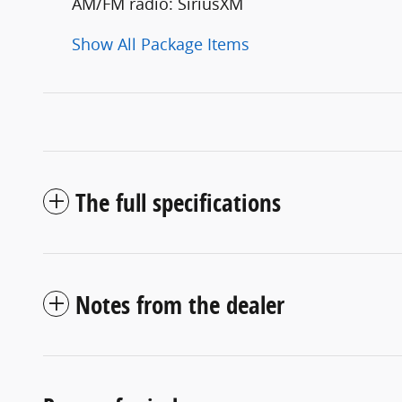
AM/FM radio: SiriusXM
Show All Package Items
The full specifications
Notes from the dealer