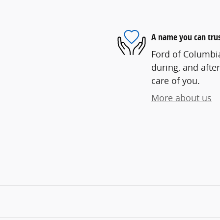
A name you can tru
Ford of Columbia
during, and after
care of you.
More about us