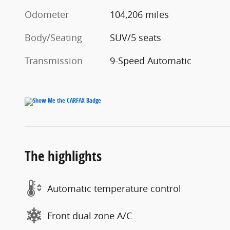
Odometer
104,206 miles
Body/Seating
SUV/5 seats
Transmission
9-Speed Automatic
The highlights
Automatic temperature control
Front dual zone A/C