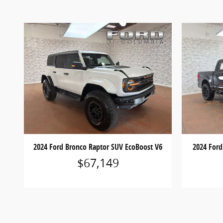
2024 Ford Bronco Raptor SUV EcoBoost V6
2024 Ford
$67,149