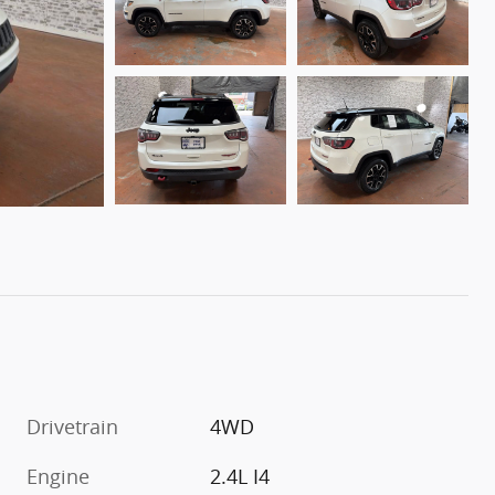
Drivetrain
4WD
Engine
2.4L I4