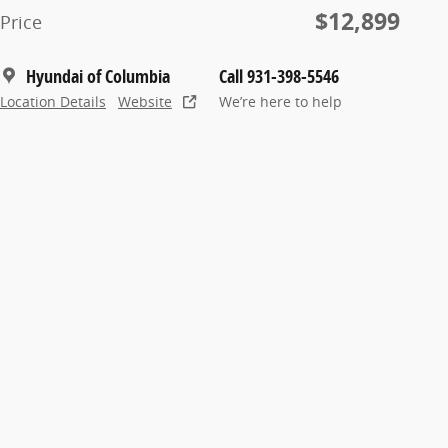
$12,899
Price
Hyundai of Columbia
Call 931-398-5546
Location Details
Website
We’re here to help