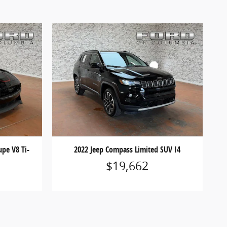
pe V8 Ti-
2022 Jeep Compass Limited SUV I4
$19,662