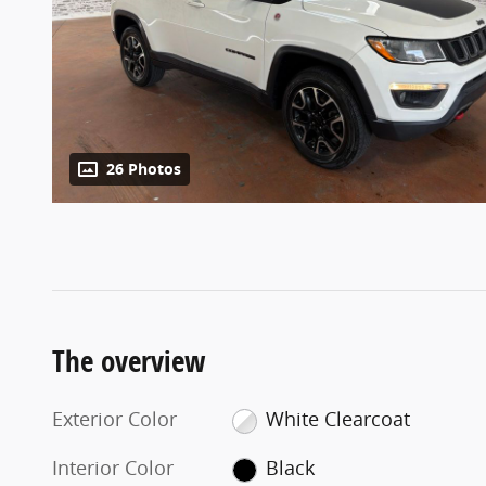
26 Photos
The overview
Exterior Color
White Clearcoat
Interior Color
Black