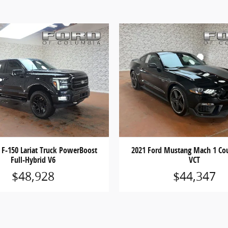
 F-150 Lariat Truck PowerBoost
2021 Ford Mustang Mach 1 Cou
Full-Hybrid V6
VCT
$48,928
$44,347