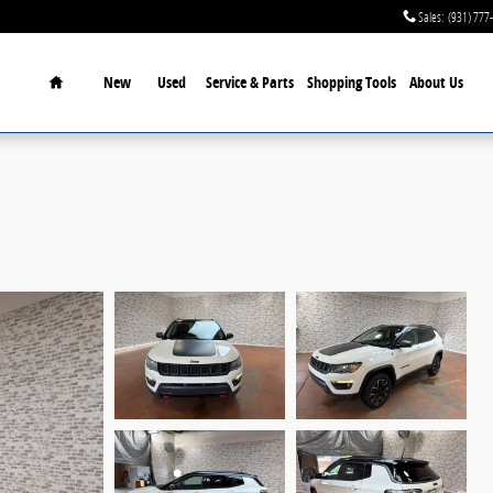
Sales
:
(931) 777
Home
New
Used
Service & Parts
Shopping Tools
About Us