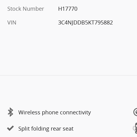
Stock Number
H17770
VIN
3C4NJDDB5KT795882
Wireless phone connectivity
Split folding rear seat