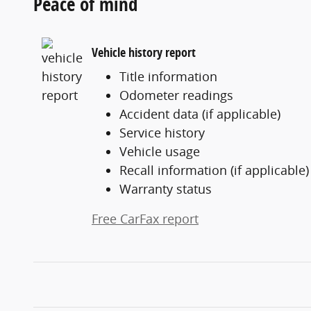
Peace of mind
Vehicle history report
Title information
Odometer readings
Accident data (if applicable)
Service history
Vehicle usage
Recall information (if applicable)
Warranty status
Free CarFax report