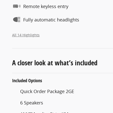
Remote keyless entry
Fully automatic headlights
All 14 Highlights
A closer look at what’s included
Included Options
Quick Order Package 2GE
6 Speakers