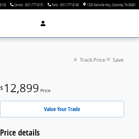
-8150
Service
:
(931) 777-8151
Parts
:
(931) 777-8148
1350 Nashville Hwy
Columbia
,
TN
38401
Track Price
Save
12,899
$
Price
Value Your Trade
Price details