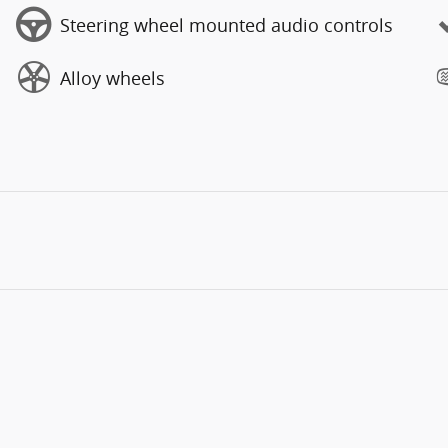
Steering wheel mounted audio controls
Alloy wheels