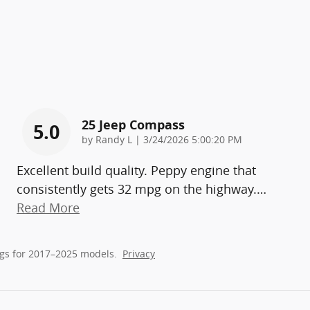
25 Jeep Compass
5.0
on
by
Randy L
|
3/24/2026 5:00:20 PM
Excellent build quality. Peppy engine that
consistently gets 32 mpg on the highway.
…
Read More
gs for 2017–2025 models.
Privacy