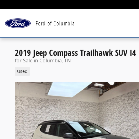
Skip to main content
Ford of Columbia
2019 Jeep Compass Trailhawk SUV I4
for Sale in Columbia, TN
Used