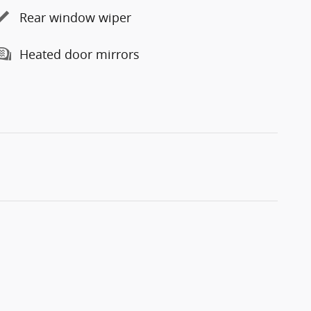
Rear window wiper
Heated door mirrors