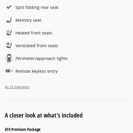
Split folding rear seat
Memory seat
Heated front seats
Ventilated front seats
Perimeter/approach lights
Remote keyless entry
All 25 Highlights
A closer look at what’s included
AT4 Premium Package