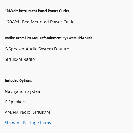
120-Volt Instrument Panel Power Outlet
120-Volt Bed Mounted Power Outlet
Radio: Premium GMC Infotainment Sys w/Multi-Touch
6-Speaker Audio System Feature
SiriusXM Radio
Included Options
Navigation System
6 Speakers
AM/FM radio: SiriusXM
Show All Package Items