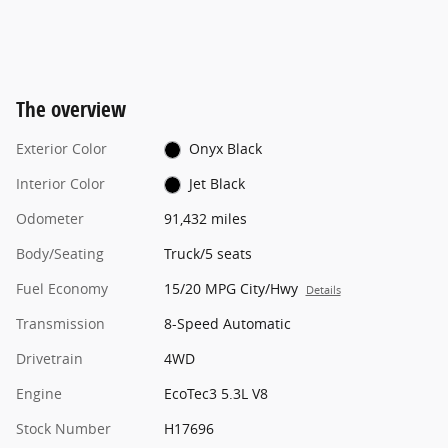
The overview
Exterior Color
Onyx Black
Interior Color
Jet Black
Odometer
91,432 miles
Body/Seating
Truck/5 seats
Fuel Economy
15/20 MPG City/Hwy
Details
Transmission
8-Speed Automatic
Drivetrain
4WD
Engine
EcoTec3 5.3L V8
Stock Number
H17696