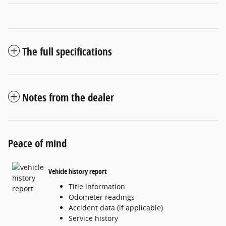
The full specifications
Notes from the dealer
Peace of mind
Vehicle history report
Title information
Odometer readings
Accident data (if applicable)
Service history