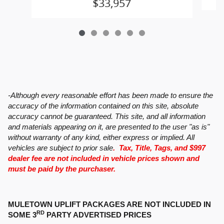
$33,957
-Although every reasonable effort has been made to ensure the
accuracy of the information contained on this site, absolute
accuracy cannot be guaranteed. This site, and all information
and materials appearing on it, are presented to the user "as is"
without warranty of any kind, either express or implied. All
vehicles are subject to prior sale
. Tax, Title, Tags, and $997
dealer fee are not included in vehicle prices shown and
must be paid by the purchaser.
MULETOWN UPLIFT PACKAGES ARE NOT INCLUDED IN
RD
SOME 3
PARTY ADVERTISED PRICES