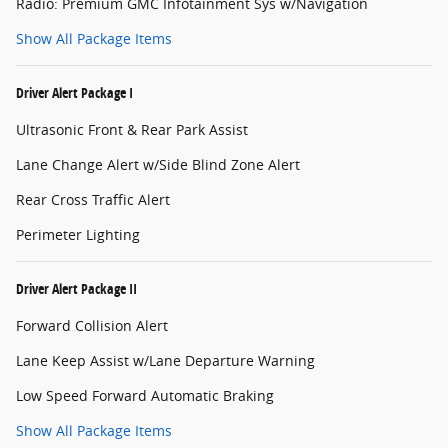
Radio: Premium GMC Infotainment Sys w/Navigation
Show All Package Items
Driver Alert Package I
Ultrasonic Front & Rear Park Assist
Lane Change Alert w/Side Blind Zone Alert
Rear Cross Traffic Alert
Perimeter Lighting
Driver Alert Package II
Forward Collision Alert
Lane Keep Assist w/Lane Departure Warning
Low Speed Forward Automatic Braking
Show All Package Items