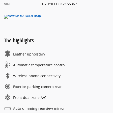
VIN
1GTP9EED0KZ155367
The highlights
Leather upholstery
Automatic temperature control
Wireless phone connectivity
Exterior parking camera rear
Front dual zone A/C
Auto-dimming rearview mirror