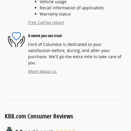
Vehicle usage
Recall information (if applicable)
Warranty status
Free CarFax report
A name you can trust
Ford of Columbia is dedicated to your
satisfaction before, during, and after your
purchase. We'll go the extra mile to take care of
you.
More about us
KBB.com Consumer Reviews