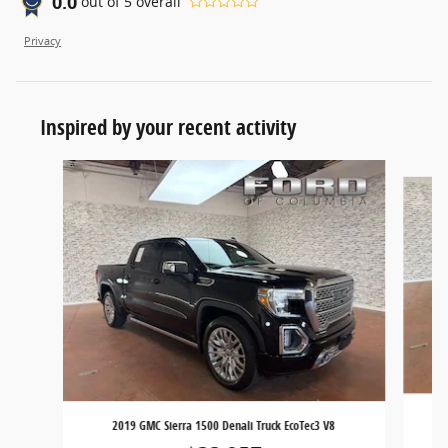
0.0
out of
5
overall
Privacy
Inspired by your recent activity
Slide 1 of 6
2019 GMC Sierra 1500 Denali Truck EcoTec3 V8