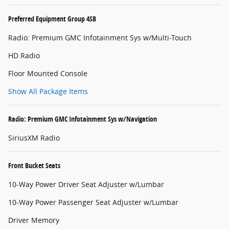
Preferred Equipment Group 4SB
Radio: Premium GMC Infotainment Sys w/Multi-Touch
HD Radio
Floor Mounted Console
Show All Package Items
Radio: Premium GMC Infotainment Sys w/Navigation
SiriusXM Radio
Front Bucket Seats
10-Way Power Driver Seat Adjuster w/Lumbar
10-Way Power Passenger Seat Adjuster w/Lumbar
Driver Memory