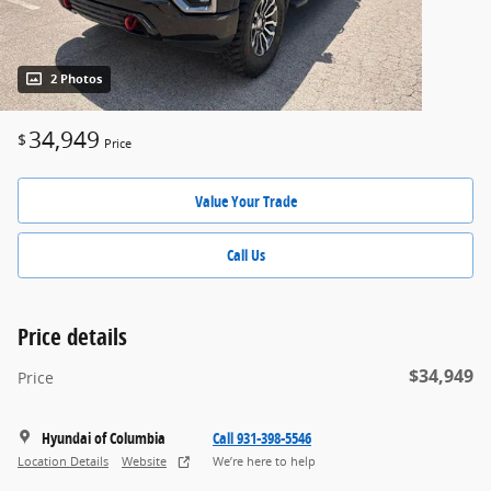
2 Photos
34,949
$
Price
Value Your Trade
Call Us
Price details
$34,949
Price
Hyundai of Columbia
Call 931-398-5546
Location Details
Website
We’re here to help