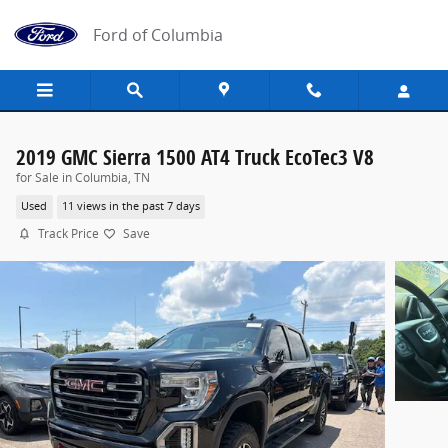
Skip to main content
Ford of Columbia
2019 GMC Sierra 1500 AT4 Truck EcoTec3 V8
for Sale in Columbia, TN
Used
11 views in the past 7 days
Track Price
Save