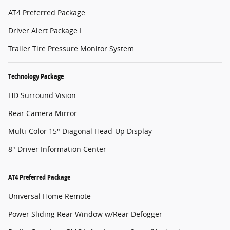
AT4 Preferred Package
Driver Alert Package I
Trailer Tire Pressure Monitor System
Technology Package
HD Surround Vision
Rear Camera Mirror
Multi-Color 15" Diagonal Head-Up Display
8" Driver Information Center
AT4 Preferred Package
Universal Home Remote
Power Sliding Rear Window w/Rear Defogger