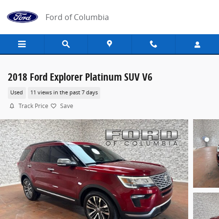
Skip to main content
Ford of Columbia
2018 Ford Explorer Platinum SUV V6
Used
11 views in the past 7 days
Track Price
Save