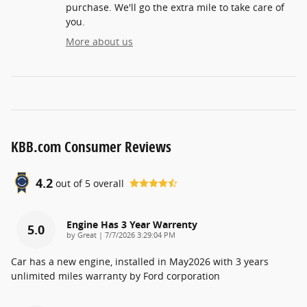
purchase. We'll go the extra mile to take care of
you.
More about us
KBB.com Consumer Reviews
4.2
out of
5
overall
Engine Has 3 Year Warrenty
5.0
on
by
Great
|
7/7/2026 3:29:04 PM
Car has a new engine, installed in May2026 with 3 years
unlimited miles warranty by Ford corporation