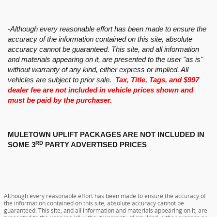
-Although every reasonable effort has been made to ensure the
accuracy of the information contained on this site, absolute
accuracy cannot be guaranteed. This site, and all information
and materials appearing on it, are presented to the user "as is"
without warranty of any kind, either express or implied. All
vehicles are subject to prior sale
. Tax, Title, Tags, and $997
dealer fee are not included in vehicle prices shown and
must be paid by the purchaser.
MULETOWN UPLIFT PACKAGES ARE NOT INCLUDED IN
RD
SOME 3
PARTY ADVERTISED PRICES
Although every reasonable effort has been made to ensure the accuracy of
the information contained on this site, absolute accuracy cannot be
guaranteed. This site, and all information and materials appearing on it, are