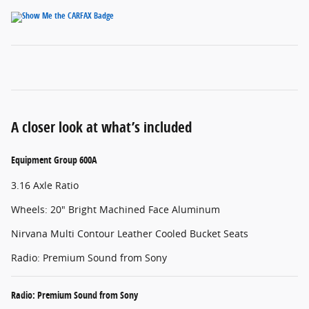
A closer look at what’s included
Equipment Group 600A
3.16 Axle Ratio
Wheels: 20" Bright Machined Face Aluminum
Nirvana Multi Contour Leather Cooled Bucket Seats
Radio: Premium Sound from Sony
Radio: Premium Sound from Sony