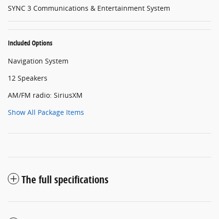
SYNC 3 Communications & Entertainment System
Included Options
Navigation System
12 Speakers
AM/FM radio: SiriusXM
Show All Package Items
The full specifications