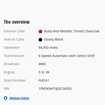
The overview
Exterior Color
Ruby Red Metallic Tinted Clearcoat
Interior Color
Ebony Black
Odometer
94,950 miles
Transmission
6-Speed Automatic with Select-Shift
Drivetrain
4WD
Engine
3.5L V6
Stock Number
FL8161
VIN
1FM5K8HT4JGC56935
Window Sticker