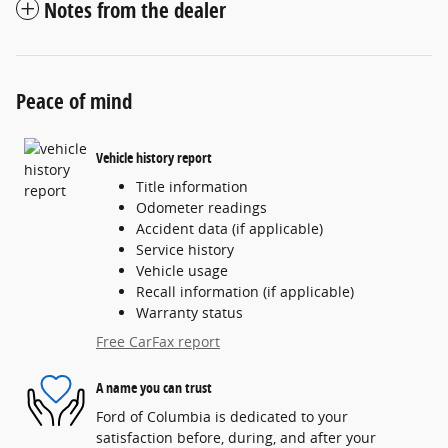
Notes from the dealer
Peace of mind
Vehicle history report
Title information
Odometer readings
Accident data (if applicable)
Service history
Vehicle usage
Recall information (if applicable)
Warranty status
Free CarFax report
A name you can trust
Ford of Columbia is dedicated to your
satisfaction before, during, and after your