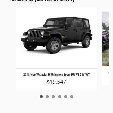
Slide 1 of 6
201
2018 Jeep Wrangler JK Unlimited Sport SUV V6 24V VVT
$19,547