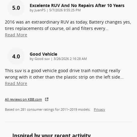
Excelente RUV And No Repairs After 10 Years
5.0
on
by
JuanPS
|
5/7/2026 9:55:25 PM
2016 was an extraordinary RUV as today, Battery changes yes,
tires replacements of course, oil and filters every
…
Read More
Good Vehicle
4.0
on
by
Good suv
|
3/26/2026 2:16:28 AM
This suv is a good vehicle good drive train̈ nothing really
wrong with it other than the plastic strip on the left side
…
Read More
All reviews on KBB.com
Based on 281 consumer ratings for 2011–2019 models.
Privacy
Inspired by your recent activity