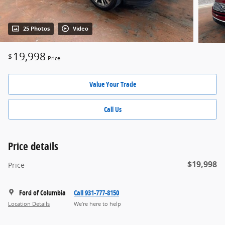
25 Photos
Video
19,998
$
Price
Value Your Trade
Call Us
Price details
$19,998
Price
Ford of Columbia
Call 931-777-8150
Location Details
We’re here to help