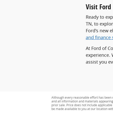
Visit For
Ready to exp
TN, to explo
Ford's new e
and finance 
At Ford of C
experience. 
assist you ev
Although every reasonable effort has been m
and all information and materials appearing o
prior sale. Price does not include applicable 
be made available to you at our location wi