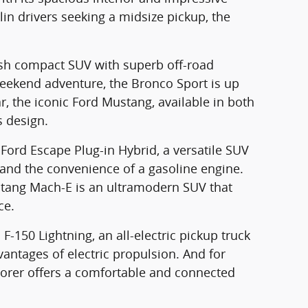
lin drivers seeking a midsize pickup, the
lish compact SUV with superb off-road
 weekend adventure, the Bronco Sport is up
ar, the iconic Ford Mustang, available in both
s design.
e Ford Escape Plug-in Hybrid, a versatile SUV
and the convenience of a gasoline engine.
ustang Mach-E is an ultramodern SUV that
ce.
F-150 Lightning, an all-electric pickup truck
antages of electric propulsion. And for
lorer offers a comfortable and connected