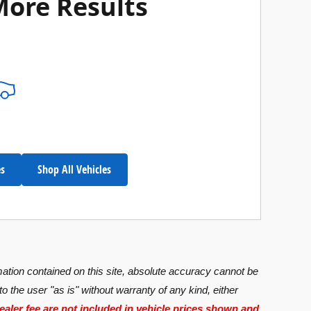
More Results
es
Shop All Vehicles
ation contained on this site, absolute accuracy cannot be
o the user "as is" without warranty of any kind, either
dealer fee are not included in vehicle prices shown and