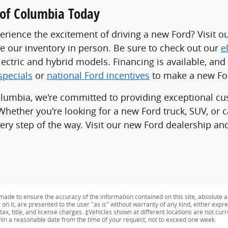
d of Columbia Today
erience the excitement of driving a new Ford? Visit o
re our inventory in person. Be sure to check out our
e
lectric and hybrid models. Financing is available, an
specials
or
national Ford incentives
to make a new For
olumbia, we're committed to providing exceptional cu
Whether you're looking for a new Ford truck, SUV, or 
ery step of the way. Visit our new Ford dealership and
ade to ensure the accuracy of the information contained on this site, absolute a
n it, are presented to the user "as is" without warranty of any kind, either expres
tax, title, and license charges. ‡Vehicles shown at different locations are not curr
thin a reasonable date from the time of your request, not to exceed one week.