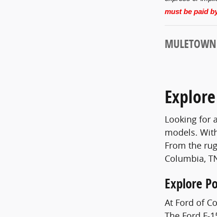
must be paid by
MULETOWN U
Explore
Looking for 
models. With
From the rug
Columbia, TN
Explore P
At Ford of C
The Ford F-15