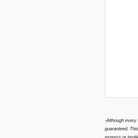
-Although every 
guaranteed. This 
express or implie