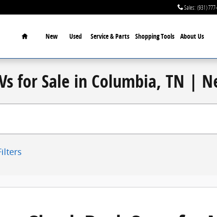
Sales
:
(931) 777
Home
New
Used
Service & Parts
Shopping Tools
About Us
Vs for Sale in Columbia, TN | 
ilters