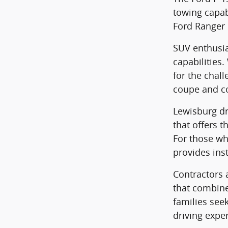
towing capabi
Ford Ranger 
SUV enthusia
capabilities
for the chall
coupe and co
Lewisburg dri
that offers t
For those wh
provides ins
Contractors a
that combine
families see
driving expe