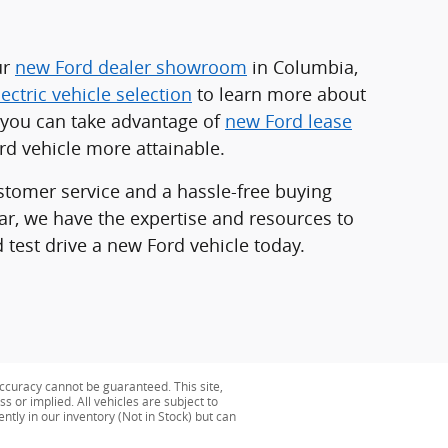
ur
new Ford dealer showroom
in Columbia,
lectric vehicle selection
to learn more about
d you can take advantage of
new Ford lease
d vehicle more attainable.
stomer service and a hassle-free buying
car, we have the expertise and resources to
 test drive a new Ford vehicle today.
ccuracy cannot be guaranteed. This site,
s or implied. All vehicles are subject to
ently in our inventory (Not in Stock) but can