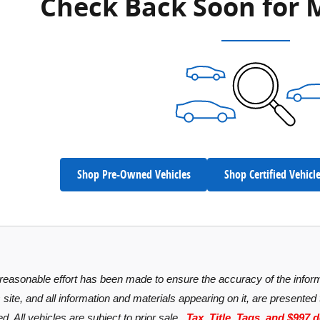
Check Back Soon for 
Shop Pre-Owned Vehicles
Shop Certified Vehicl
reasonable effort has been made to ensure the accuracy of the inform
site, and all information and materials appearing on it, are presented t
d. All vehicles are subject to prior sale
. Tax, Title, Tags, and $997 