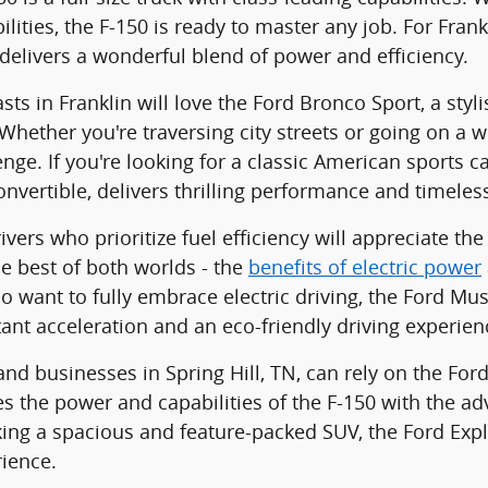
lities, the F-150 is ready to master any job. For Frank
delivers a wonderful blend of power and efficiency.
sts in Franklin will love the Ford Bronco Sport, a sty
. Whether you're traversing city streets or going on a
enge. If you're looking for a classic American sports c
nvertible, delivers thrilling performance and timeles
vers who prioritize fuel efficiency will appreciate th
he best of both worlds - the
benefits of electric power
o want to fully embrace electric driving, the Ford M
tant acceleration and an eco-friendly driving experien
nd businesses in Spring Hill, TN, can rely on the Ford 
s the power and capabilities of the F-150 with the adv
king a spacious and feature-packed SUV, the Ford Exp
rience.