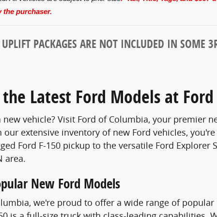
 the purchaser.
PLIFT PACKAGES ARE NOT INCLUDED IN SOME 3R
 the Latest Ford Models at Ford
a new vehicle? Visit Ford of Columbia, your premier ne
 our extensive inventory of new Ford vehicles, you're 
ged Ford F-150 pickup to the versatile Ford Explorer
 area.
opular New Ford Models
olumbia, we're proud to offer a wide range of popular 
0 is a full-size truck with class-leading capabilities.