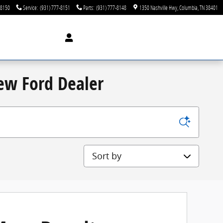
-8150
Service
:
(931) 777-8151
Parts
:
(931) 777-8148
1350 Nashville Hwy
Columbia
,
TN
38401
New Ford Dealer
Sort by