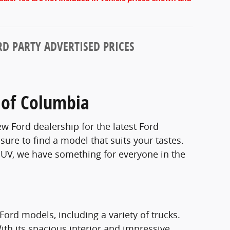
D PARTY ADVERTISED PRICES
 of Columbia
w Ford dealership for the latest Ford
sure to find a model that suits your tastes.
 SUV, we have something for everyone in the
Ford models, including a variety of trucks.
 With its spacious interior and impressive