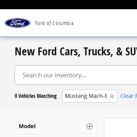
Skip to main content
Ford of Columbia
New Ford Cars, Trucks, & SU
0 Vehicles Matching
Mustang Mach-E
Clear F
Model