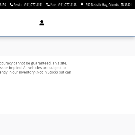
-8150
Service
:
(931) 777-8151
Parts
:
(931) 777-8148
1350 Nashville Hwy
Columbia
,
TN
38401
ccuracy cannot be guaranteed. This site,
s or implied. All vehicles are subject to
ently in our inventory (Not in Stock) but can