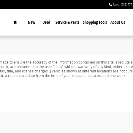
Sales
:
(931) 777
Home
New
Used
Service & Parts
Shopping Tools
About Us
ade to ensure the accuracy of the information contained on this site, absolute a
n it, are presented to the user "as is" without warranty of any kind, either expres
tax, title, and license charges. ‡Vehicles shown at different locations are not curr
thin a reasonable date from the time of your request, not to exceed one week.