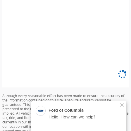
Although every reasonable effort has been made to ensure the accuracy of
the information contained on this site, absolute accuracy cannot be
guaranteed. This site, and all information and materials appearing on it, are
presented to the user "as is" without warranty of any kind, either express or
implied. All vehicles are subject to prior sale. Price does not include applicable
tax, title, and license charges. ‡Vehicles shown at different locations are not
currently in our inventory (Not in Stock) but can be made available to you at
our location within a reasonable date from the time of your request, not to
exceed one week.