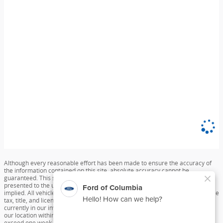
Although every reasonable effort has been made to ensure the accuracy of
the information contained on this site, absolute accuracy cannot be
guaranteed. This site, and all information and materials appearing on it, are
presented to the user "as is" without warranty of any kind, either express or
implied. All vehicles are subject to prior sale. Price does not include applicable
tax, title, and license charges. ‡Vehicles shown at different locations are not
currently in our inventory (Not in Stock) but can be made available to you at
our location within a reasonable date from the time of your request, not to
exceed one week.