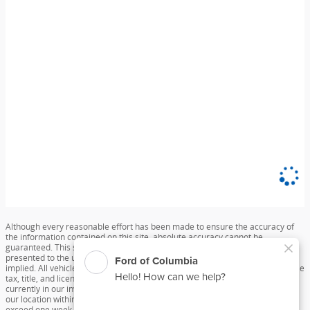
Although every reasonable effort has been made to ensure the accuracy of
the information contained on this site, absolute accuracy cannot be
guaranteed. This site, and all information and materials appearing on it, are
presented to the user "as is" without warranty of any kind, either express or
implied. All vehicles are subject to prior sale. Price does not include applicable
tax, title, and license charges. ‡Vehicles shown at different locations are not
currently in our inventory (Not in Stock) but can be made available to you at
our location within a reasonable date from the time of your request, not to
exceed one week.