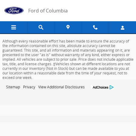
Ford of Columbia
Skip to main content
Ford of Columbia
Although every reasonable effort has been made to ensure the accuracy of
the information contained on this site, absolute accuracy cannot be
guaranteed. This site, and all information and materials appearing on it, are
presented to the user "as is" without warranty of any kind, either express or
implied. All vehicles are subject to prior sale. Price does not include applicable
tax, title, and license charges. ‡Vehicles shown at different locations are not
currently in our inventory (Not in Stock) but can be made available to you at
our location within a reasonable date from the time of your request, not to
exceed one week.
Sitemap
Privacy
View Additional Disclosures