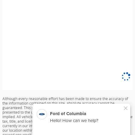
Although every reasonable effort has been made to ensure the accuracy of
the information contained on this site, absolute accuracy cannot be
guaranteed. This site, and all information and materials appearing on it, are
presented to the user "as is" without warranty of any kind, either express or
implied. All vehicles are subject to prior sale. Price does not include applicable
tax, title, and license charges. ‡Vehicles shown at different locations are not
currently in our inventory (Not in Stock) but can be made available to you at
our location within a reasonable date from the time of your request, not to
exceed one week.