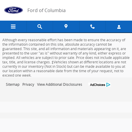
Ford of Columbia
Skip to main content
Ford of Columbia
Although every reasonable effort has been made to ensure the accuracy of
the information contained on this site, absolute accuracy cannot be
guaranteed. This site, and all information and materials appearing on it, are
presented to the user "as is" without warranty of any kind, either express or
implied. All vehicles are subject to prior sale. Price does not include applicable
tax, title, and license charges. ‡Vehicles shown at different locations are not
currently in our inventory (Not in Stock) but can be made available to you at
our location within a reasonable date from the time of your request, not to
exceed one week.
Sitemap
Privacy
View Additional Disclosures